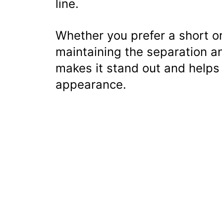
line.
Whether you prefer a short or
maintaining the separation a
makes it stand out and helps
appearance.