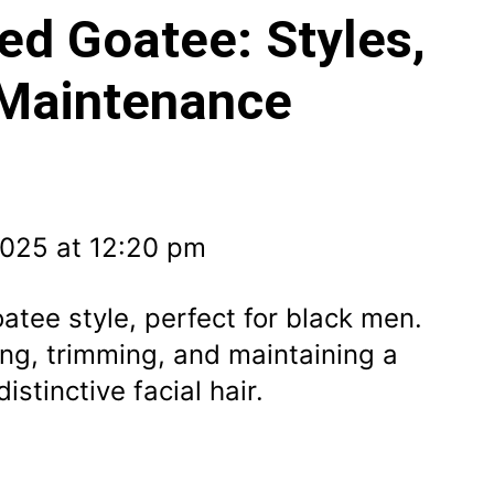
ed Goatee: Styles,
 Maintenance
2025 at 12:20 pm
atee style, perfect for black men.
ing, trimming, and maintaining a
istinctive facial hair.