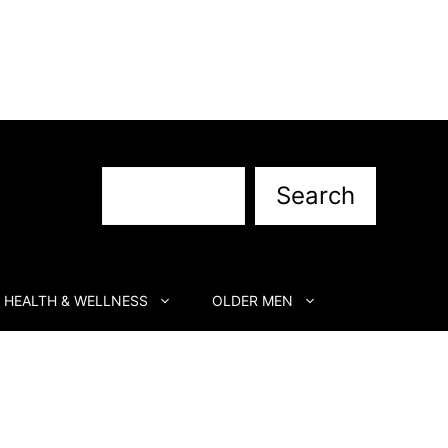
Search
Search
HEALTH & WELLNESS
OLDER MEN