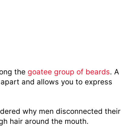
mong the
goatee group of beards
. A
ou apart and allows you to express
ondered why men disconnected their
h hair around the mouth.