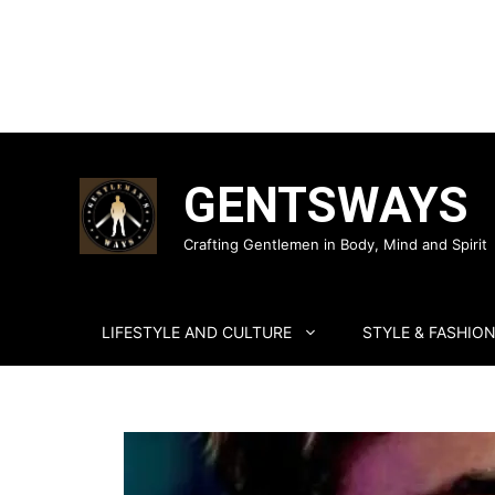
Skip
to
GENTSWAYS
content
Crafting Gentlemen in Body, Mind and Spirit
LIFESTYLE AND CULTURE
STYLE & FASHIO