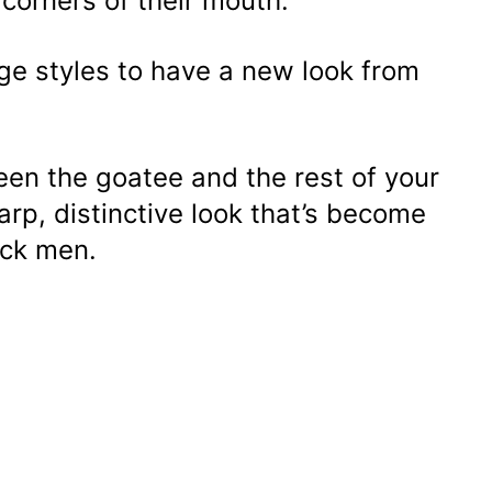
h corners of their mouth.
ge styles to have a new look from
een the goatee and the rest of your
arp, distinctive look that’s become
ack men.