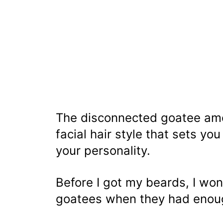
The disconnected goatee a
facial hair style that sets y
your personality.
Before I got my beards, I w
goatees when they had enoug