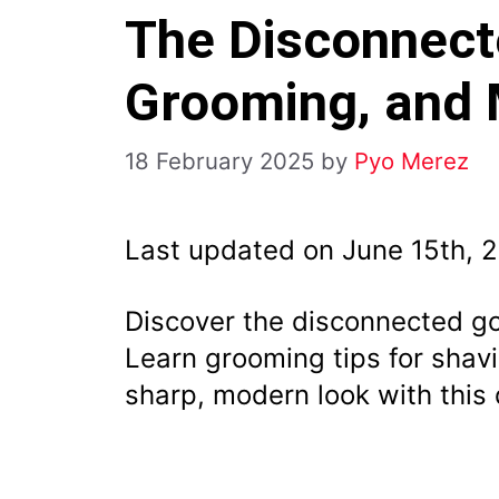
The Disconnect
Grooming, and
18 February 2025
by
Pyo Merez
Last updated on June 15th, 
Discover the disconnected go
Learn grooming tips for shav
sharp, modern look with this d