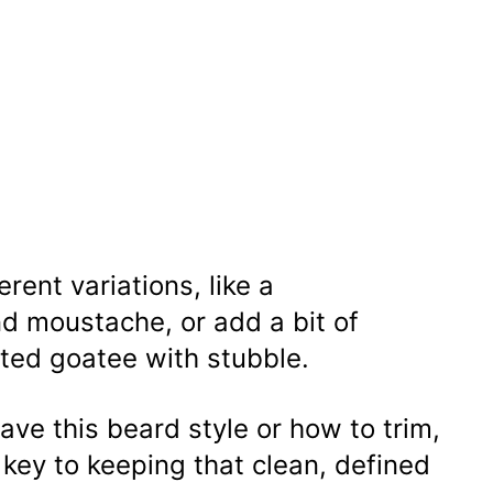
rent variations, like a
d moustache, or add a bit of
ted goatee with stubble.
ave this beard style or how to trim,
 key to keeping that clean, defined