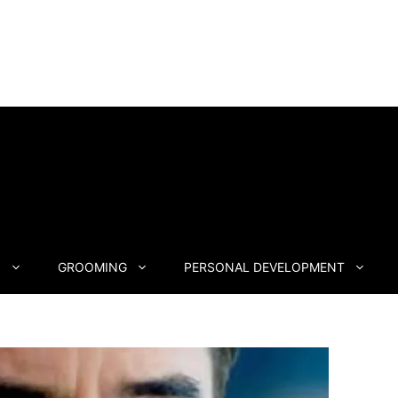
N
GROOMING
PERSONAL DEVELOPMENT