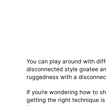
You can play around with diffe
disconnected style goatee an
ruggedness with a disconnec
If you’re wondering how to sh
getting the right technique is