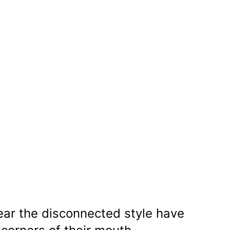
r the disconnected style have