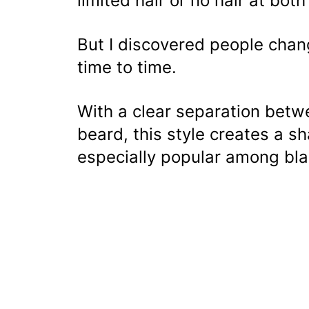
limited hair or no hair at bot
But I discovered people chan
time to time.
With a clear separation betw
beard, this style creates a sh
especially popular among bl