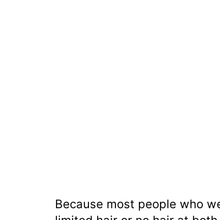
Because most people who wea