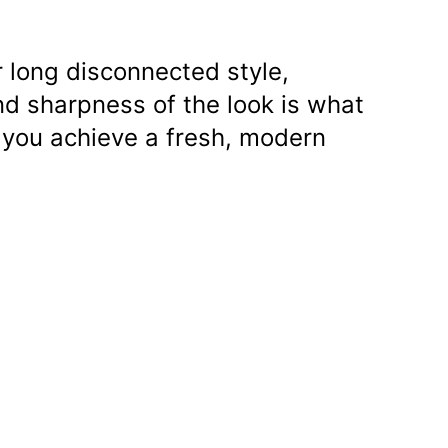
 long disconnected style,
nd sharpness of the look is what
 you achieve a fresh, modern