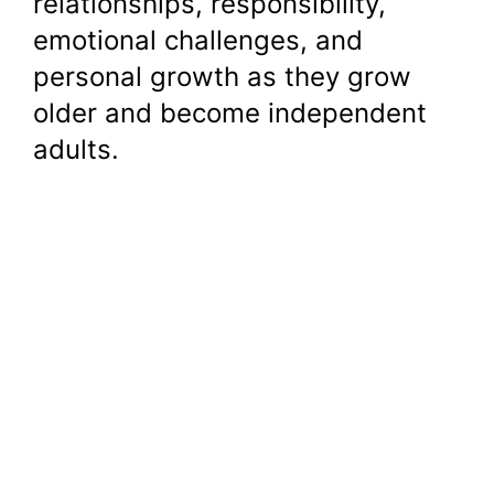
relationships, responsibility,
emotional challenges, and
personal growth as they grow
older and become independent
adults.