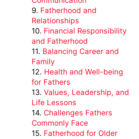
Communication
Fatherhood and
Relationships
Financial Responsibility
and Fatherhood
Balancing Career and
Family
Health and Well-being
for Fathers
Values, Leadership, and
Life Lessons
Challenges Fathers
Commonly Face
Fatherhood for Older