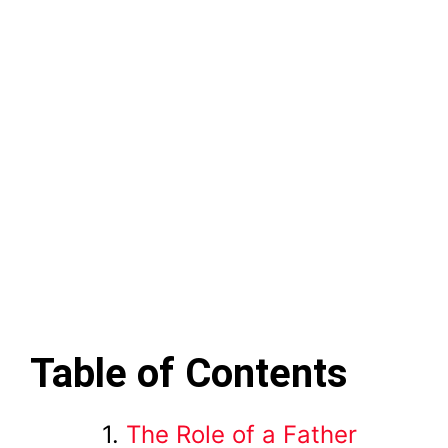
Table of Contents
The Role of a Father