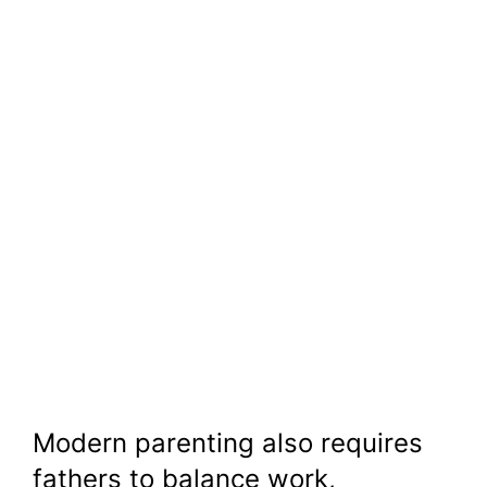
Modern parenting also requires
fathers to balance work,