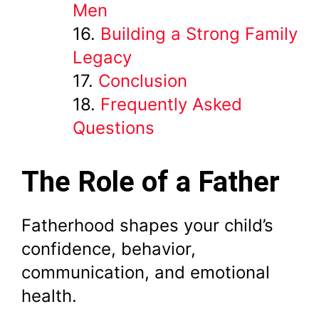
Men
Building a Strong Family
Legacy
Conclusion
Frequently Asked
Questions
The Role of a Father
Fatherhood shapes your child’s
confidence, behavior,
communication, and emotional
health.