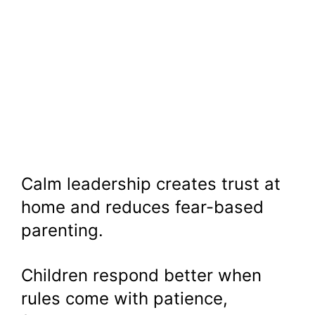
Calm leadership creates trust at
home and reduces fear-based
parenting.
Children respond better when
rules come with patience,