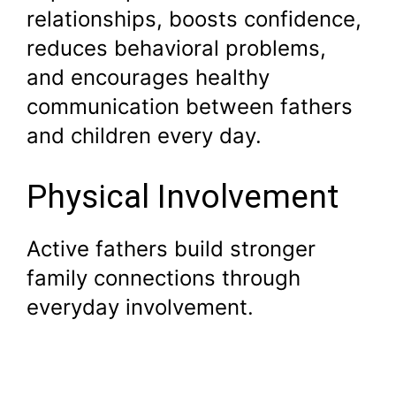
relationships, boosts confidence,
reduces behavioral problems,
and encourages healthy
communication between fathers
and children every day.
Physical Involvement
Active fathers build stronger
family connections through
everyday involvement.