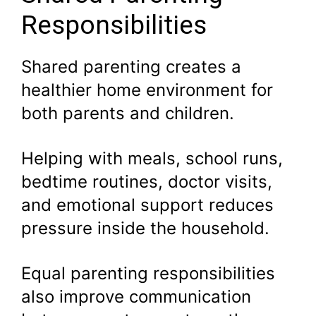
Responsibilities
Shared parenting creates a
healthier home environment for
both parents and children.
Helping with meals, school runs,
bedtime routines, doctor visits,
and emotional support reduces
pressure inside the household.
Equal parenting responsibilities
also improve communication