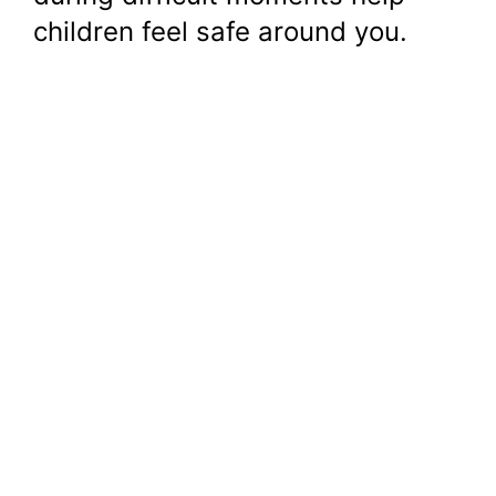
children feel safe around you.