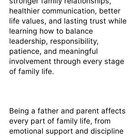
stronger family relationships,
healthier communication, better
life values, and lasting trust while
learning how to balance
leadership, responsibility,
patience, and meaningful
involvement through every stage
of family life.
Being a father and parent affects
every part of family life, from
emotional support and discipline