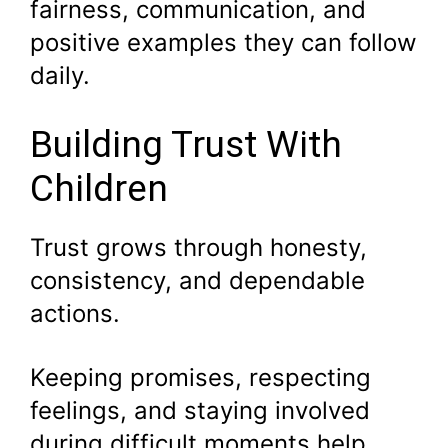
fairness, communication, and
positive examples they can follow
daily.
Building Trust With
Children
Trust grows through honesty,
consistency, and dependable
actions.
Keeping promises, respecting
feelings, and staying involved
during difficult moments help