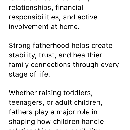
relationships, financial
responsibilities, and active
involvement at home.
Strong fatherhood helps create
stability, trust, and healthier
family connections through every
stage of life.
Whether raising toddlers,
teenagers, or adult children,
fathers play a major role in
shaping how children handle