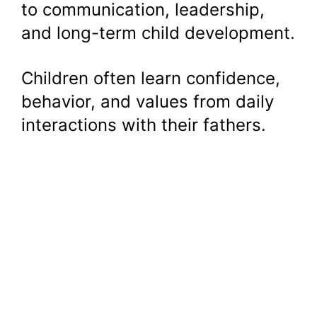
to communication, leadership,
and long-term child development.
Children often learn confidence,
behavior, and values from daily
interactions with their fathers.