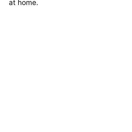
at home.