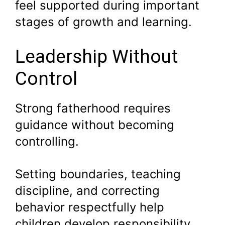
feel supported during important
stages of growth and learning.
Leadership Without
Control
Strong fatherhood requires
guidance without becoming
controlling.
Setting boundaries, teaching
discipline, and correcting
behavior respectfully help
children develop responsibility