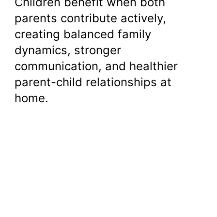
Children benefit when both
parents contribute actively,
creating balanced family
dynamics, stronger
communication, and healthier
parent-child relationships at
home.