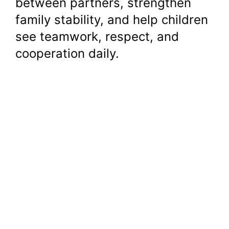
between partners, strengthen
family stability, and help children
see teamwork, respect, and
cooperation daily.