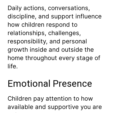
Daily actions, conversations,
discipline, and support influence
how children respond to
relationships, challenges,
responsibility, and personal
growth inside and outside the
home throughout every stage of
life.
Emotional Presence
Children pay attention to how
available and supportive you are