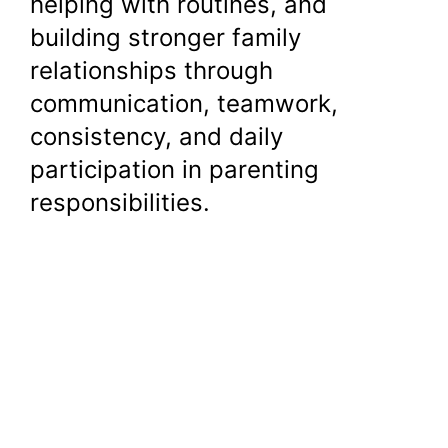
helping with routines, and
building stronger family
relationships through
communication, teamwork,
consistency, and daily
participation in parenting
responsibilities.