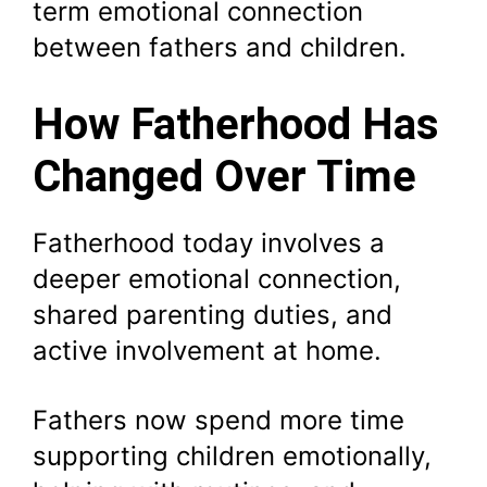
term emotional connection
between fathers and children.
How Fatherhood Has
Changed Over Time
Fatherhood today involves a
deeper emotional connection,
shared parenting duties, and
active involvement at home.
Fathers now spend more time
supporting children emotionally,