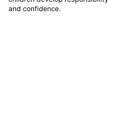
and confidence.