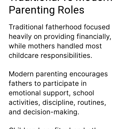
Parenting Roles
Traditional fatherhood focused
heavily on providing financially,
while mothers handled most
childcare responsibilities.
Modern parenting encourages
fathers to participate in
emotional support, school
activities, discipline, routines,
and decision-making.