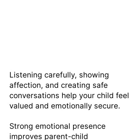
Listening carefully, showing
affection, and creating safe
conversations help your child feel
valued and emotionally secure.
Strong emotional presence
improves parent-child