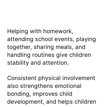
Helping with homework,
attending school events, playing
together, sharing meals, and
handling routines give children
stability and attention.
Consistent physical involvement
also strengthens emotional
bonding, improves child
development, and helps children