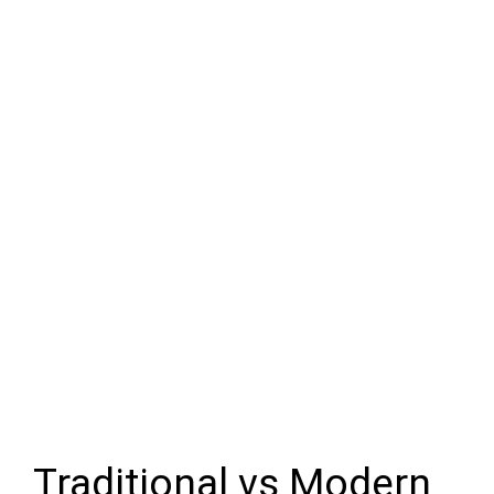
Traditional vs Modern