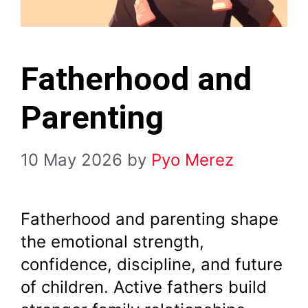
Fatherhood and
Parenting
10 May 2026
by
Pyo Merez
Fatherhood and parenting shape
the emotional strength,
confidence, discipline, and future
of children. Active fathers build