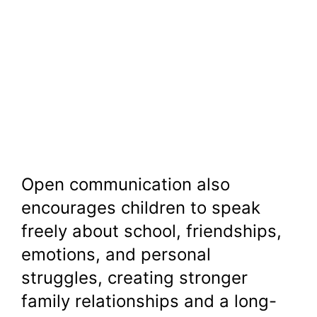
Open communication also
encourages children to speak
freely about school, friendships,
emotions, and personal
struggles, creating stronger
family relationships and a long-