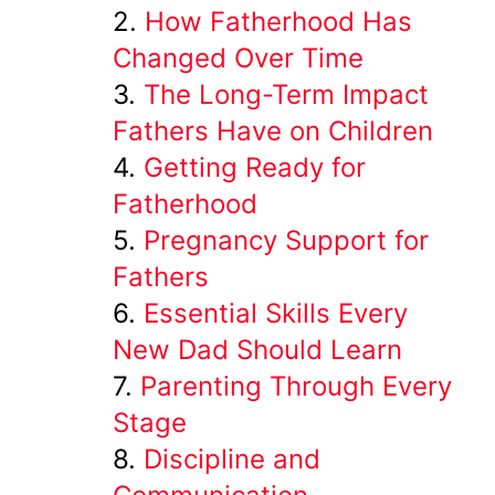
How Fatherhood Has
Changed Over Time
The Long-Term Impact
Fathers Have on Children
Getting Ready for
Fatherhood
Pregnancy Support for
Fathers
Essential Skills Every
New Dad Should Learn
Parenting Through Every
Stage
Discipline and