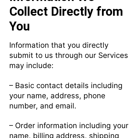
Collect Directly from
You
Information that you directly
submit to us through our Services
may include:
– Basic contact details including
your name, address, phone
number, and email.
– Order information including your
name, billing address, shipping