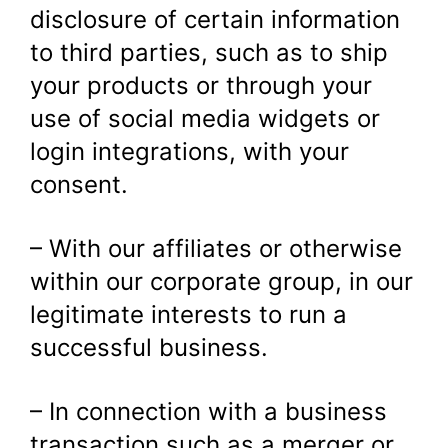
disclosure of certain information
to third parties, such as to ship
your products or through your
use of social media widgets or
login integrations, with your
consent.
– With our affiliates or otherwise
within our corporate group, in our
legitimate interests to run a
successful business.
– In connection with a business
transaction such as a merger or