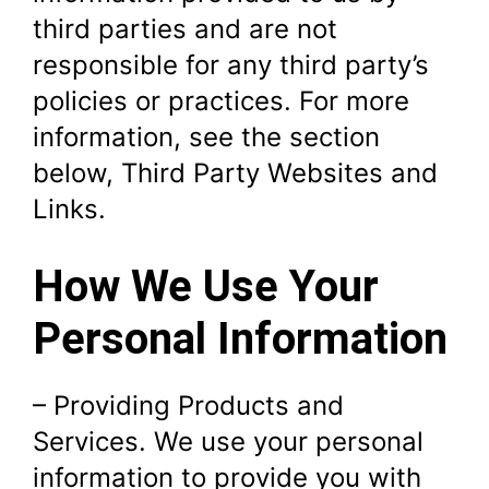
third parties and are not
responsible for any third party’s
policies or practices. For more
information, see the section
below, Third Party Websites and
Links.
How We Use Your
Personal Information
– Providing Products and
Services. We use your personal
information to provide you with