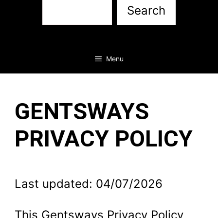
Sea
Search
Menu
GENTSWAYS
PRIVACY POLICY
Last updated: 04/07/2026
This Gentsways Privacy Policy