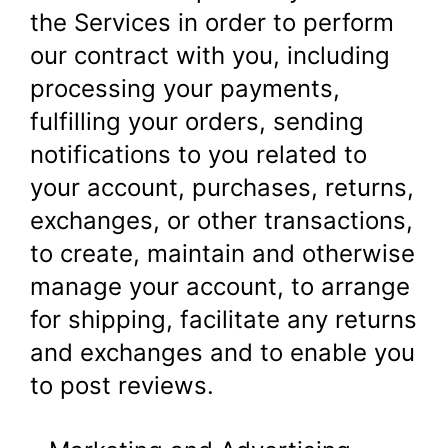
the Services in order to perform
our contract with you, including
processing your payments,
fulfilling your orders, sending
notifications to you related to
your account, purchases, returns,
exchanges, or other transactions,
to create, maintain and otherwise
manage your account, to arrange
for shipping, facilitate any returns
and exchanges and to enable you
to post reviews.