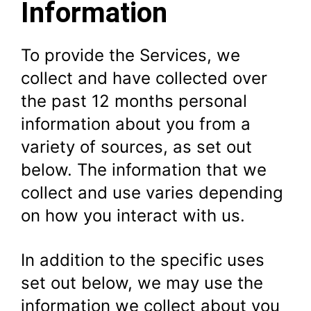
Information
To provide the Services, we
collect and have collected over
the past 12 months personal
information about you from a
variety of sources, as set out
below. The information that we
collect and use varies depending
on how you interact with us.
In addition to the specific uses
set out below, we may use the
information we collect about you