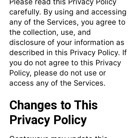
Please read this Privacy Policy
carefully. By using and accessing
any of the Services, you agree to
the collection, use, and
disclosure of your information as
described in this Privacy Policy. If
you do not agree to this Privacy
Policy, please do not use or
access any of the Services.
Changes to This
Privacy Policy