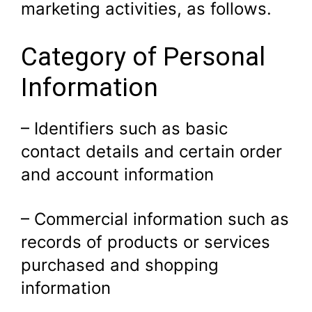
marketing activities, as follows.
Category of Personal
Information
– Identifiers such as basic
contact details and certain order
and account information
– Commercial information such as
records of products or services
purchased and shopping
information