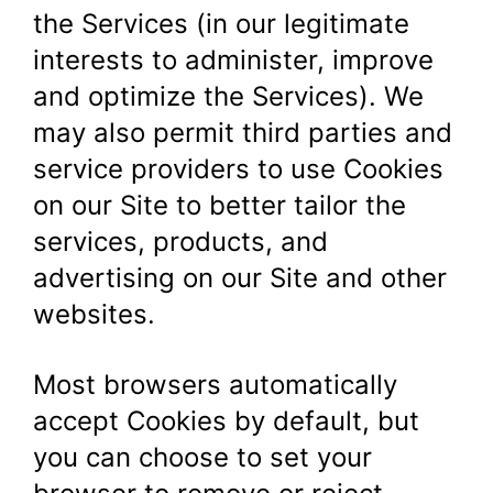
the Services (in our legitimate
interests to administer, improve
and optimize the Services). We
may also permit third parties and
service providers to use Cookies
on our Site to better tailor the
services, products, and
advertising on our Site and other
websites.
Most browsers automatically
accept Cookies by default, but
you can choose to set your