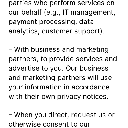
parties who perform services on
our behalf (e.g., IT management,
payment processing, data
analytics, customer support).
– With business and marketing
partners, to provide services and
advertise to you. Our business
and marketing partners will use
your information in accordance
with their own privacy notices.
– When you direct, request us or
otherwise consent to our