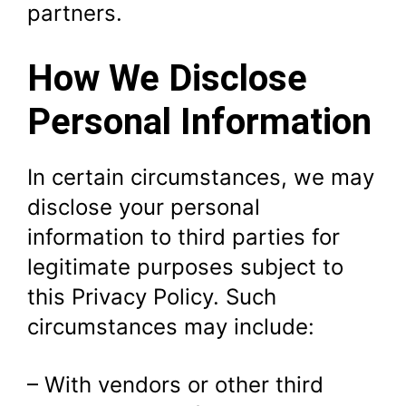
partners.
How We Disclose
Personal Information
In certain circumstances, we may
disclose your personal
information to third parties for
legitimate purposes subject to
this Privacy Policy. Such
circumstances may include:
– With vendors or other third