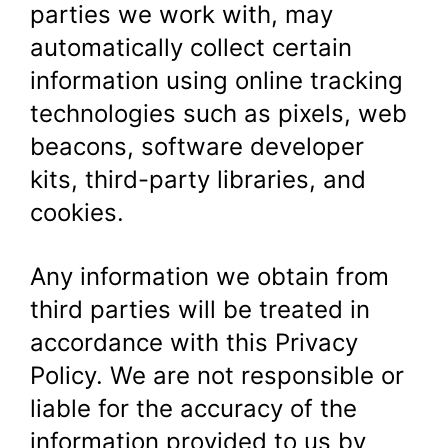
parties we work with, may
automatically collect certain
information using online tracking
technologies such as pixels, web
beacons, software developer
kits, third-party libraries, and
cookies.
Any information we obtain from
third parties will be treated in
accordance with this Privacy
Policy. We are not responsible or
liable for the accuracy of the
information provided to us by