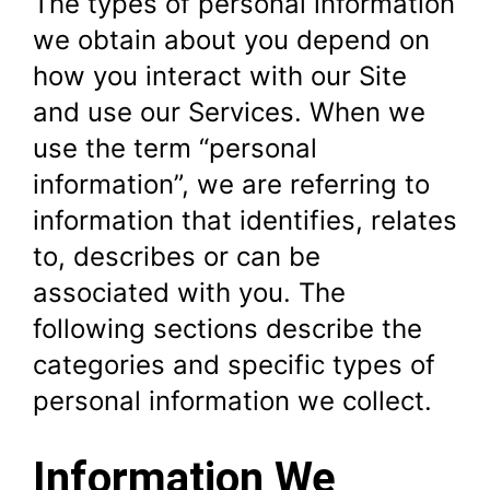
The types of personal information
we obtain about you depend on
how you interact with our Site
and use our Services. When we
use the term “personal
information”, we are referring to
information that identifies, relates
to, describes or can be
associated with you. The
following sections describe the
categories and specific types of
personal information we collect.
Information We