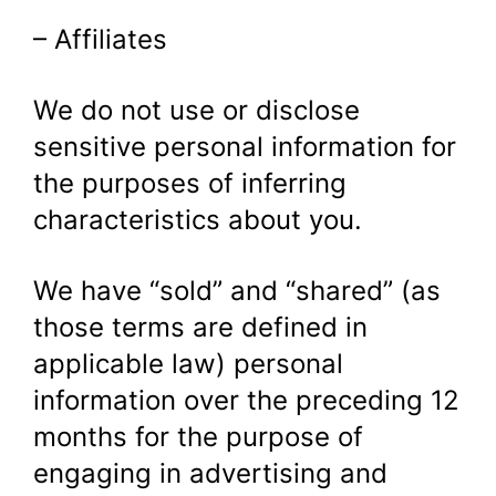
– Affiliates
We do not use or disclose
sensitive personal information for
the purposes of inferring
characteristics about you.
We have “sold” and “shared” (as
those terms are defined in
applicable law) personal
information over the preceding 12
months for the purpose of
engaging in advertising and