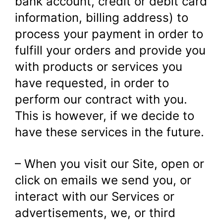
bank account, credit or debit card
information, billing address) to
process your payment in order to
fulfill your orders and provide you
with products or services you
have requested, in order to
perform our contract with you.
This is however, if we decide to
have these services in the future.
– When you visit our Site, open or
click on emails we send you, or
interact with our Services or
advertisements, we, or third