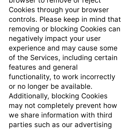
browser to remove or reject
Cookies through your browser
controls. Please keep in mind that
removing or blocking Cookies can
negatively impact your user
experience and may cause some
of the Services, including certain
features and general
functionality, to work incorrectly
or no longer be available.
Additionally, blocking Cookies
may not completely prevent how
we share information with third
parties such as our advertising