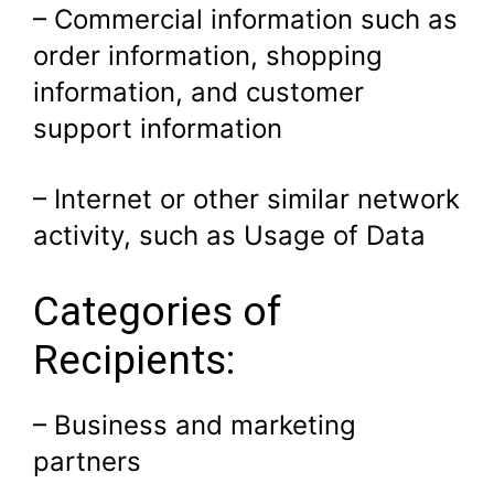
– Commercial information such as
order information, shopping
information, and customer
support information
– Internet or other similar network
activity, such as Usage of Data
Categories of
Recipients:
– Business and marketing
partners