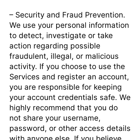
– Security and Fraud Prevention.
We use your personal information
to detect, investigate or take
action regarding possible
fraudulent, illegal, or malicious
activity. If you choose to use the
Services and register an account,
you are responsible for keeping
your account credentials safe. We
highly recommend that you do
not share your username,
password, or other access details
with anyone else. If you believe