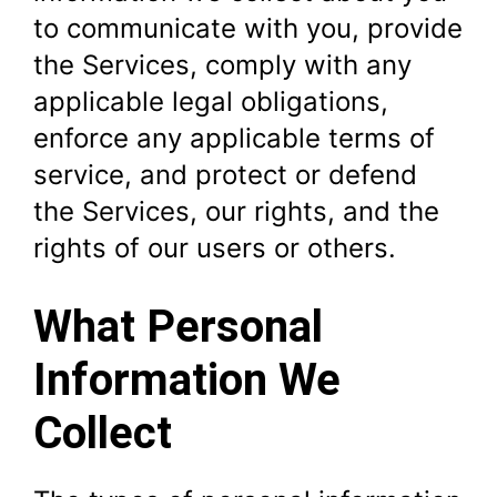
to communicate with you, provide
the Services, comply with any
applicable legal obligations,
enforce any applicable terms of
service, and protect or defend
the Services, our rights, and the
rights of our users or others.
What Personal
Information We
Collect