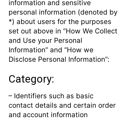
information and sensitive
personal information (denoted by
*) about users for the purposes
set out above in “How We Collect
and Use your Personal
Information” and “How we
Disclose Personal Information”:
Category:
– Identifiers such as basic
contact details and certain order
and account information