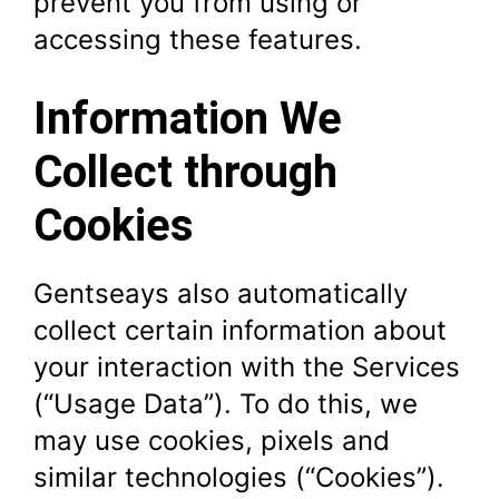
prevent you from using or
accessing these features.
Information We
Collect through
Cookies
Gentseays also automatically
collect certain information about
your interaction with the Services
(“Usage Data”). To do this, we
may use cookies, pixels and
similar technologies (“Cookies”).