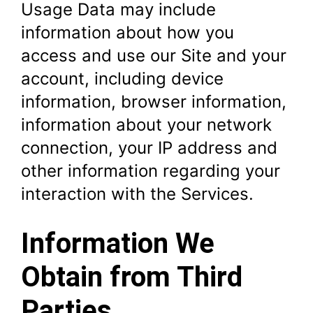
Usage Data may include
information about how you
access and use our Site and your
account, including device
information, browser information,
information about your network
connection, your IP address and
other information regarding your
interaction with the Services.
Information We
Obtain from Third
Parties