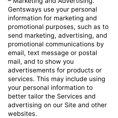
– Marketing and Advertising.
Gentsways use your personal
information for marketing and
promotional purposes, such as to
send marketing, advertising, and
promotional communications by
email, text message or postal
mail, and to show you
advertisements for products or
services. This may include using
your personal information to
better tailor the Services and
advertising on our Site and other
websites.