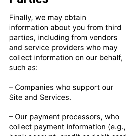
Finally, we may obtain
information about you from third
parties, including from vendors
and service providers who may
collect information on our behalf,
such as:
– Companies who support our
Site and Services.
– Our payment processors, who
collect payment information (e.g.,