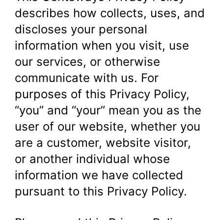
describes how collects, uses, and
discloses your personal
information when you visit, use
our services, or otherwise
communicate with us. For
purposes of this Privacy Policy,
“you” and “your” mean you as the
user of our website, whether you
are a customer, website visitor,
or another individual whose
information we have collected
pursuant to this Privacy Policy.