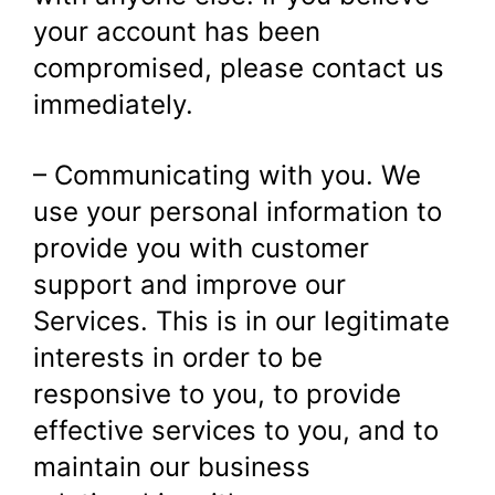
your account has been
compromised, please contact us
immediately.
– Communicating with you. We
use your personal information to
provide you with customer
support and improve our
Services. This is in our legitimate
interests in order to be
responsive to you, to provide
effective services to you, and to
maintain our business