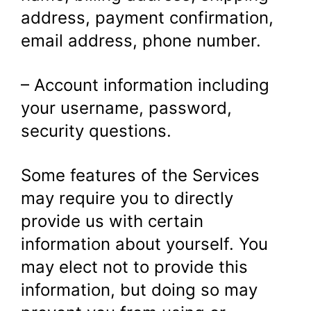
address, payment confirmation,
email address, phone number.
– Account information including
your username, password,
security questions.
Some features of the Services
may require you to directly
provide us with certain
information about yourself. You
may elect not to provide this
information, but doing so may