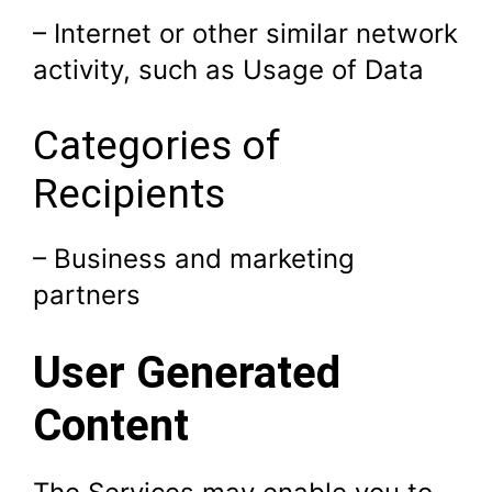
– Internet or other similar network
activity, such as Usage of Data
Categories of
Recipients
– Business and marketing
partners
User Generated
Content