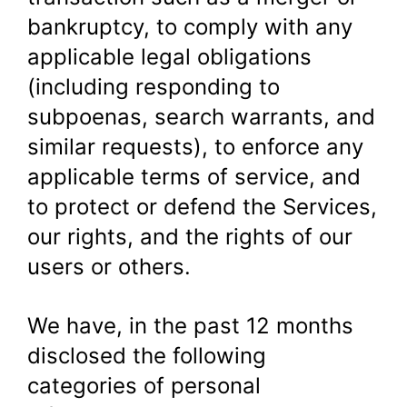
bankruptcy, to comply with any
applicable legal obligations
(including responding to
subpoenas, search warrants, and
similar requests), to enforce any
applicable terms of service, and
to protect or defend the Services,
our rights, and the rights of our
users or others.
We have, in the past 12 months
disclosed the following
categories of personal