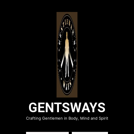
Skip
to
content
GENTSWAYS
Crafting Gentlemen in Body, Mind and Spirit