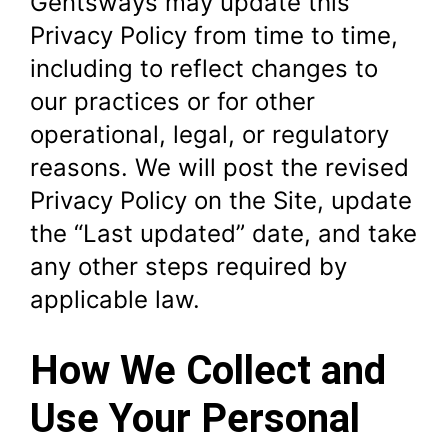
Gentsways may update this
Privacy Policy from time to time,
including to reflect changes to
our practices or for other
operational, legal, or regulatory
reasons. We will post the revised
Privacy Policy on the Site, update
the “Last updated” date, and take
any other steps required by
applicable law.
How We Collect and
Use Your Personal