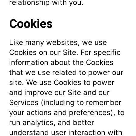
relationship with you.
Cookies
Like many websites, we use
Cookies on our Site. For specific
information about the Cookies
that we use related to power our
site. We use Cookies to power
and improve our Site and our
Services (including to remember
your actions and preferences), to
run analytics, and better
understand user interaction with