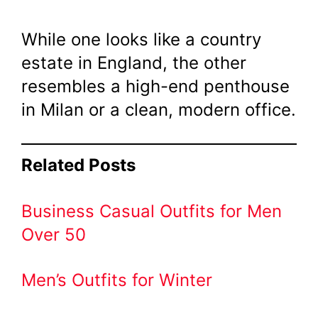
While one looks like a country
estate in England, the other
resembles a high-end penthouse
in Milan or a clean, modern office.
Related Posts
Business Casual Outfits for Men
Over 50
Men’s Outfits for Winter