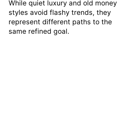
While quiet luxury and old money
styles avoid flashy trends, they
represent different paths to the
same refined goal.