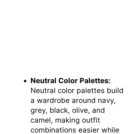
Neutral Color Palettes:
Neutral color palettes build
a wardrobe around navy,
grey, black, olive, and
camel, making outfit
combinations easier while