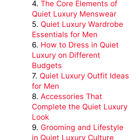
The Core Elements of
Quiet Luxury Menswear
Quiet Luxury Wardrobe
Essentials for Men
How to Dress in Quiet
Luxury on Different
Budgets
Quiet Luxury Outfit Ideas
for Men
Accessories That
Complete the Quiet Luxury
Look
Grooming and Lifestyle
in Quiet Luxury Culture