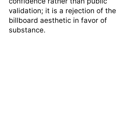
confidence rather than public
validation; it is a rejection of the
billboard aesthetic in favor of
substance.