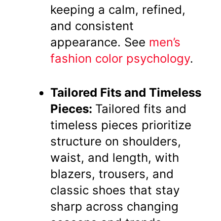
keeping a calm, refined,
and consistent
appearance. See
men’s
fashion color psychology
.
Tailored Fits and Timeless
Pieces:
Tailored fits and
timeless pieces prioritize
structure on shoulders,
waist, and length, with
blazers, trousers, and
classic shoes that stay
sharp across changing