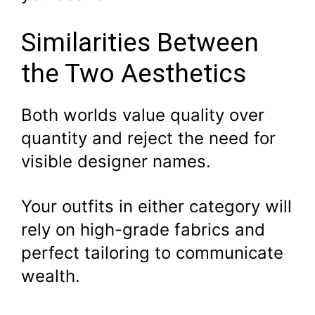
Similarities Between
the Two Aesthetics
Both worlds value quality over
quantity and reject the need for
visible designer names.
Your outfits in either category will
rely on high-grade fabrics and
perfect tailoring to communicate
wealth.