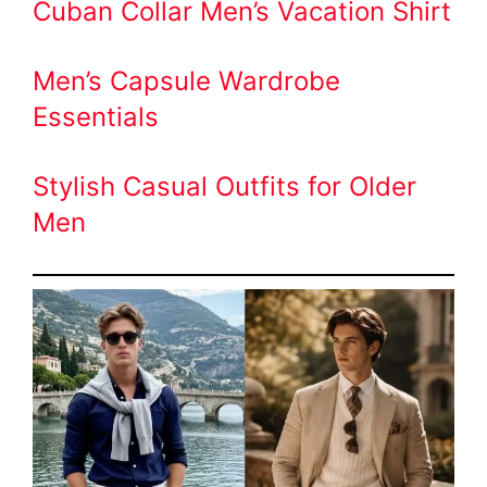
Cuban Collar Men’s Vacation Shirt
Men’s Capsule Wardrobe
Essentials
Stylish Casual Outfits for Older
Men