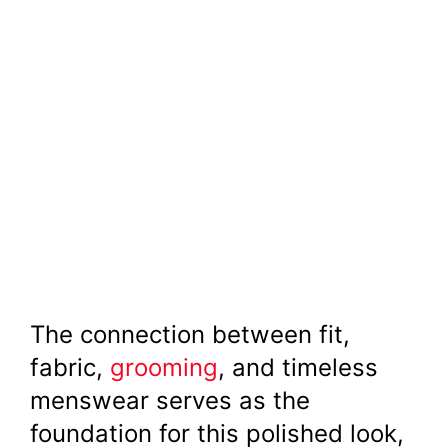
The connection between fit,
fabric,
grooming
, and timeless
menswear serves as the
foundation for this polished look,