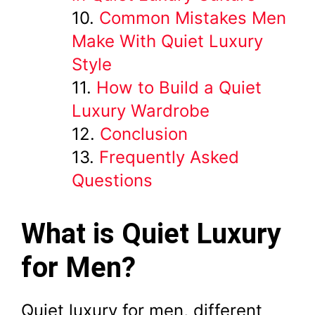
Common Mistakes Men
Make With Quiet Luxury
Style
How to Build a Quiet
Luxury Wardrobe
Conclusion
Frequently Asked
Questions
What is Quiet Luxury
for Men?
Quiet luxury for men, different