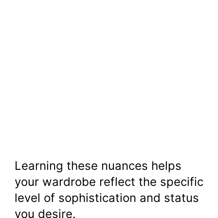
Learning these nuances helps
your wardrobe reflect the specific
level of sophistication and status
you desire.