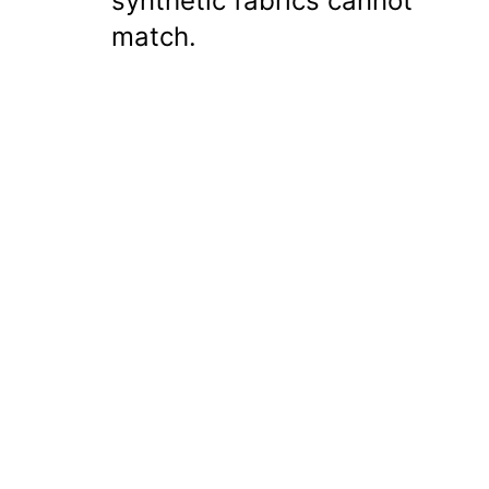
synthetic fabrics cannot
match.