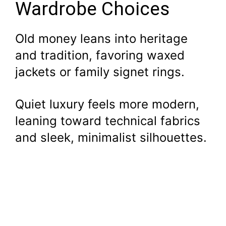
Wardrobe Choices
Old money leans into heritage
and tradition, favoring waxed
jackets or family signet rings.
Quiet luxury feels more modern,
leaning toward technical fabrics
and sleek, minimalist silhouettes.