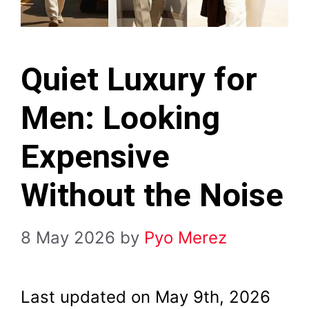
Quiet Luxury for
Men: Looking
Expensive
Without the Noise
8 May 2026
by
Pyo Merez
Last updated on May 9th, 2026