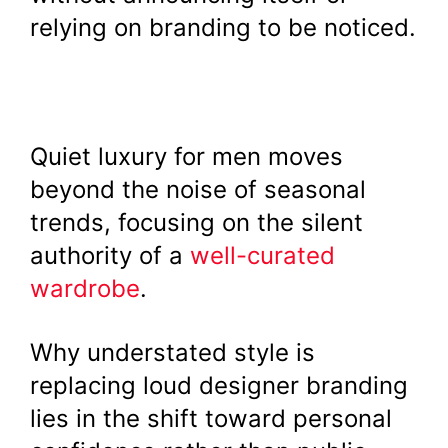
relying on branding to be noticed.
Quiet luxury for men moves
beyond the noise of seasonal
trends, focusing on the silent
authority of a
well-curated
wardrobe
.
Why understated style is
replacing loud designer branding
lies in the shift toward personal