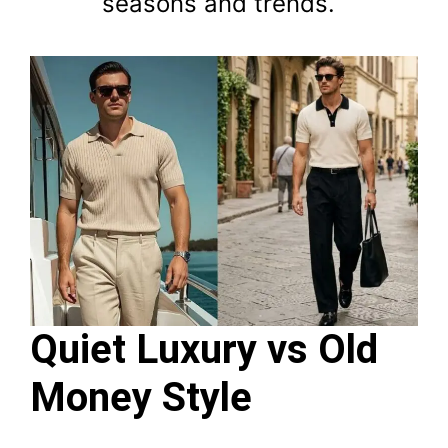
seasons and trends.
Quiet Luxury vs Old
Money Style