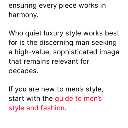
ensuring every piece works in
harmony.
Who quiet luxury style works best
for is the discerning man seeking
a high-value, sophisticated image
that remains relevant for
decades.
If you are new to men’s style,
start with the
guide to men’s
style and fashion
.