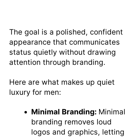
The goal is a polished, confident
appearance that communicates
status quietly without drawing
attention through branding.
Here are what makes up quiet
luxury for men:
Minimal Branding:
Minimal
branding removes loud
logos and graphics, letting