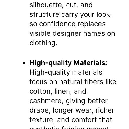
silhouette, cut, and
structure carry your look,
so confidence replaces
visible designer names on
clothing.
High-quality Materials:
High-quality materials
focus on natural fibers like
cotton, linen, and
cashmere, giving better
drape, longer wear, richer
texture, and comfort that