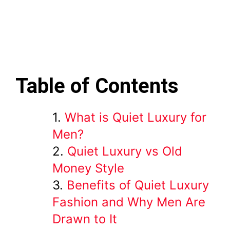
Table of Contents
What is Quiet Luxury for
Men?
Quiet Luxury vs Old
Money Style
Benefits of Quiet Luxury
Fashion and Why Men Are
Drawn to It