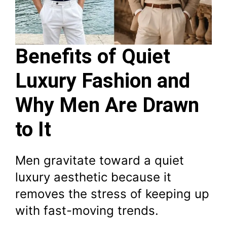
Benefits of Quiet
Luxury Fashion and
Why Men Are Drawn
to It
Men gravitate toward a quiet
luxury aesthetic because it
removes the stress of keeping up
with fast-moving trends.