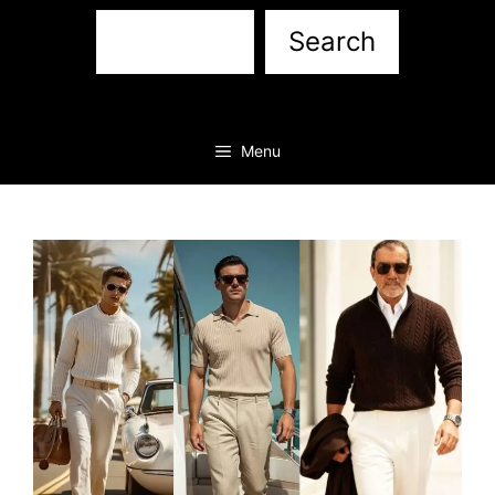
Sea
Search
Menu