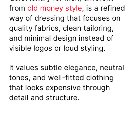
from
old money style
, is a refined
way of dressing that focuses on
quality fabrics, clean tailoring,
and minimal design instead of
visible logos or loud styling.
It values subtle elegance, neutral
tones, and well-fitted clothing
that looks expensive through
detail and structure.