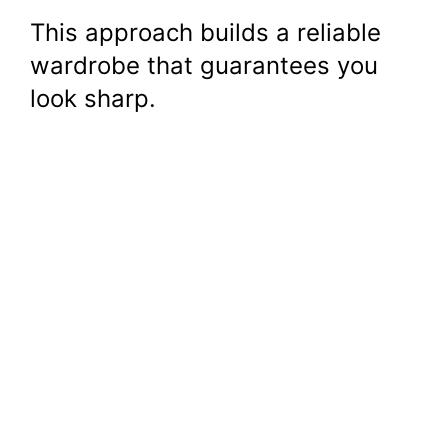
This approach builds a reliable
wardrobe that guarantees you
look sharp.