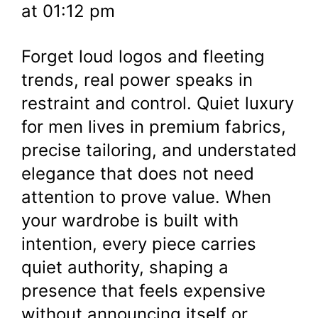
at 01:12 pm
Forget loud logos and fleeting
trends, real power speaks in
restraint and control. Quiet luxury
for men lives in premium fabrics,
precise tailoring, and understated
elegance that does not need
attention to prove value. When
your wardrobe is built with
intention, every piece carries
quiet authority, shaping a
presence that feels expensive
without announcing itself or