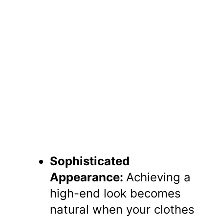
Sophisticated
Appearance:
Achieving a
high-end look becomes
natural when your clothes