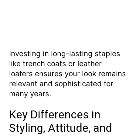
Investing in long-lasting staples
like trench coats or leather
loafers ensures your look remains
relevant and sophisticated for
many years.
Key Differences in
Styling, Attitude, and