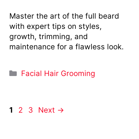
Master the art of the full beard
with expert tips on styles,
growth, trimming, and
maintenance for a flawless look.
Categories
Facial Hair Grooming
Page
Page
Page
1
2
3
Next
→