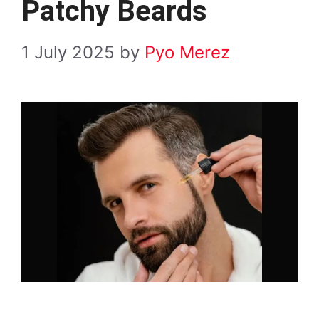
Patchy Beards
1 July 2025
by
Pyo Merez