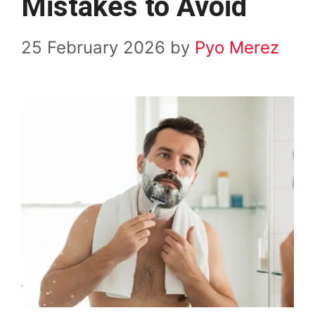
Mistakes to Avoid
25 February 2026
by
Pyo Merez