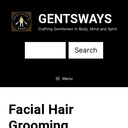
Skip
to
GENTSWAYS
content
Crafting Gentlemen in Body, Mind and Spirit
Sea
Search
Menu
Facial Hair
Grooming