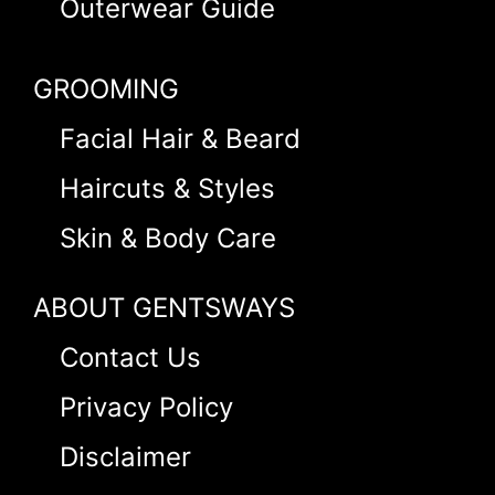
Outerwear Guide
GROOMING
Facial Hair & Beard
Haircuts & Styles
Skin & Body Care
ABOUT GENTSWAYS
Contact Us
Privacy Policy
Disclaimer