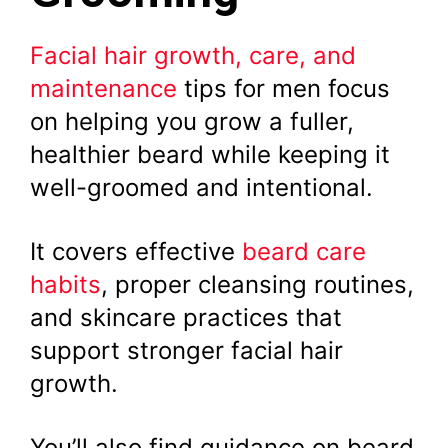
Facial hair growth, care, and
maintenance
tips for men focus
on helping you grow a fuller,
healthier beard while keeping it
well-groomed and intentional.
It covers effective
beard care
habits
, proper cleansing routines,
and skincare practices that
support stronger facial hair
growth.
You’ll also find guidance on beard