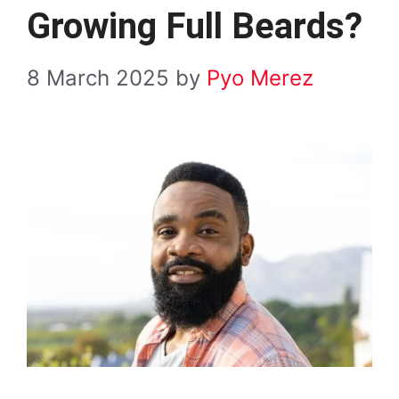
Growing Full Beards?
8 March 2025
by
Pyo Merez