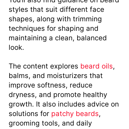
styles that suit different face
shapes, along with trimming
techniques for shaping and
maintaining a clean, balanced
look.
The content explores
beard oils
,
balms, and moisturizers that
improve softness, reduce
dryness, and promote healthy
growth. It also includes advice on
solutions for
patchy beards
,
grooming tools, and daily