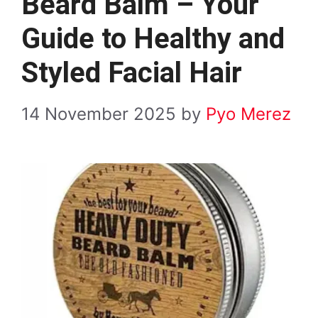
Beard Balm – Your
Guide to Healthy and
Styled Facial Hair
14 November 2025
by
Pyo Merez