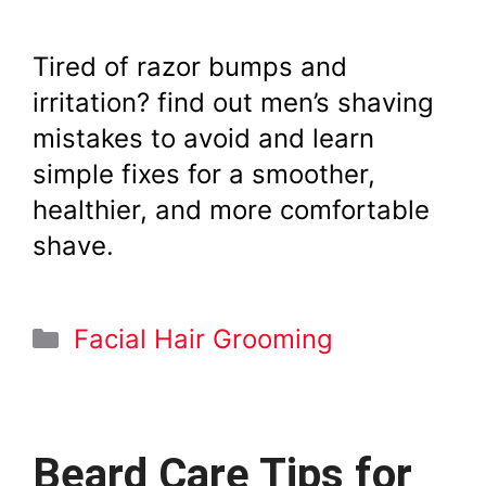
Tired of razor bumps and
irritation? find out men’s shaving
mistakes to avoid and learn
simple fixes for a smoother,
healthier, and more comfortable
shave.
Categories
Facial Hair Grooming
Beard Care Tips for