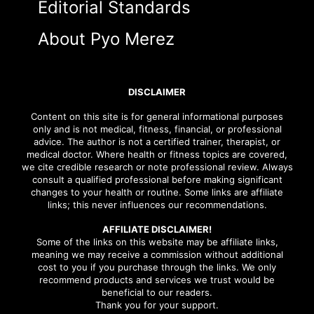
Editorial Standards
About Pyo Merez
DISCLAIMER
Content on this site is for general informational purposes
only and is not medical, fitness, financial, or professional
advice. The author is not a certified trainer, therapist, or
medical doctor. Where health or fitness topics are covered,
we cite credible research or note professional review. Always
consult a qualified professional before making significant
changes to your health or routine. Some links are affiliate
links; this never influences our recommendations.
AFFILIATE DISCLAIMER!
Some of the links on this website may be affiliate links,
meaning we may receive a commission without additional
cost to you if you purchase through the links. We only
recommend products and services we trust would be
beneficial to our readers.
Thank you for your support.