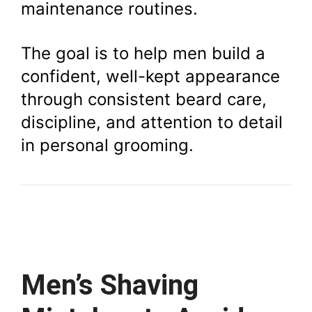
maintenance routines.
The goal is to help men build a
confident, well-kept appearance
through consistent beard care,
discipline, and attention to detail
in personal grooming.
Men’s Shaving