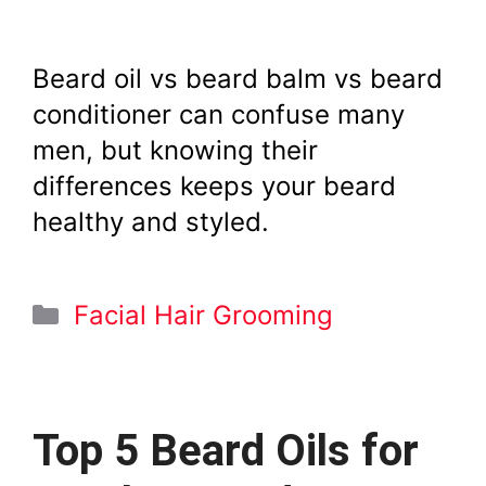
Beard oil vs beard balm vs beard
conditioner can confuse many
men, but knowing their
differences keeps your beard
healthy and styled.
Categories
Facial Hair Grooming
Top 5 Beard Oils for