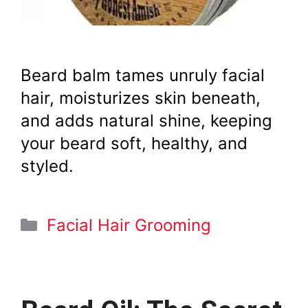
Beard balm tames unruly facial
hair, moisturizes skin beneath,
and adds natural shine, keeping
your beard soft, healthy, and
styled.
Categories
Facial Hair Grooming