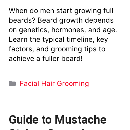
When do men start growing full
beards? Beard growth depends
on genetics, hormones, and age.
Learn the typical timeline, key
factors, and grooming tips to
achieve a fuller beard!
Categories
Facial Hair Grooming
Guide to Mustache