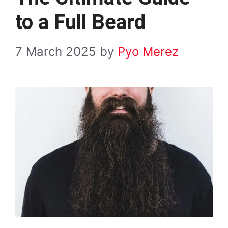
to a Full Beard
7 March 2025
by
Pyo Merez