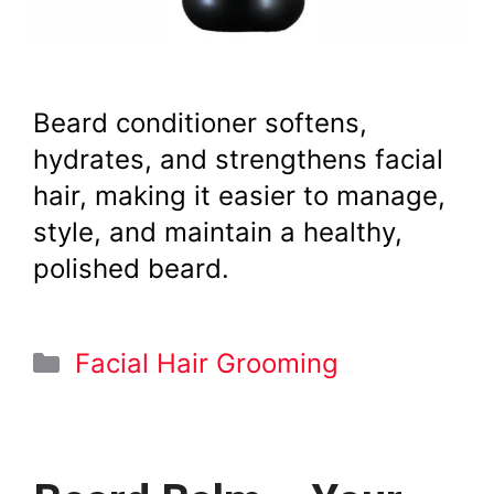
Beard conditioner softens,
hydrates, and strengthens facial
hair, making it easier to manage,
style, and maintain a healthy,
polished beard.
Categories
Facial Hair Grooming