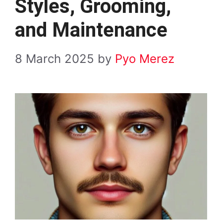
Styles, Grooming,
and Maintenance
8 March 2025
by
Pyo Merez