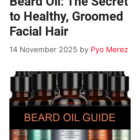
Beard Oil: The Secret
to Healthy, Groomed
Facial Hair
14 November 2025
by
Pyo Merez