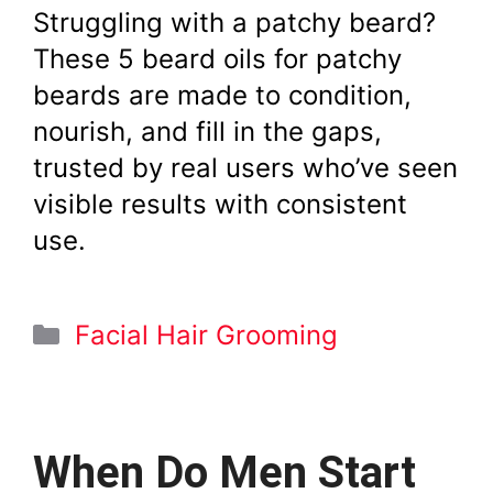
Struggling with a patchy beard?
These 5 beard oils for patchy
beards are made to condition,
nourish, and fill in the gaps,
trusted by real users who’ve seen
visible results with consistent
use.
Categories
Facial Hair Grooming
When Do Men Start