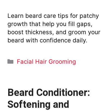
Learn beard care tips for patchy
growth that help you fill gaps,
boost thickness, and groom your
beard with confidence daily.
Categories
Facial Hair Grooming
Beard Conditioner:
Softening and