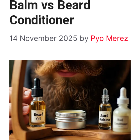
Balm vs Beard
Conditioner
14 November 2025
by
Pyo Merez