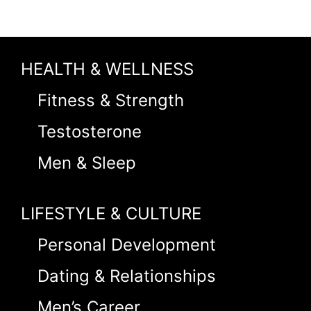
HEALTH & WELLNESS
Fitness & Strength
Testosterone
Men & Sleep
LIFESTYLE & CULTURE
Personal Development
Dating & Relationships
Men’s Career