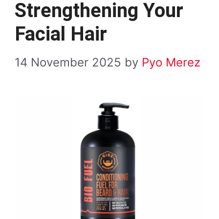
Strengthening Your
Facial Hair
14 November 2025
by
Pyo Merez