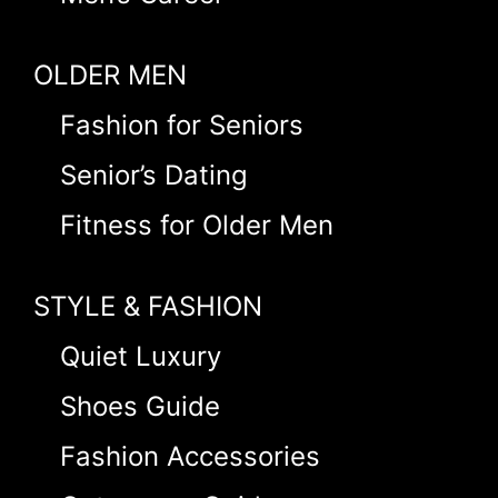
OLDER MEN
Fashion for Seniors
Senior’s Dating
Fitness for Older Men
STYLE & FASHION
Quiet Luxury
Shoes Guide
Fashion Accessories