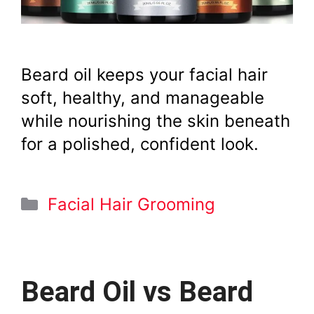
Beard oil keeps your facial hair
soft, healthy, and manageable
while nourishing the skin beneath
for a polished, confident look.
Categories
Facial Hair Grooming
Beard Oil vs Beard