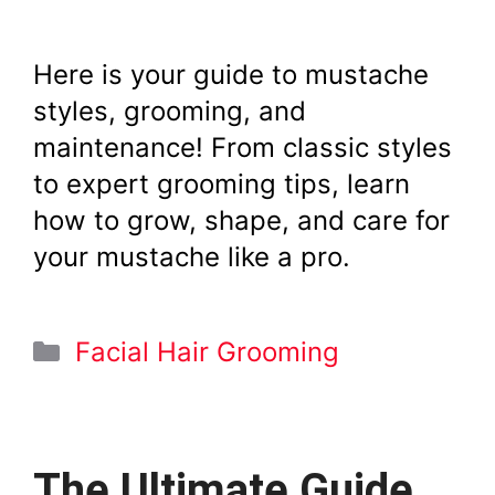
Here is your guide to mustache
styles, grooming, and
maintenance! From classic styles
to expert grooming tips, learn
how to grow, shape, and care for
your mustache like a pro.
Categories
Facial Hair Grooming
The Ultimate Guide