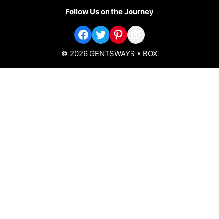
Follow Us on the Journey
Facebook
Twitter
Pinterest
LinkedIn
© 2026 GENTSWAYS
• BOX