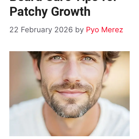
Patchy Growth
22 February 2026
by
Pyo Merez