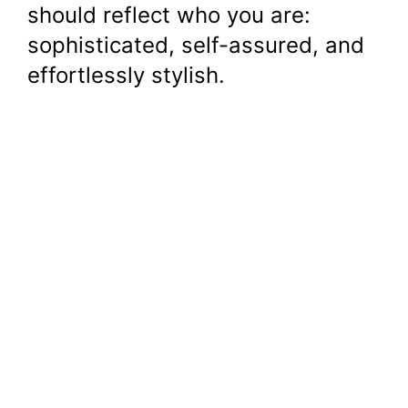
should reflect who you are:
sophisticated, self-assured, and
effortlessly stylish.