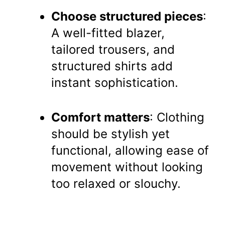
Choose structured pieces
:
A well-fitted blazer,
tailored trousers, and
structured shirts add
instant sophistication.
Comfort matters
: Clothing
should be stylish yet
functional, allowing ease of
movement without looking
too relaxed or slouchy.