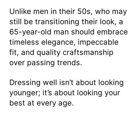
Unlike men in their 50s, who may
still be transitioning their look, a
65-year-old man should embrace
timeless elegance, impeccable
fit, and quality craftsmanship
over passing trends.
Dressing well isn’t about looking
younger; it’s about looking your
best at every age.