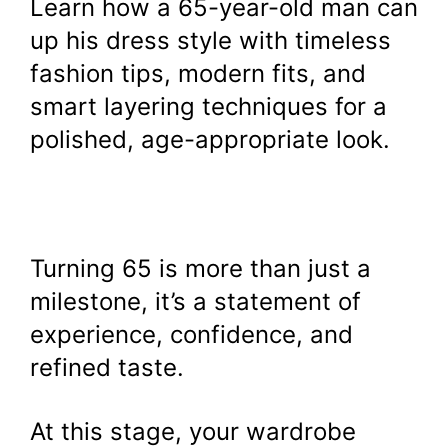
Learn how a 65-year-old man can
up his dress style with timeless
fashion tips, modern fits, and
smart layering techniques for a
polished, age-appropriate look.
Turning 65 is more than just a
milestone, it’s a statement of
experience, confidence, and
refined taste.
At this stage, your wardrobe