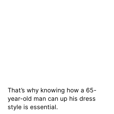
That’s why knowing how a 65-
year-old man can up his dress
style is essential.