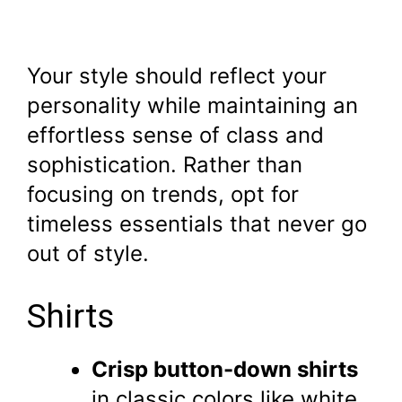
Your style should reflect your
personality while maintaining an
effortless sense of class and
sophistication. Rather than
focusing on trends, opt for
timeless essentials that never go
out of style.
Shirts
Crisp button-down shirts
in classic colors like white,