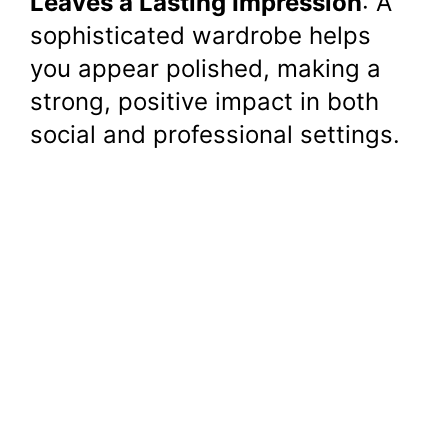
Leaves a Lasting Impression
: A
sophisticated wardrobe helps
you appear polished, making a
strong, positive impact in both
social and professional settings.