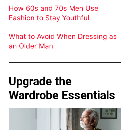
How 60s and 70s Men Use
Fashion to Stay Youthful
What to Avoid When Dressing as
an Older Man
Upgrade the
Wardrobe Essentials