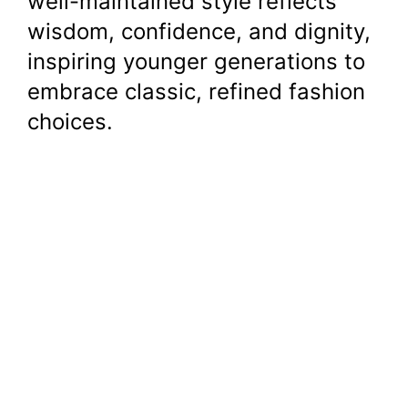
well-maintained style reflects
wisdom, confidence, and dignity,
inspiring younger generations to
embrace classic, refined fashion
choices.