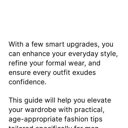
With a few smart upgrades, you
can enhance your everyday style,
refine your formal wear, and
ensure every outfit exudes
confidence.
This guide will help you elevate
your wardrobe with practical,
age-appropriate fashion tips