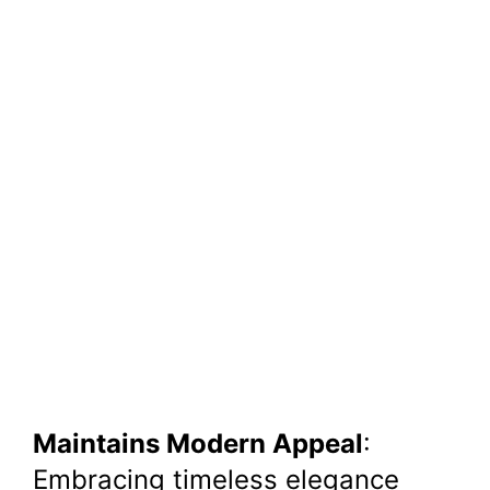
Maintains Modern Appeal
:
Embracing timeless elegance