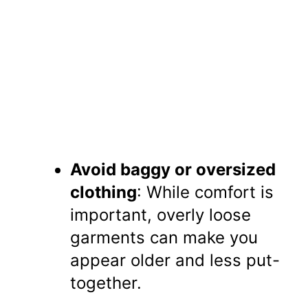
Avoid baggy or oversized
clothing
: While comfort is
important, overly loose
garments can make you
appear older and less put-
together.