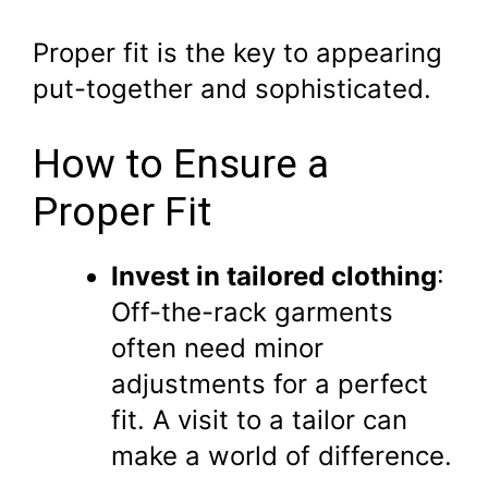
Proper fit is the key to appearing
put-together and sophisticated.
How to Ensure a
Proper Fit
Invest in tailored clothing
:
Off-the-rack garments
often need minor
adjustments for a perfect
fit. A visit to a tailor can
make a world of difference.