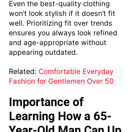
Even the best-quality clothing
won’t look stylish if it doesn’t fit
well. Prioritizing fit over trends
ensures you always look refined
and age-appropriate without
appearing outdated.
Related:
Comfortable Everyday
Fashion for Gentlemen Over 50
Importance of
Learning How a 65-
Year-Old Man Can Up