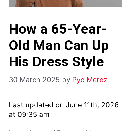
How a 65-Year-
Old Man Can Up
His Dress Style
30 March 2025
by
Pyo Merez
Last updated on June 11th, 2026
at 09:35 am