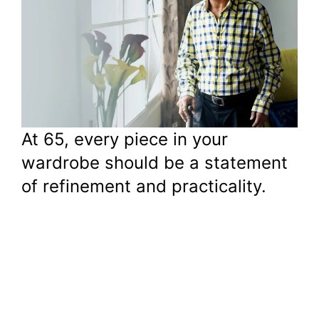
At 65, every piece in your
wardrobe should be a statement
of refinement and practicality.