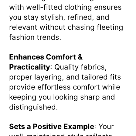
with well-fitted clothing ensures
you stay stylish, refined, and
relevant without chasing fleeting
fashion trends.
Enhances Comfort &
Practicality
: Quality fabrics,
proper layering, and tailored fits
provide effortless comfort while
keeping you looking sharp and
distinguished.
Sets a Positive Example
: Your