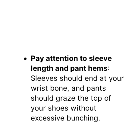
Pay attention to sleeve
length and pant hems
:
Sleeves should end at your
wrist bone, and pants
should graze the top of
your shoes without
excessive bunching.