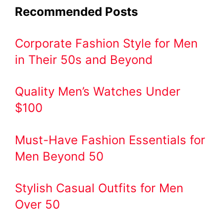
Recommended Posts
Corporate Fashion Style for Men
in Their 50s and Beyond
Quality Men’s Watches Under
$100
Must-Have Fashion Essentials for
Men Beyond 50
Stylish Casual Outfits for Men
Over 50