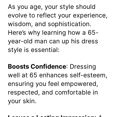
As you age, your style should
evolve to reflect your experience,
wisdom, and sophistication.
Here’s why learning how a 65-
year-old man can up his dress
style is essential:
Boosts Confidence
: Dressing
well at 65 enhances self-esteem,
ensuring you feel empowered,
respected, and comfortable in
your skin.