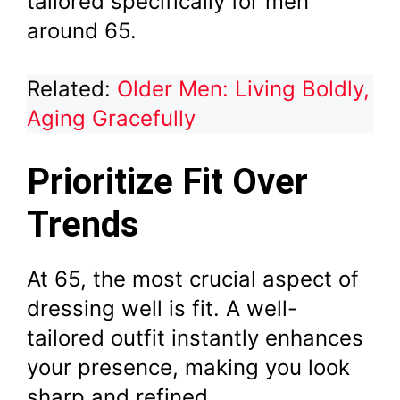
tailored specifically for men
around 65.
Related:
Older Men: Living Boldly,
Aging Gracefully
Prioritize Fit Over
Trends
At 65, the most crucial aspect of
dressing well is fit. A well-
tailored outfit instantly enhances
your presence, making you look
sharp and refined.