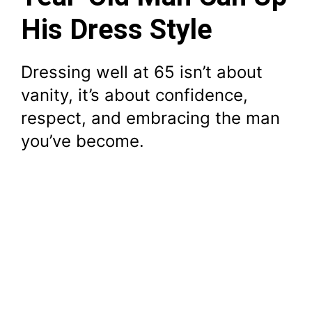
His Dress Style
Dressing well at 65 isn’t about
vanity, it’s about confidence,
respect, and embracing the man
you’ve become.