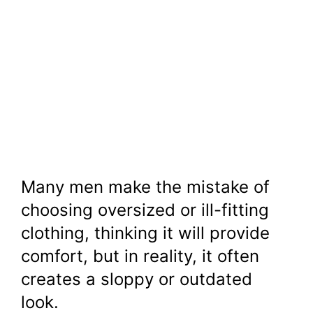
Many men make the mistake of
choosing oversized or ill-fitting
clothing, thinking it will provide
comfort, but in reality, it often
creates a sloppy or outdated
look.