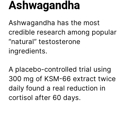
Ashwagandha
Ashwagandha has the most
credible research among popular
“natural” testosterone
ingredients.
A placebo-controlled trial using
300 mg of KSM-66 extract twice
daily found a real reduction in
cortisol after 60 days.