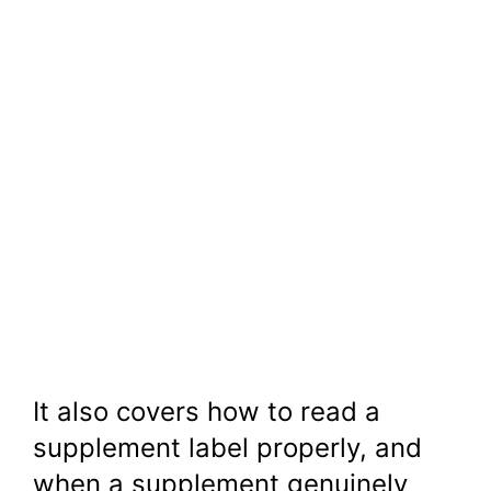
It also covers how to read a
supplement label properly, and
when a supplement genuinely