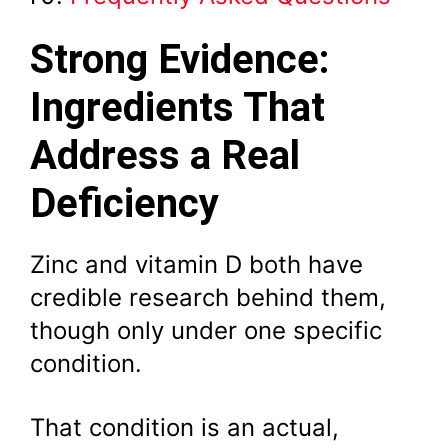
Strong Evidence:
Ingredients That
Address a Real
Deficiency
Zinc and vitamin D both have
credible research behind them,
though only under one specific
condition.
That condition is an actual,