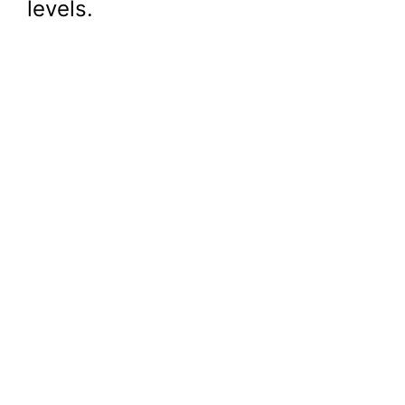
levels.