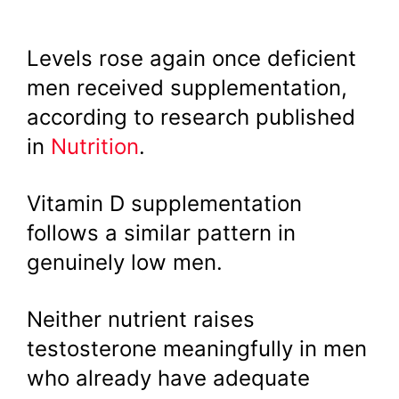
Levels rose again once deficient
men received supplementation,
according to research published
in
Nutrition
.
Vitamin D supplementation
follows a similar pattern in
genuinely low men.
Neither nutrient raises
testosterone meaningfully in men
who already have adequate