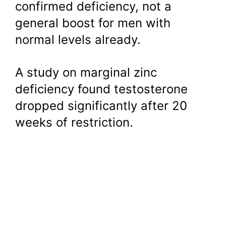
confirmed deficiency, not a
general boost for men with
normal levels already.
A study on marginal zinc
deficiency found testosterone
dropped significantly after 20
weeks of restriction.