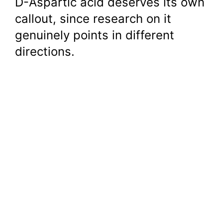
D-Aspartic acid deserves its own
callout, since research on it
genuinely points in different
directions.