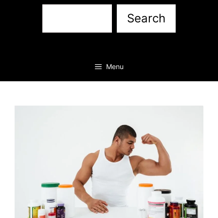
Sea
Search
Menu