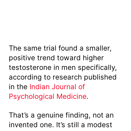
The same trial found a smaller,
positive trend toward higher
testosterone in men specifically,
according to research published
in the
Indian Journal of
Psychological Medicine
.
That’s a genuine finding, not an
invented one. It’s still a modest