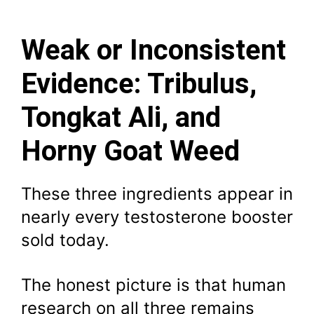
Weak or Inconsistent
Evidence: Tribulus,
Tongkat Ali, and
Horny Goat Weed
These three ingredients appear in
nearly every testosterone booster
sold today.
The honest picture is that human
research on all three remains