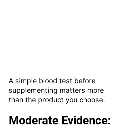
A simple blood test before
supplementing matters more
than the product you choose.
Moderate Evidence: