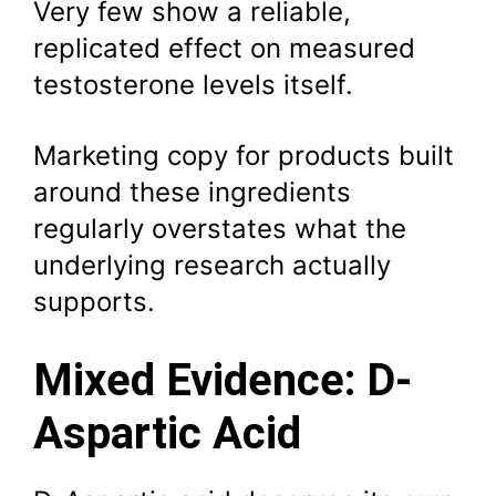
Very few show a reliable,
replicated effect on measured
testosterone levels itself.
Marketing copy for products built
around these ingredients
regularly overstates what the
underlying research actually
supports.
Mixed Evidence: D-
Aspartic Acid