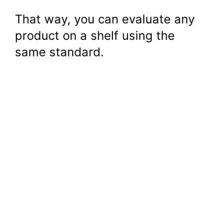
That way, you can evaluate any
product on a shelf using the
same standard.