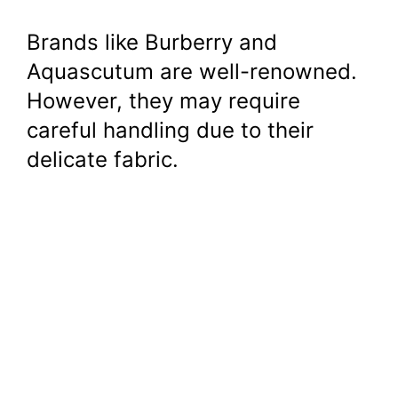
Brands like Burberry and
Aquascutum are well-renowned.
However, they may require
careful handling due to their
delicate fabric.