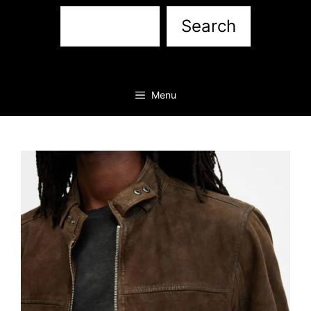
Sea
Search
Menu