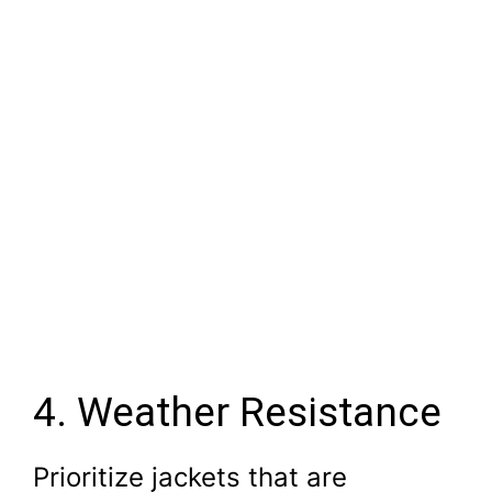
4. Weather Resistance
Prioritize jackets that are