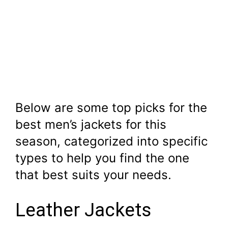
Below are some top picks for the
best men’s jackets for this
season, categorized into specific
types to help you find the one
that best suits your needs.
Leather Jackets