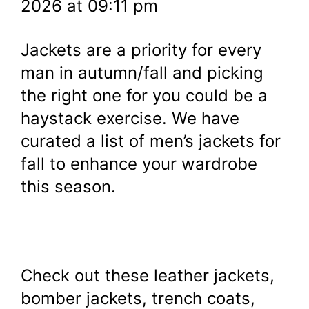
2026 at 09:11 pm
Jackets are a priority for every
man in autumn/fall and picking
the right one for you could be a
haystack exercise. We have
curated a list of men’s jackets for
fall to enhance your wardrobe
this season.
Check out these leather jackets,
bomber jackets, trench coats,