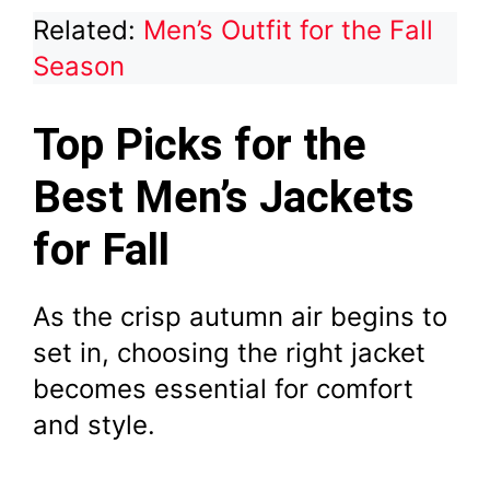
Related:
Men’s Outfit for the Fall
Season
Top Picks for the
Best Men’s Jackets
for Fall
As the crisp autumn air begins to
set in, choosing the right jacket
becomes essential for comfort
and style.