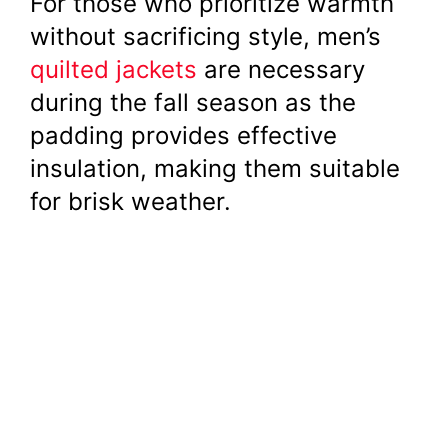
For those who prioritize warmth
without sacrificing style, men’s
quilted jackets
are necessary
during the fall season as the
padding provides effective
insulation, making them suitable
for brisk weather.