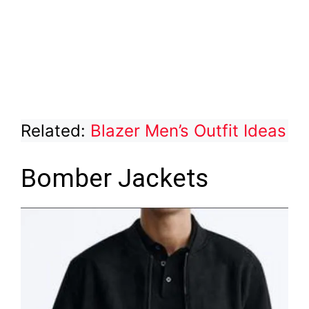
Related:
Blazer Men’s Outfit Ideas
Bomber Jackets