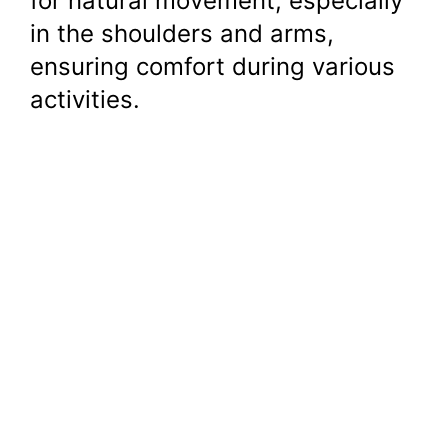
for natural movement, especially
in the shoulders and arms,
ensuring comfort during various
activities.