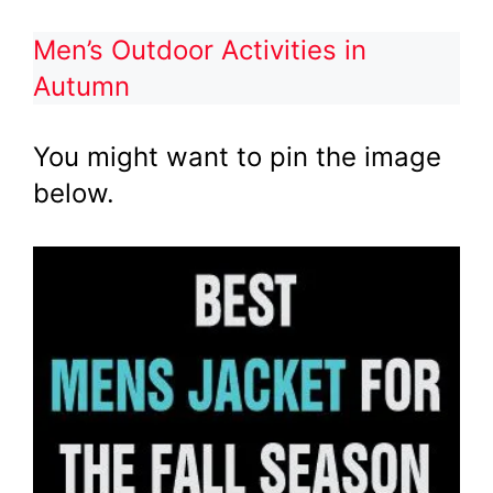
Men’s Outdoor Activities in
Autumn
You might want to pin the image
below.