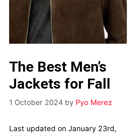
The Best Men’s
Jackets for Fall
1 October 2024
by
Pyo Merez
Last updated on January 23rd,