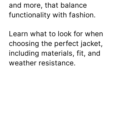
and more, that balance
functionality with fashion.
Learn what to look for when
choosing the perfect jacket,
including materials, fit, and
weather resistance.