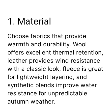
1. Material
Choose fabrics that provide
warmth and durability. Wool
offers excellent thermal retention,
leather provides wind resistance
with a classic look, fleece is great
for lightweight layering, and
synthetic blends improve water
resistance for unpredictable
autumn weather.