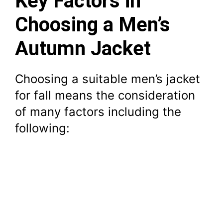
Key Factors in
Choosing a Men’s
Autumn Jacket
Choosing a suitable men’s jacket
for fall means the consideration
of many factors including the
following: