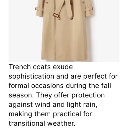
Trench coats exude
sophistication and are perfect for
formal occasions during the fall
season. They offer protection
against wind and light rain,
making them practical for
transitional weather.