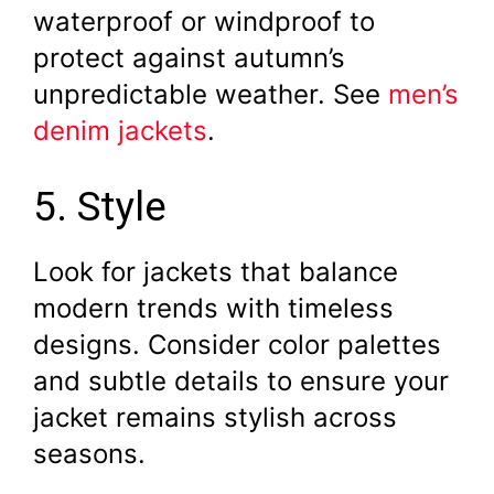
waterproof or windproof to
protect against autumn’s
unpredictable weather. See
men’s
denim jackets
.
5. Style
Look for jackets that balance
modern trends with timeless
designs. Consider color palettes
and subtle details to ensure your
jacket remains stylish across
seasons.