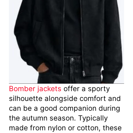
Bomber jackets
offer a sporty
silhouette alongside comfort and
can be a good companion during
the autumn season. Typically
made from nylon or cotton, these