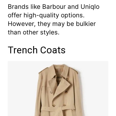
Brands like Barbour and Uniqlo
offer high-quality options.
However, they may be bulkier
than other styles.
Trench Coats