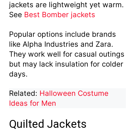
jackets are lightweight yet warm.
See
Best Bomber jackets
Popular options include brands
like Alpha Industries and Zara.
They work well for casual outings
but may lack insulation for colder
days.
Related:
Halloween Costume
Ideas for Men
Quilted Jackets