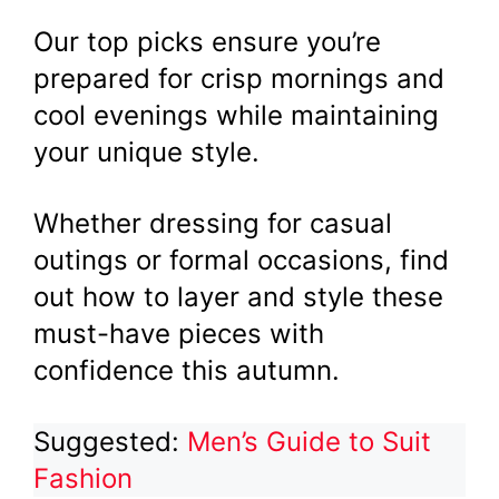
Our top picks ensure you’re
prepared for crisp mornings and
cool evenings while maintaining
your unique style.
Whether dressing for casual
outings or formal occasions, find
out how to layer and style these
must-have pieces with
confidence this autumn.
Suggested:
Men’s Guide to Suit
Fashion