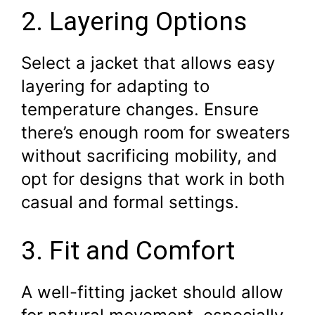
2. Layering Options
Select a jacket that allows easy
layering for adapting to
temperature changes. Ensure
there’s enough room for sweaters
without sacrificing mobility, and
opt for designs that work in both
casual and formal settings.
3. Fit and Comfort
A well-fitting jacket should allow