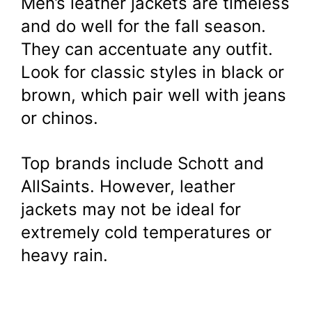
Men’s leather jackets are timeless
and do well for the fall season.
They can accentuate any outfit.
Look for classic styles in black or
brown, which pair well with jeans
or chinos.
Top brands include Schott and
AllSaints. However, leather
jackets may not be ideal for
extremely cold temperatures or
heavy rain.