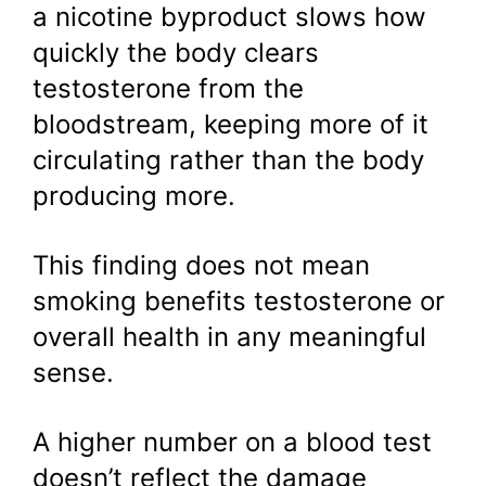
a nicotine byproduct slows how
quickly the body clears
testosterone from the
bloodstream, keeping more of it
circulating rather than the body
producing more.
This finding does not mean
smoking benefits testosterone or
overall health in any meaningful
sense.
A higher number on a blood test
doesn’t reflect the damage