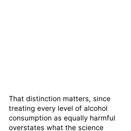
That distinction matters, since
treating every level of alcohol
consumption as equally harmful
overstates what the science