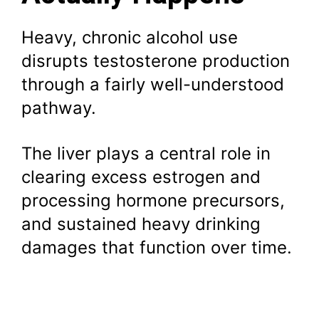
Heavy, chronic alcohol use
disrupts testosterone production
through a fairly well-understood
pathway.
The liver plays a central role in
clearing excess estrogen and
processing hormone precursors,
and sustained heavy drinking
damages that function over time.