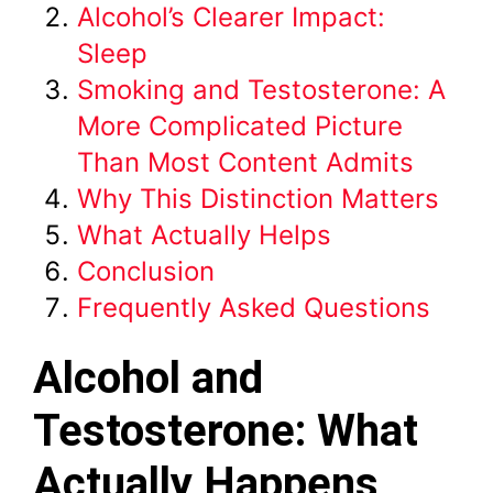
Alcohol’s Clearer Impact:
Sleep
Smoking and Testosterone: A
More Complicated Picture
Than Most Content Admits
Why This Distinction Matters
What Actually Helps
Conclusion
Frequently Asked Questions
Alcohol and
Testosterone: What
Actually Happens