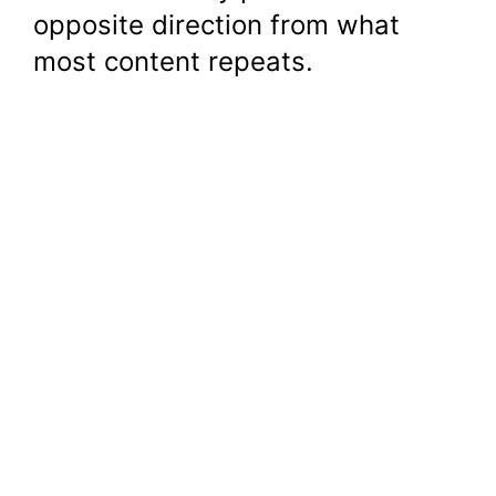
opposite direction from what
most content repeats.