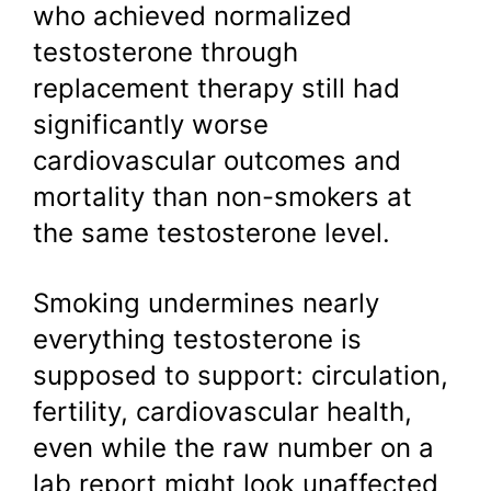
who achieved normalized
testosterone through
replacement therapy still had
significantly worse
cardiovascular outcomes and
mortality than non-smokers at
the same testosterone level.
Smoking undermines nearly
everything testosterone is
supposed to support: circulation,
fertility, cardiovascular health,
even while the raw number on a
lab report might look unaffected