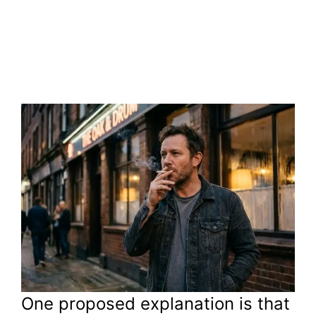
One proposed explanation is that