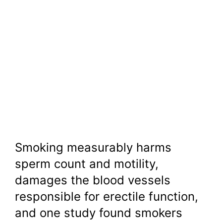
Smoking measurably harms
sperm count and motility,
damages the blood vessels
responsible for erectile function,
and one study found smokers