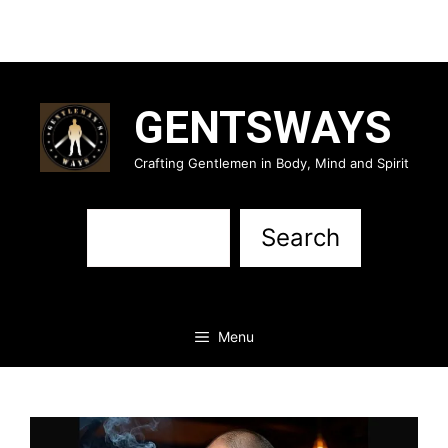
Skip
to
GENTSWAYS
content
Crafting Gentlemen in Body, Mind and Spirit
Sea
Search
Menu