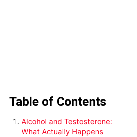
Table of Contents
Alcohol and Testosterone:
What Actually Happens