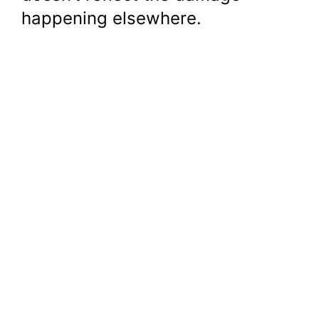
happening elsewhere.