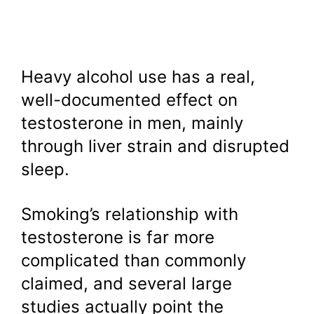
Heavy alcohol use has a real,
well-documented effect on
testosterone in men, mainly
through liver strain and disrupted
sleep.
Smoking’s relationship with
testosterone is far more
complicated than commonly
claimed, and several large
studies actually point the