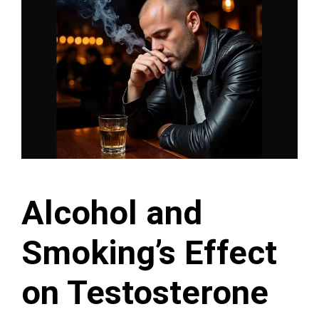
Alcohol and
Smoking’s Effect
on Testosterone