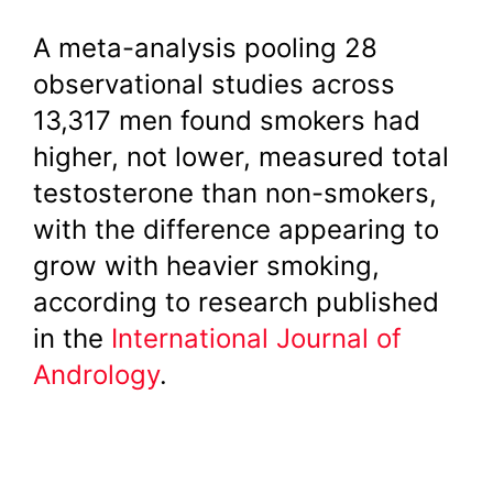
A meta-analysis pooling 28
observational studies across
13,317 men found smokers had
higher, not lower, measured total
testosterone than non-smokers,
with the difference appearing to
grow with heavier smoking,
according to research published
in the
International Journal of
Andrology
.