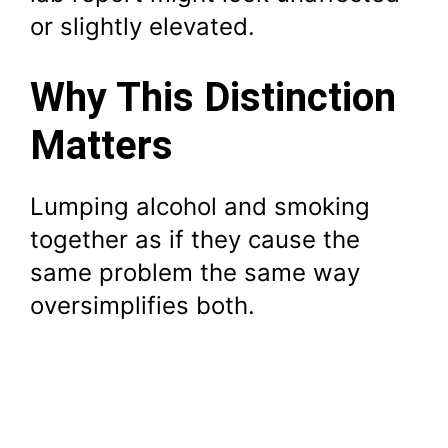
or slightly elevated.
Why This Distinction
Matters
Lumping alcohol and smoking
together as if they cause the
same problem the same way
oversimplifies both.