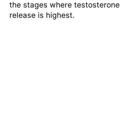
the stages where testosterone
release is highest.