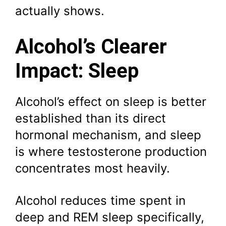
actually shows.
Alcohol’s Clearer
Impact: Sleep
Alcohol’s effect on sleep is better
established than its direct
hormonal mechanism, and sleep
is where testosterone production
concentrates most heavily.
Alcohol reduces time spent in
deep and REM sleep specifically,