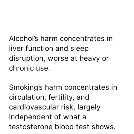
Alcohol’s harm concentrates in
liver function and sleep
disruption, worse at heavy or
chronic use.
Smoking’s harm concentrates in
circulation, fertility, and
cardiovascular risk, largely
independent of what a
testosterone blood test shows.