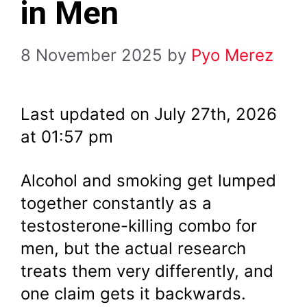
in Men
8 November 2025
by
Pyo Merez
Last updated on July 27th, 2026
at 01:57 pm
Alcohol and smoking get lumped
together constantly as a
testosterone-killing combo for
men, but the actual research
treats them very differently, and
one claim gets it backwards.