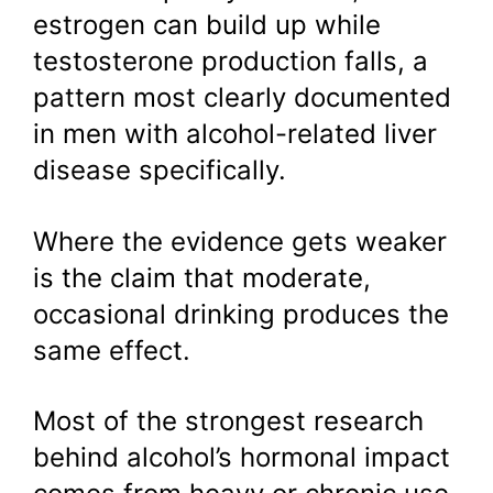
estrogen can build up while
testosterone production falls, a
pattern most clearly documented
in men with alcohol-related liver
disease specifically.
Where the evidence gets weaker
is the claim that moderate,
occasional drinking produces the
same effect.
Most of the strongest research
behind alcohol’s hormonal impact