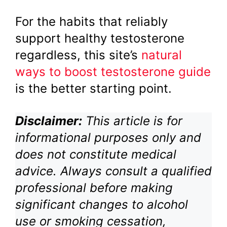
For the habits that reliably
support healthy testosterone
regardless, this site’s
natural
ways to boost testosterone guide
is the better starting point.
Disclaimer:
This article is for
informational purposes only and
does not constitute medical
advice. Always consult a qualified
professional before making
significant changes to alcohol
use or smoking cessation,