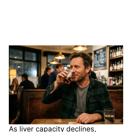
As liver capacity declines,