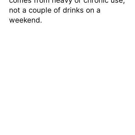
comes from heavy or chronic use,
not a couple of drinks on a
weekend.