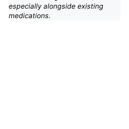
especially alongside existing
medications.