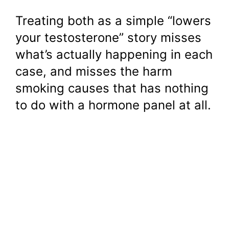
Treating both as a simple “lowers
your testosterone” story misses
what’s actually happening in each
case, and misses the harm
smoking causes that has nothing
to do with a hormone panel at all.