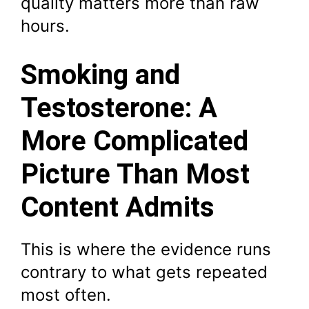
quality matters more than raw
hours.
Smoking and
Testosterone: A
More Complicated
Picture Than Most
Content Admits
This is where the evidence runs
contrary to what gets repeated
most often.