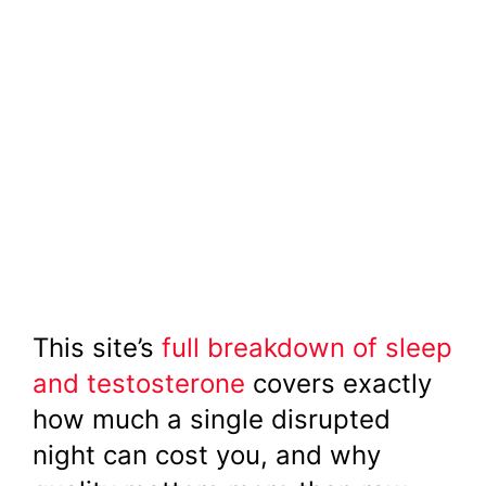
This site’s
full breakdown of sleep
and testosterone
covers exactly
how much a single disrupted
night can cost you, and why