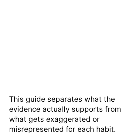
This guide separates what the
evidence actually supports from
what gets exaggerated or
misrepresented for each habit.