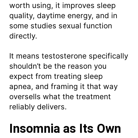
worth using, it improves sleep
quality, daytime energy, and in
some studies sexual function
directly.
It means testosterone specifically
shouldn’t be the reason you
expect from treating sleep
apnea, and framing it that way
oversells what the treatment
reliably delivers.
Insomnia as Its Own