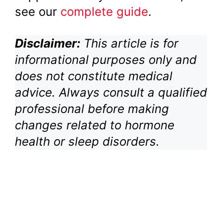
see our
complete guide
.
Disclaimer:
This article is for
informational purposes only and
does not constitute medical
advice. Always consult a qualified
professional before making
changes related to hormone
health or sleep disorders.