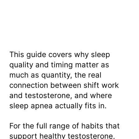
This guide covers why sleep
quality and timing matter as
much as quantity, the real
connection between shift work
and testosterone, and where
sleep apnea actually fits in.
For the full range of habits that
support healthy testosterone,