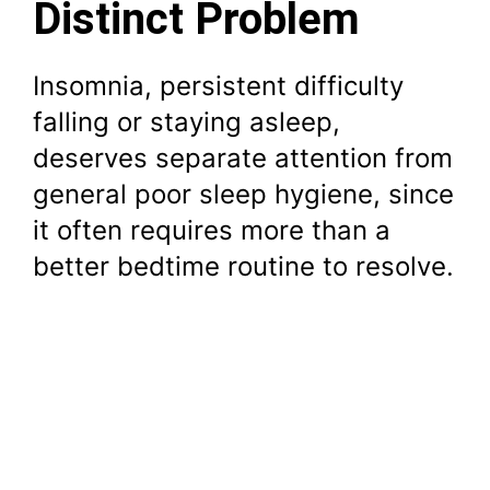
Distinct Problem
Insomnia, persistent difficulty
falling or staying asleep,
deserves separate attention from
general poor sleep hygiene, since
it often requires more than a
better bedtime routine to resolve.