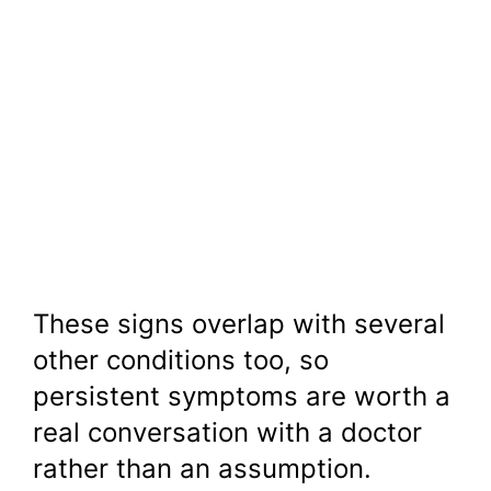
These signs overlap with several
other conditions too, so
persistent symptoms are worth a
real conversation with a doctor
rather than an assumption.