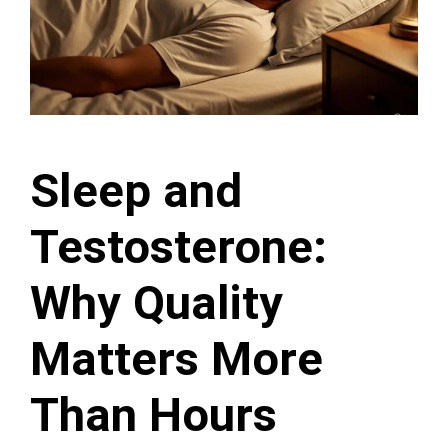
Sleep and
Testosterone:
Why Quality
Matters More
Than Hours