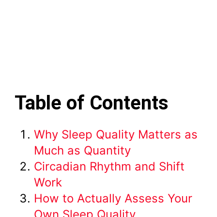
Table of Contents
Why Sleep Quality Matters as
Much as Quantity
Circadian Rhythm and Shift
Work
How to Actually Assess Your
Own Sleep Quality