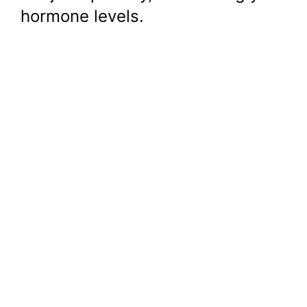
hormone levels.