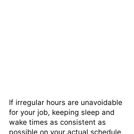
If irregular hours are unavoidable
for your job, keeping sleep and
wake times as consistent as
possible on your actual schedule,