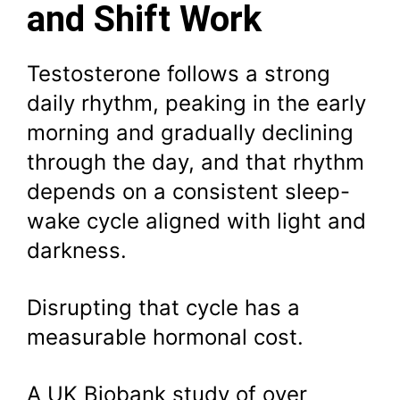
and Shift Work
Testosterone follows a strong
daily rhythm, peaking in the early
morning and gradually declining
through the day, and that rhythm
depends on a consistent sleep-
wake cycle aligned with light and
darkness.
Disrupting that cycle has a
measurable hormonal cost.
A UK Biobank study of over