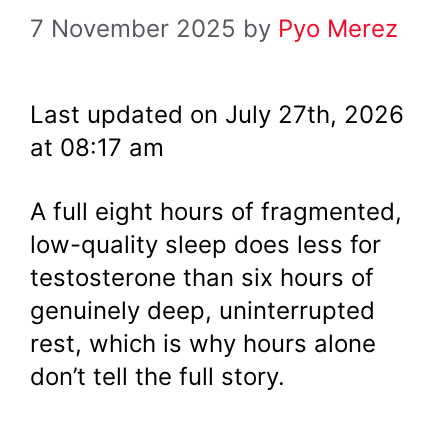
7 November 2025
by
Pyo Merez
Last updated on July 27th, 2026
at 08:17 am
A full eight hours of fragmented,
low-quality sleep does less for
testosterone than six hours of
genuinely deep, uninterrupted
rest, which is why hours alone
don’t tell the full story.