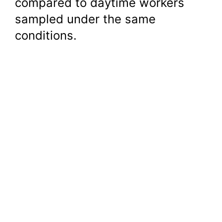
compared to daytime workers
sampled under the same
conditions.