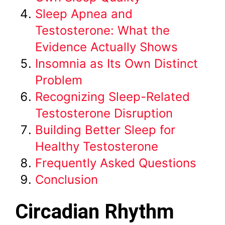
Sleep Apnea and
Testosterone: What the
Evidence Actually Shows
Insomnia as Its Own Distinct
Problem
Recognizing Sleep-Related
Testosterone Disruption
Building Better Sleep for
Healthy Testosterone
Frequently Asked Questions
Conclusion
Circadian Rhythm