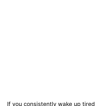
If you consistently wake up tired