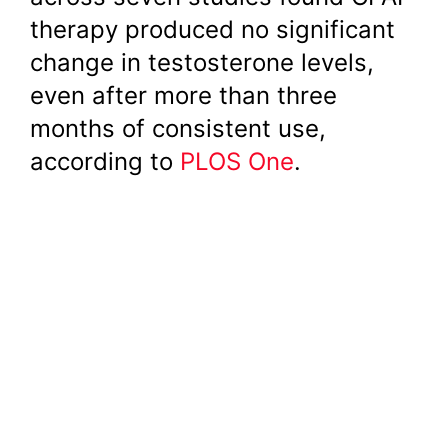
therapy produced no significant
change in testosterone levels,
even after more than three
months of consistent use,
according to
PLOS One
.