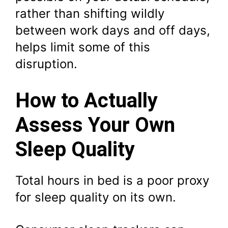
rather than shifting wildly
between work days and off days,
helps limit some of this
disruption.
How to Actually
Assess Your Own
Sleep Quality
Total hours in bed is a poor proxy
for sleep quality on its own.