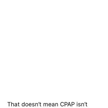
That doesn’t mean CPAP isn’t