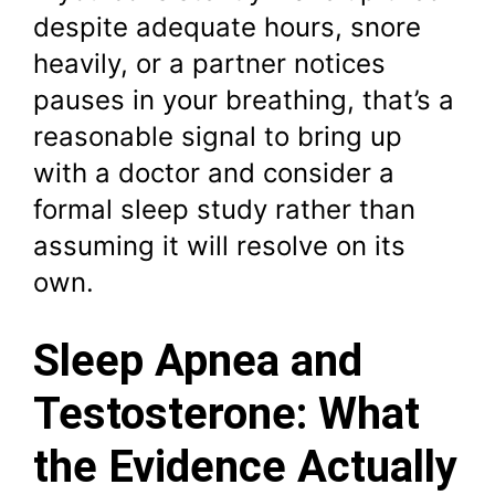
despite adequate hours, snore
heavily, or a partner notices
pauses in your breathing, that’s a
reasonable signal to bring up
with a doctor and consider a
formal sleep study rather than
assuming it will resolve on its
own.
Sleep Apnea and
Testosterone: What
the Evidence Actually