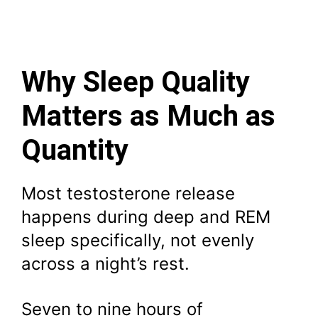
Why Sleep Quality
Matters as Much as
Quantity
Most testosterone release
happens during deep and REM
sleep specifically, not evenly
across a night’s rest.
Seven to nine hours of