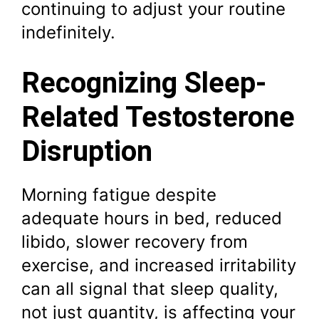
continuing to adjust your routine
indefinitely.
Recognizing Sleep-
Related Testosterone
Disruption
Morning fatigue despite
adequate hours in bed, reduced
libido, slower recovery from
exercise, and increased irritability
can all signal that sleep quality,
not just quantity, is affecting your