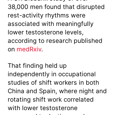
38,000 men found that disrupted
rest-activity rhythms were
associated with meaningfully
lower testosterone levels,
according to research published
on
medRxiv
.
That finding held up
independently in occupational
studies of shift workers in both
China and Spain, where night and
rotating shift work correlated
with lower testosterone