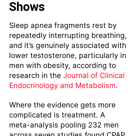
Shows
Sleep apnea fragments rest by
repeatedly interrupting breathing,
and it’s genuinely associated with
lower testosterone, particularly in
men with obesity, according to
research in the
Journal of Clinical
Endocrinology and Metabolism
.
Where the evidence gets more
complicated is treatment. A
meta-analysis pooling 232 men
across seven studies found CPAP