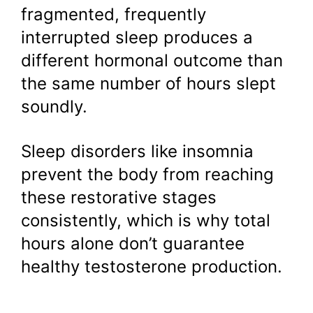
fragmented, frequently
interrupted sleep produces a
different hormonal outcome than
the same number of hours slept
soundly.
Sleep disorders like insomnia
prevent the body from reaching
these restorative stages
consistently, which is why total
hours alone don’t guarantee
healthy testosterone production.