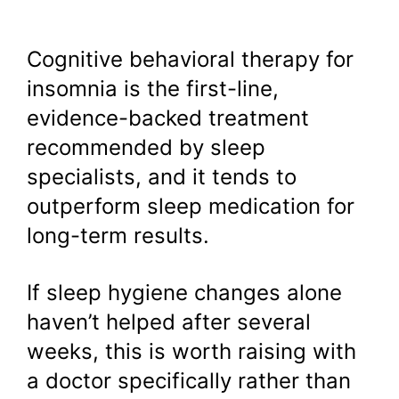
Cognitive behavioral therapy for
insomnia is the first-line,
evidence-backed treatment
recommended by sleep
specialists, and it tends to
outperform sleep medication for
long-term results.
If sleep hygiene changes alone
haven’t helped after several
weeks, this is worth raising with
a doctor specifically rather than