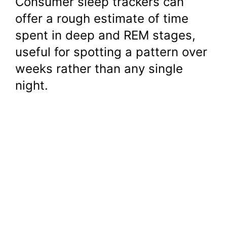
Consumer sleep trackers can
offer a rough estimate of time
spent in deep and REM stages,
useful for spotting a pattern over
weeks rather than any single
night.