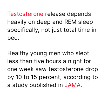
Testosterone
release depends
heavily on deep and REM sleep
specifically, not just total time in
bed.
Healthy young men who slept
less than five hours a night for
one week saw testosterone drop
by 10 to 15 percent, according to
a study published in
JAMA
.