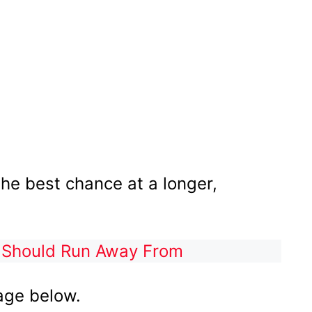
the best chance at a longer,
 Should Run Away From
age below.