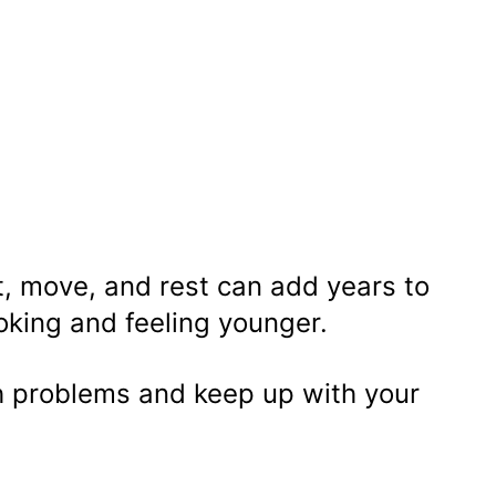
, move, and rest can add years to
ooking and feeling younger.
 problems and keep up with your