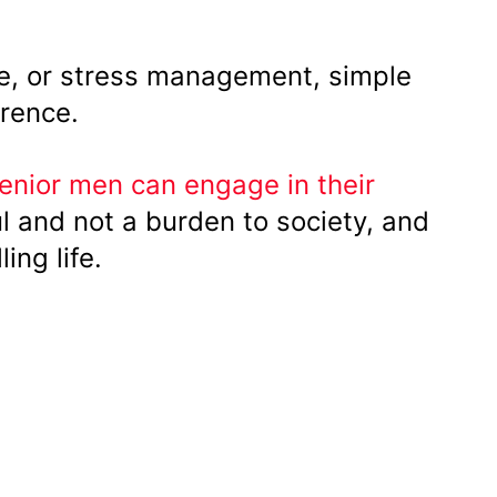
ise, or stress management, simple
rence.
enior men can engage in their
l and not a burden to society, and
ling life.