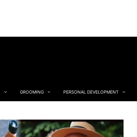
N
GROOMING
PERSONAL DEVELOPMENT