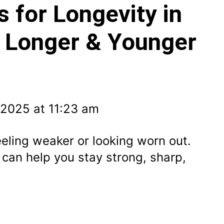
s for Longevity in
e Longer & Younger
 2025 at 11:23 am
eling weaker or looking worn out.
s can help you stay strong, sharp,