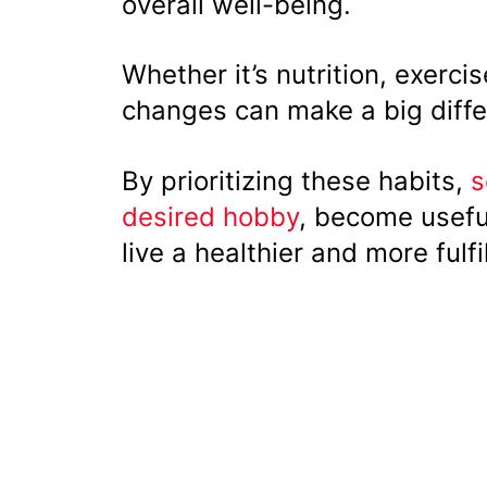
overall well-being.
Whether it’s nutrition, exerc
changes can make a big diffe
By prioritizing these habits,
s
desired hobby
, become usefu
live a healthier and more fulfil