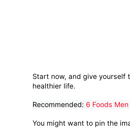
Start now, and give yourself 
healthier life.
Recommended:
6 Foods Men
You might want to pin the im