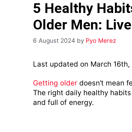
5 Healthy Habit
Older Men: Liv
6 August 2024
by
Pyo Merez
Last updated on March 16th,
Getting older
doesn’t mean fe
The right daily healthy habit
and full of energy.