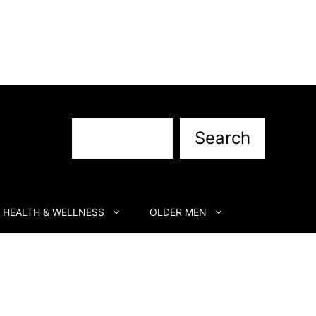
Search
Search
HEALTH & WELLNESS
OLDER MEN