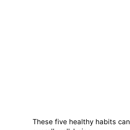
These five healthy habits can