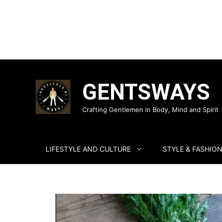
Skip
to
GENTSWAYS
content
Crafting Gentlemen in Body, Mind and Spirit
LIFESTYLE AND CULTURE
STYLE & FASHIO