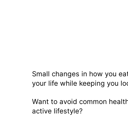
Small changes in how you eat
your life while keeping you l
Want to avoid common health
active lifestyle?