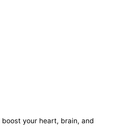
 boost your heart, brain, and