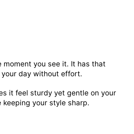
 moment you see it. It has that
s your day without effort.
 it feel sturdy yet gentle on your
e keeping your style sharp.