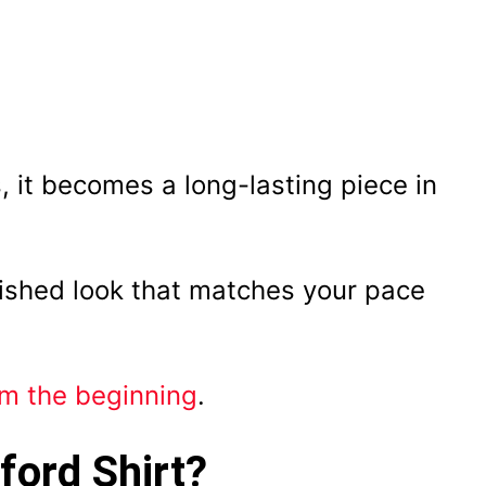
, it becomes a long-lasting piece in
lished look that matches your pace
om the beginning
.
ford Shirt?