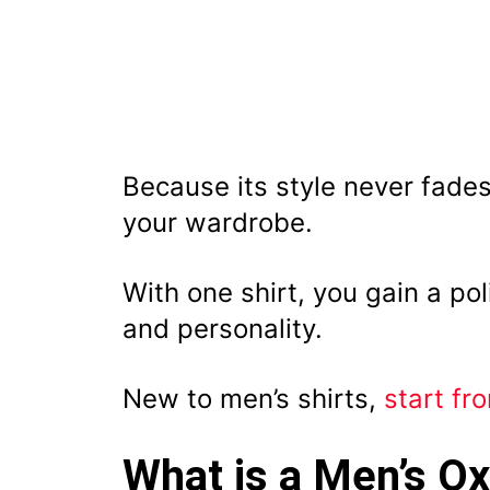
Because its style never fades
your wardrobe.
With one shirt, you gain a po
and personality.
New to men’s shirts,
start fr
What is a Men’s Ox