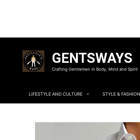
Skip
to
GENTSWAYS
content
Crafting Gentlemen in Body, Mind and Spirit
LIFESTYLE AND CULTURE
STYLE & FASHIO