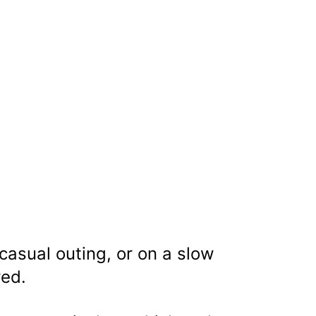
 casual outing, or on a slow
red.