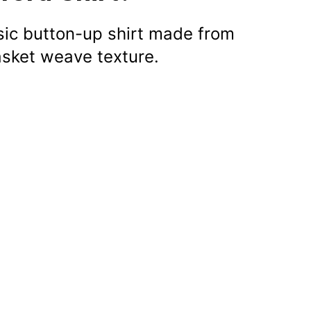
ssic button-up shirt made from
asket weave texture.