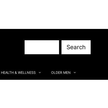
Search
Search
HEALTH & WELLNESS
OLDER MEN