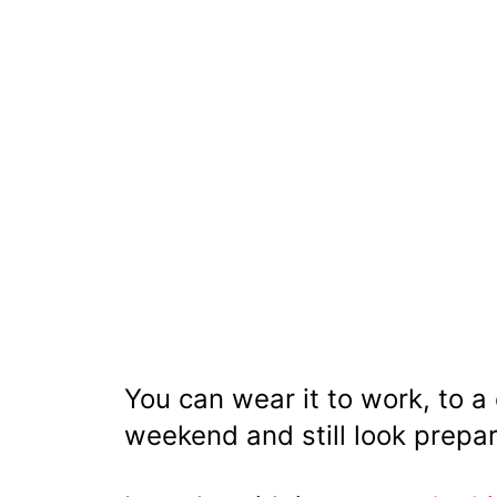
You can wear it to work, to a
weekend and still look prepa