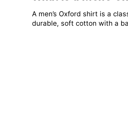
A men’s Oxford shirt is a cla
durable, soft cotton with a b