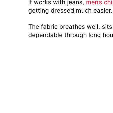
It works with jeans,
men’s ch
getting dressed much easier.
The fabric breathes well, sit
dependable through long hou