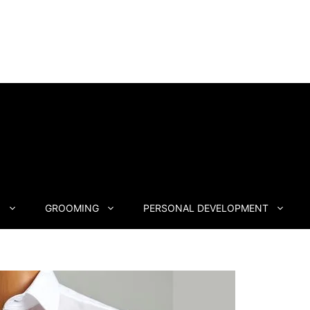
N
GROOMING
PERSONAL DEVELOPMENT