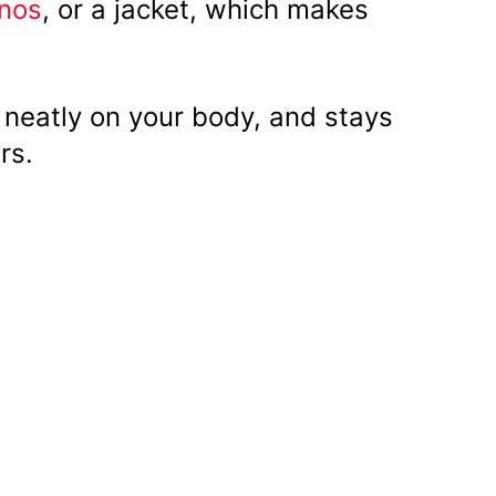
inos
, or a jacket, which makes
s neatly on your body, and stays
rs.