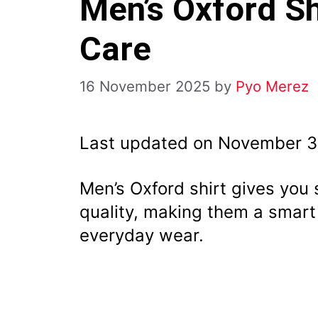
Men’s Oxford Shi
Care
16 November 2025
by
Pyo Merez
Last updated on November 3
Men’s Oxford shirt gives you 
quality, making them a smart
everyday wear.