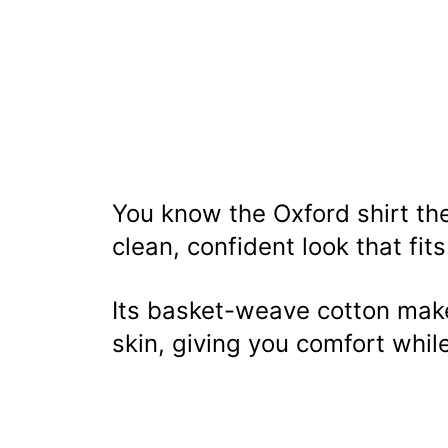
You know the Oxford shirt the
clean, confident look that fit
Its basket-weave cotton makes
skin, giving you comfort whil