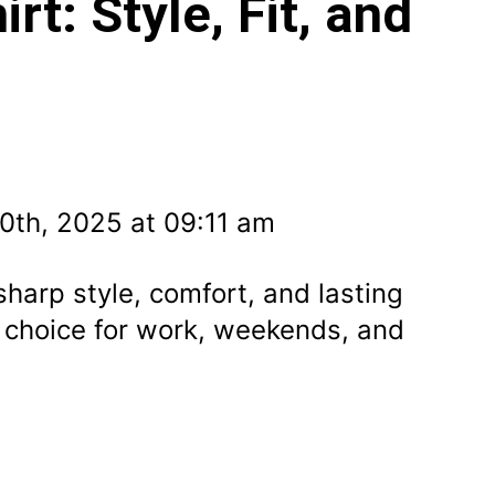
rt: Style, Fit, and
0th, 2025 at 09:11 am
sharp style, comfort, and lasting
 choice for work, weekends, and