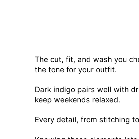
The cut, fit, and wash you c
the tone for your outfit.
Dark indigo pairs well with d
keep weekends relaxed.
Every detail, from stitching t