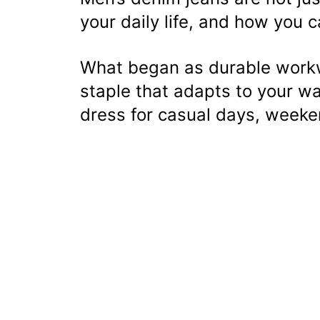
your daily life, and how you c
What began as durable workw
staple that adapts to your w
dress for casual days, weeke