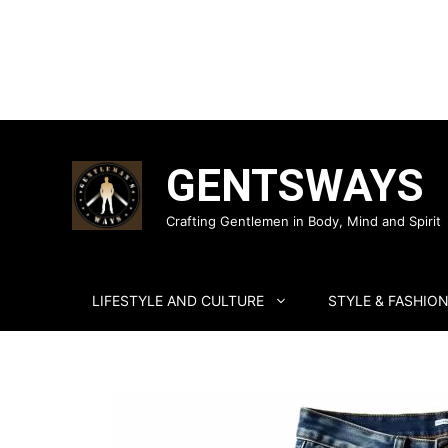
Skip
to
GENTSWAYS
content
Crafting Gentlemen in Body, Mind and Spirit
LIFESTYLE AND CULTURE
STYLE & FASHIO