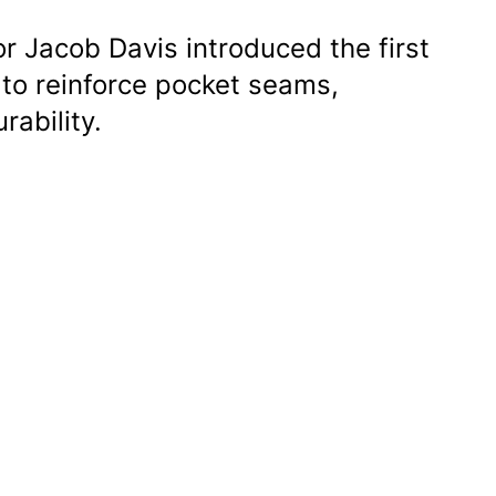
or Jacob Davis introduced the first
 to reinforce pocket seams,
rability.