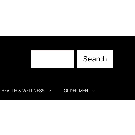
Search
Search
HEALTH & WELLNESS
OLDER MEN