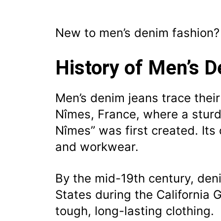
New to men’s denim fashion
History of Men’s 
Men’s denim jeans trace their 
Nîmes, France, where a sturdy
Nîmes” was first created. Its 
and workwear.
By the mid-19th century, den
States during the California
tough, long-lasting clothing.