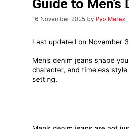
Guide to Men’s
16 November 2025
by
Pyo Merez
Last updated on November 3
Men’s denim jeans shape your
character, and timeless style
setting.
Men’s denim jeans are not jus