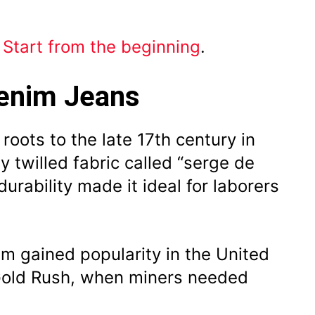
?
Start from the beginning
.
Denim Jeans
roots to the late 17th century in
 twilled fabric called “serge de
durability made it ideal for laborers
im gained popularity in the United
 Gold Rush, when miners needed