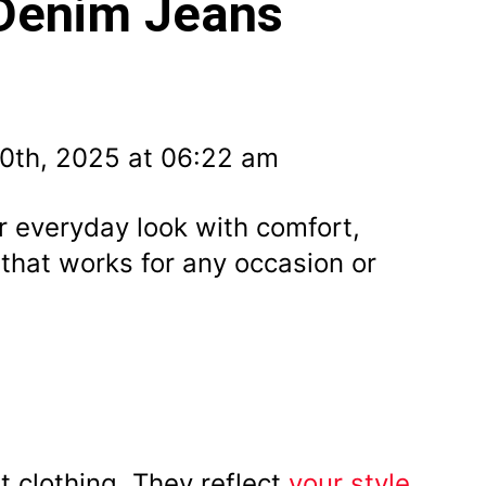
 Denim Jeans
0th, 2025 at 06:22 am
 everyday look with comfort,
 that works for any occasion or
t clothing. They reflect
your style
,