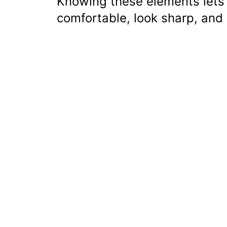
Knowing these elements lets 
comfortable, look sharp, and 