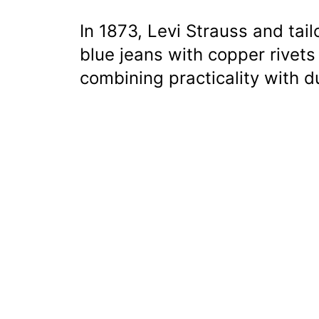
In 1873, Levi Strauss and tail
blue jeans with copper rivets
combining practicality with du