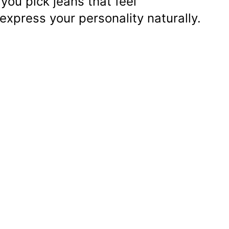
you pick jeans that feel
express your personality naturally.