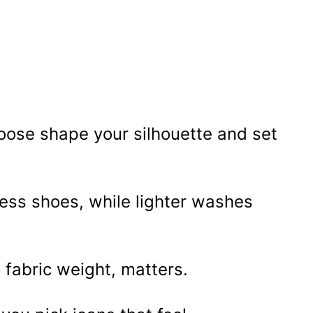
hoose shape your silhouette and set
ress shoes, while lighter washes
o fabric weight, matters.