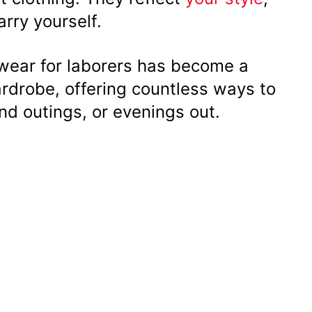
arry yourself.
ear for laborers has become a
ardrobe, offering countless ways to
nd outings, or evenings out.