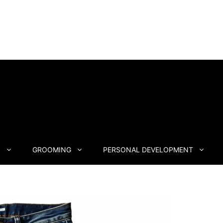
N
GROOMING
PERSONAL DEVELOPMENT