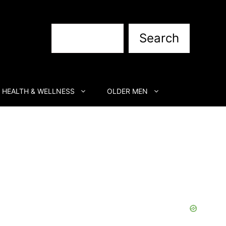
Search
Search
HEALTH & WELLNESS
OLDER MEN