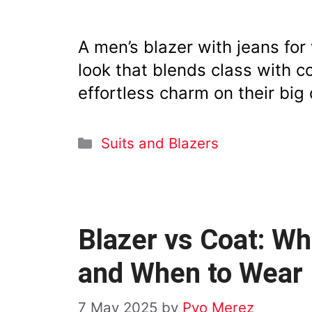
A men’s blazer with jeans fo
look that blends class with 
effortless charm on their big 
Categories
Suits and Blazers
Blazer vs Coat: Wh
and When to Wear
7 May 2025
by
Pyo Merez