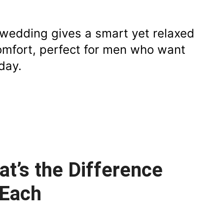
r wedding gives a smart yet relaxed
comfort, perfect for men who want
day.
at’s the Difference
 Each