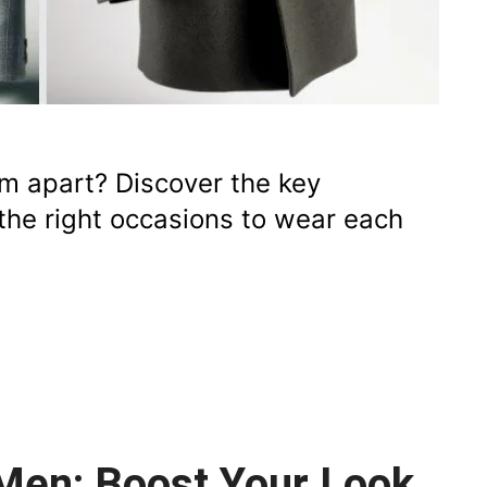
em apart? Discover the key
d the right occasions to wear each
 Men: Boost Your Look