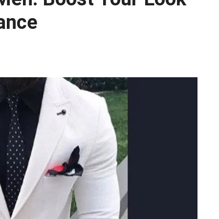
gance