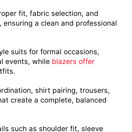
oper fit, fabric selection, and
s, ensuring a clean and professional
le suits for formal occasions,
al events, while
blazers offer
fits.
rdination, shirt pairing, trousers,
hat create a complete, balanced
ails such as shoulder fit, sleeve