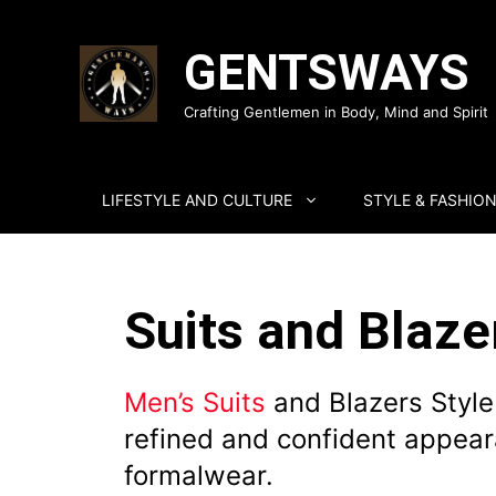
Skip
to
GENTSWAYS
content
Crafting Gentlemen in Body, Mind and Spirit
LIFESTYLE AND CULTURE
STYLE & FASHIO
Suits and Blaze
Men’s Suits
and Blazers Style
refined and confident appear
formalwear.