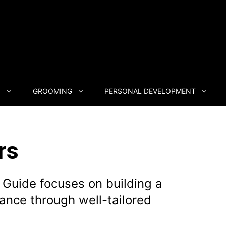
N
GROOMING
PERSONAL DEVELOPMENT
rs
 Guide focuses on building a
ance through well-tailored