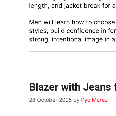
length, and jacket break for a
Men will learn how to choos
styles, build confidence in f
strong, intentional image in a
Blazer with Jeans
28 October 2025
by
Pyo Merez