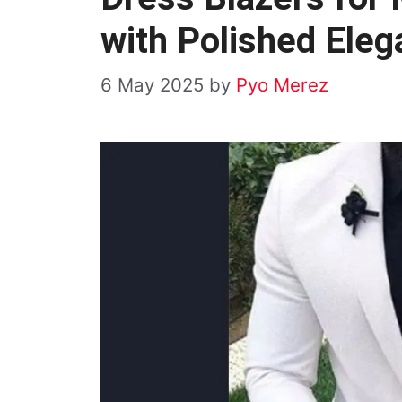
with Polished Ele
6 May 2025
by
Pyo Merez