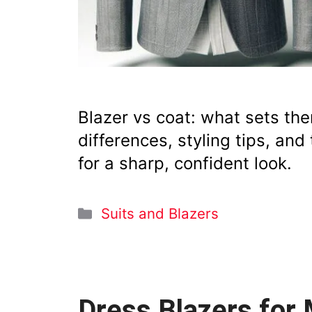
Blazer vs coat: what sets th
differences, styling tips, an
for a sharp, confident look.
Categories
Suits and Blazers
Dress Blazers for