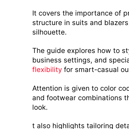
It covers the importance of pr
structure in suits and blazer
silhouette.
The guide explores how to sty
business settings, and speci
flexibility
for smart-casual out
Attention is given to color coo
and footwear combinations t
look.
t also highlights tailoring det