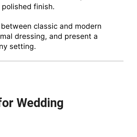
 polished finish.
e between classic and modern
ormal dressing, and present a
ny setting.
 for Wedding