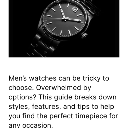
Men’s watches can be tricky to
choose. Overwhelmed by
options? This guide breaks down
styles, features, and tips to help
you find the perfect timepiece for
any occasion.