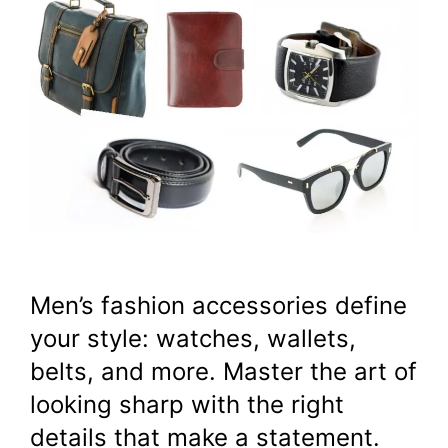
Men’s fashion accessories define
your style: watches, wallets,
belts, and more. Master the art of
looking sharp with the right
details that make a statement.