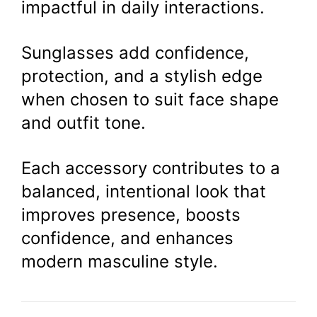
impactful in daily interactions.
Sunglasses add confidence,
protection, and a stylish edge
when chosen to suit face shape
and outfit tone.
Each accessory contributes to a
balanced, intentional look that
improves presence, boosts
confidence, and enhances
modern masculine style.