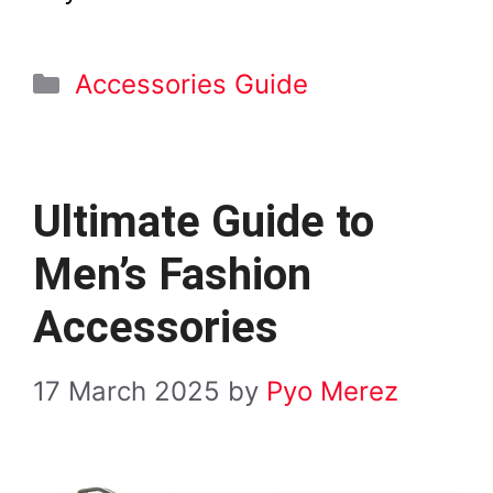
Categories
Accessories Guide
Ultimate Guide to
Men’s Fashion
Accessories
17 March 2025
by
Pyo Merez