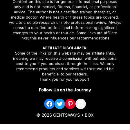
Content on this site is for general informational purposes
only and is not medical, fitness, financial, or professional
advice. The author is not a certified trainer, therapist, or
medical doctor. Where health or fitness topics are covered,
we cite credible research or note professional review. Always
consult a qualified professional before making significant
changes to your health or routine. Some links are affiliate
links; this never influences our recommendations.
AFFILIATE DISCLAIMER!
Some of the links on this website may be affiliate links,
meaning we may receive a commission without additional
cost to you if you purchase through the links. We only
recommend products and services we trust would be
beneficial to our readers.
Thank you for your support.
Follow Us on the Journey
Facebook
Twitter
Pinterest
LinkedIn
© 2026 GENTSWAYS
• BOX