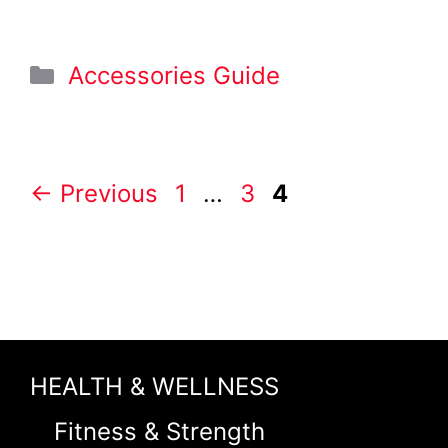
Categories
Accessories Guide
Page
Page
Page
←
Previous
1
…
3
4
HEALTH & WELLNESS
Fitness & Strength