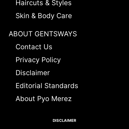
Haircuts & Styles
Skin & Body Care
ABOUT GENTSWAYS
Contact Us
Privacy Policy
Disclaimer
Editorial Standards
About Pyo Merez
DISCLAIMER