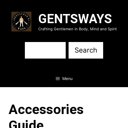
Skip
to
GENTSWAYS
content
Crafting Gentlemen in Body, Mind and Spirit
Sea
Search
Menu
Accessories
Guide