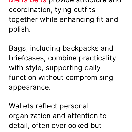
coordination, tying outfits
together while enhancing fit and
polish.
Bags, including backpacks and
briefcases, combine practicality
with style, supporting daily
function without compromising
appearance.
Wallets reflect personal
organization and attention to
detail, often overlooked but