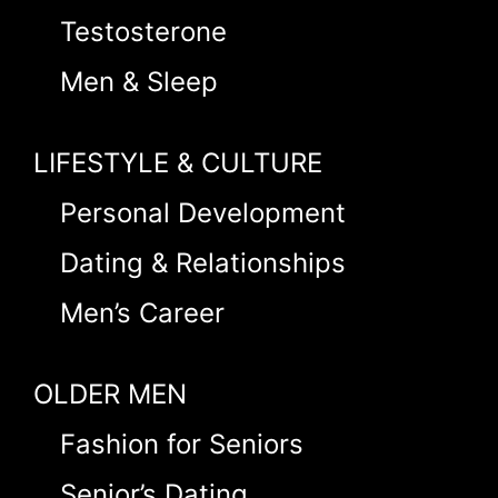
Testosterone
Men & Sleep
LIFESTYLE & CULTURE
Personal Development
Dating & Relationships
Men’s Career
OLDER MEN
Fashion for Seniors
Senior’s Dating