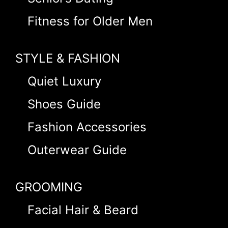
Fitness for Older Men
STYLE & FASHION
Quiet Luxury
Shoes Guide
Fashion Accessories
Outerwear Guide
GROOMING
Facial Hair & Beard