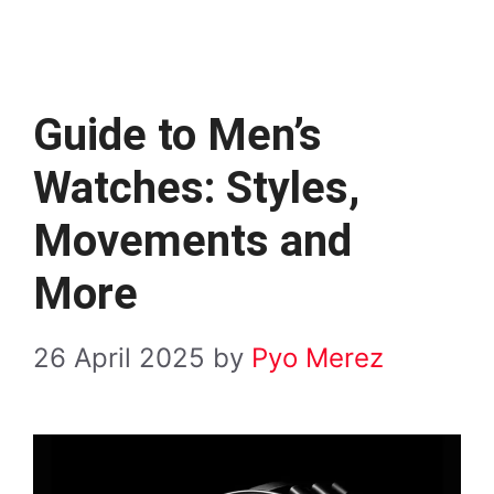
Guide to Men’s
Watches: Styles,
Movements and
More
26 April 2025
by
Pyo Merez