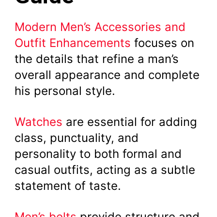
Modern Men’s Accessories and
Outfit Enhancements
focuses on
the details that refine a man’s
overall appearance and complete
his personal style.
Watches
are essential for adding
class, punctuality, and
personality to both formal and
casual outfits, acting as a subtle
statement of taste.
Men’s belts
provide structure and