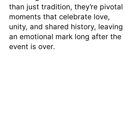
than just tradition, they’re pivotal
moments that celebrate love,
unity, and shared history, leaving
an emotional mark long after the
event is over.