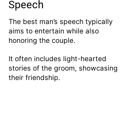
Speech
The best man’s speech typically
aims to entertain while also
honoring the couple.
It often includes light-hearted
stories of the groom, showcasing
their friendship.