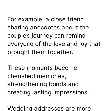
For example, a close friend
sharing anecdotes about the
couple’s journey can remind
everyone of the love and joy that
brought them together.
These moments become
cherished memories,
strengthening bonds and
creating lasting impressions.
Wedding addresses are more