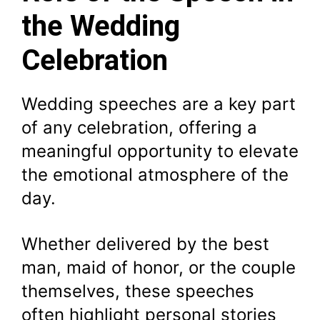
the Wedding
Celebration
Wedding speeches are a key part
of any celebration, offering a
meaningful opportunity to elevate
the emotional atmosphere of the
day.
Whether delivered by the best
man, maid of honor, or the couple
themselves, these speeches
often highlight personal stories