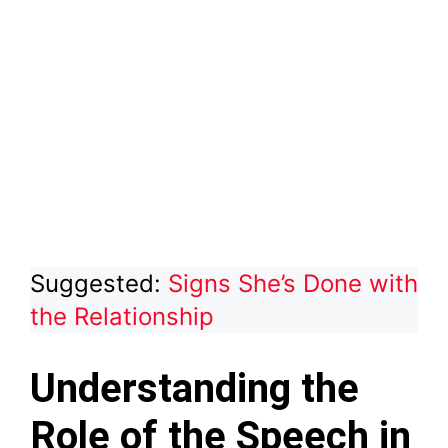
Suggested:
Signs She’s Done with
the Relationship
Understanding the
Role of the Speech in