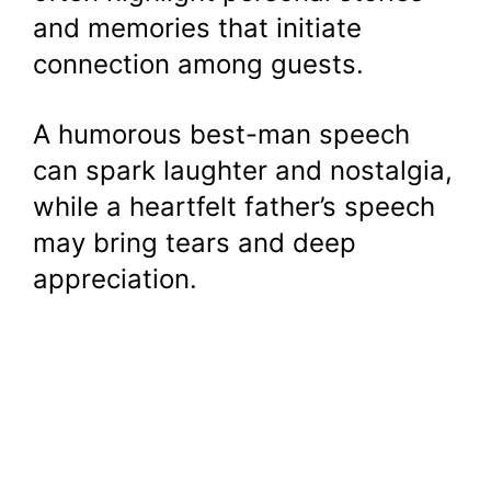
and memories that initiate
connection among guests.
A humorous best-man speech
can spark laughter and nostalgia,
while a heartfelt father’s speech
may bring tears and deep
appreciation.