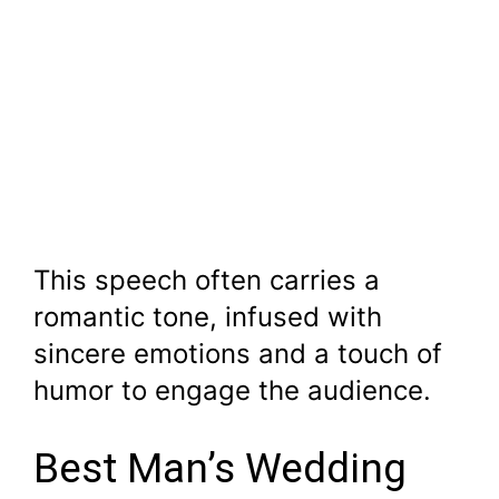
This speech often carries a
romantic tone, infused with
sincere emotions and a touch of
humor to engage the audience.
Best Man’s Wedding