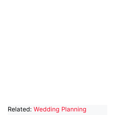
Related:
Wedding Planning