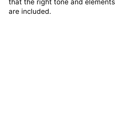
that the right tone and elements
are included.