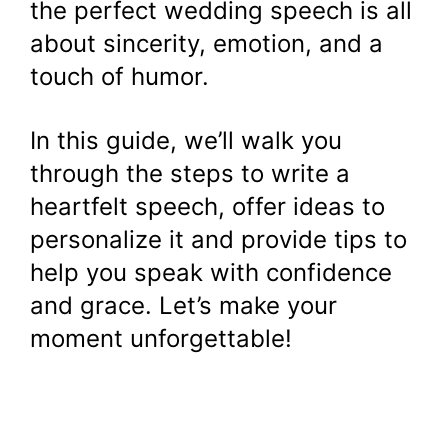
the perfect wedding speech is all
about sincerity, emotion, and a
touch of humor.
In this guide, we’ll walk you
through the steps to write a
heartfelt speech, offer ideas to
personalize it and provide tips to
help you speak with confidence
and grace. Let’s make your
moment unforgettable!