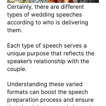
Certainly, there are different
types of wedding speeches
according to who is delivering
them.
Each type of speech serves a
unique purpose that reflects the
speaker’s relationship with the
couple.
Understanding these varied
formats can boost the speech
preparation process and ensure