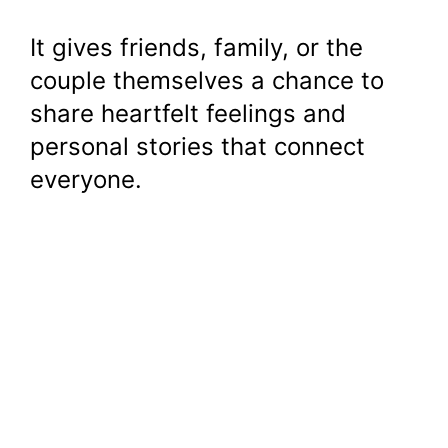
It gives friends, family, or the
couple themselves a chance to
share heartfelt feelings and
personal stories that connect
everyone.