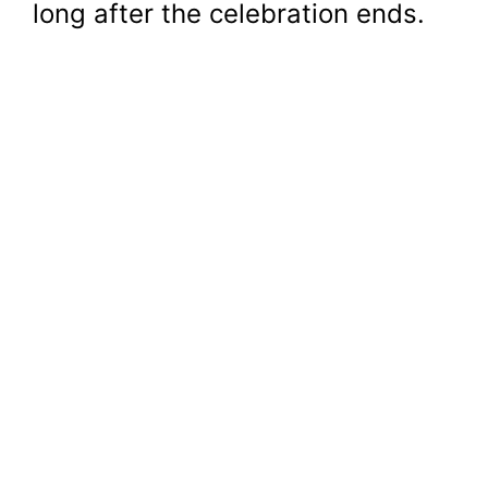
long after the celebration ends.