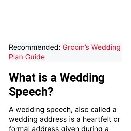
Recommended:
Groom’s Wedding
Plan Guide
What is a Wedding
Speech?
A wedding speech, also called a
wedding address is a heartfelt or
formal address given during a