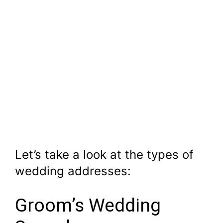
Let’s take a look at the types of
wedding addresses:
Groom’s Wedding