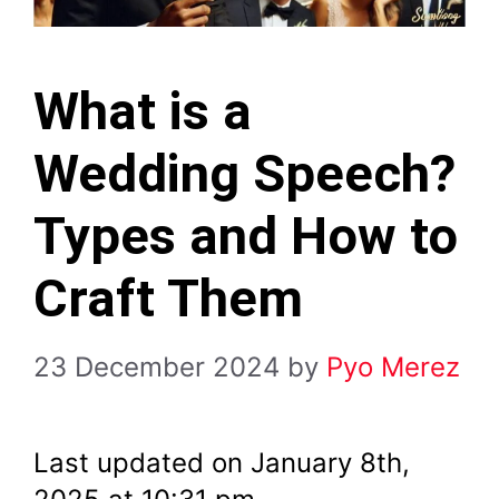
What is a
Wedding Speech?
Types and How to
Craft Them
23 December 2024
by
Pyo Merez
Last updated on January 8th,