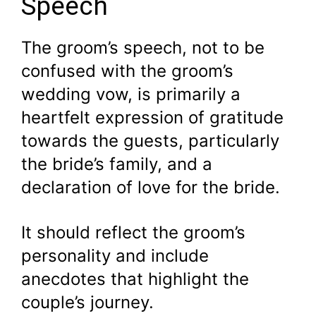
Speech
The groom’s speech, not to be
confused with the groom’s
wedding vow, is primarily a
heartfelt expression of gratitude
towards the guests, particularly
the bride’s family, and a
declaration of love for the bride.
It should reflect the groom’s
personality and include
anecdotes that highlight the
couple’s journey.