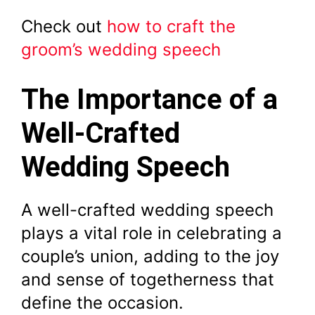
Check out
how to craft the
groom’s wedding speech
The Importance of a
Well-Crafted
Wedding Speech
A well-crafted wedding speech
plays a vital role in celebrating a
couple’s union, adding to the joy
and sense of togetherness that
define the occasion.