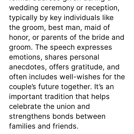
wedding ceremony or reception,
typically by key individuals like
the groom, best man, maid of
honor, or parents of the bride and
groom. The speech expresses
emotions, shares personal
anecdotes, offers gratitude, and
often includes well-wishes for the
couple’s future together. It’s an
important tradition that helps
celebrate the union and
strengthens bonds between
families and friends.