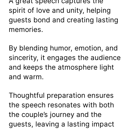
A great speech captures the
spirit of love and unity, helping
guests bond and creating lasting
memories.
By blending humor, emotion, and
sincerity, it engages the audience
and keeps the atmosphere light
and warm.
Thoughtful preparation ensures
the speech resonates with both
the couple’s journey and the
guests, leaving a lasting impact