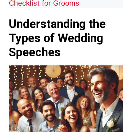
Checklist for Grooms
Understanding the
Types of Wedding
Speeches