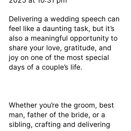
2025 at 10:31 pm
Delivering a wedding speech can
feel like a daunting task, but it’s
also a meaningful opportunity to
share your love, gratitude, and
joy on one of the most special
days of a couple’s life.
Whether you’re the groom, best
man, father of the bride, or a
sibling, crafting and delivering