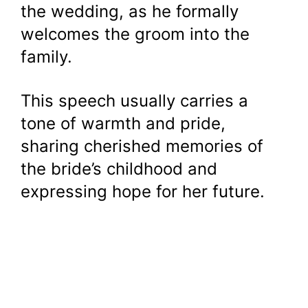
the wedding, as he formally
welcomes the groom into the
family.
This speech usually carries a
tone of warmth and pride,
sharing cherished memories of
the bride’s childhood and
expressing hope for her future.