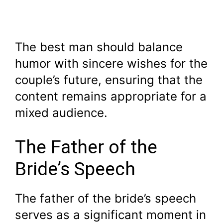
The best man should balance
humor with sincere wishes for the
couple’s future, ensuring that the
content remains appropriate for a
mixed audience.
The Father of the
Bride’s Speech
The father of the bride’s speech
serves as a significant moment in