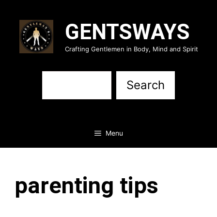
Skip
to
GENTSWAYS
content
Crafting Gentlemen in Body, Mind and Spirit
Sea
Search
Menu
parenting tips