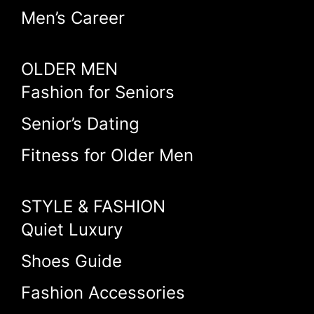
Men’s Career
OLDER MEN
Fashion for Seniors
Senior’s Dating
Fitness for Older Men
STYLE & FASHION
Quiet Luxury
Shoes Guide
Fashion Accessories