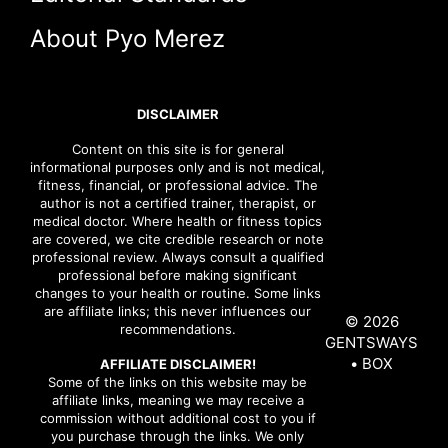
About Pyo Merez
DISCLAIMER
Content on this site is for general
informational purposes only and is not medical,
fitness, financial, or professional advice. The
author is not a certified trainer, therapist, or
medical doctor. Where health or fitness topics
are covered, we cite credible research or note
professional review. Always consult a qualified
professional before making significant
changes to your health or routine. Some links
are affiliate links; this never influences our
© 2026
recommendations.
GENTSWAYS
• BOX
AFFILIATE DISCLAIMER!
Some of the links on this website may be
affiliate links, meaning we may receive a
commission without additional cost to you if
you purchase through the links. We only