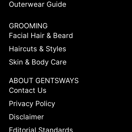
Outerwear Guide
GROOMING
Facial Hair & Beard
Haircuts & Styles
Skin & Body Care
ABOUT GENTSWAYS
Contact Us
Privacy Policy
Disclaimer
Editorial Standards