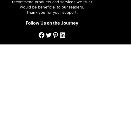
recommend products and services we trust
would be beneficial to our readers.
Thank you for your support.
Follow Us on the Journey
Facebook
Twitter
Pinterest
LinkedIn