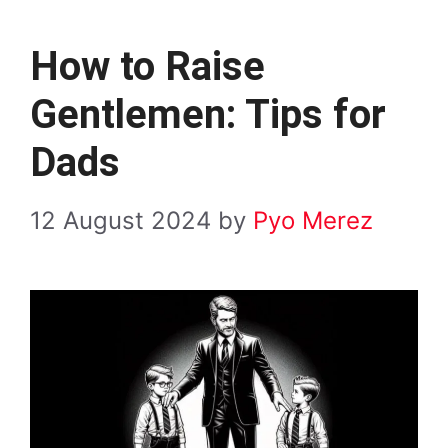
How to Raise
Gentlemen: Tips for
Dads
12 August 2024
by
Pyo Merez