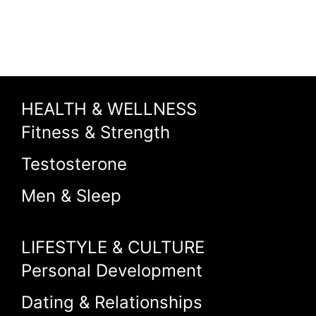
HEALTH & WELLNESS
Fitness & Strength
Testosterone
Men & Sleep
LIFESTYLE & CULTURE
Personal Development
Dating & Relationships