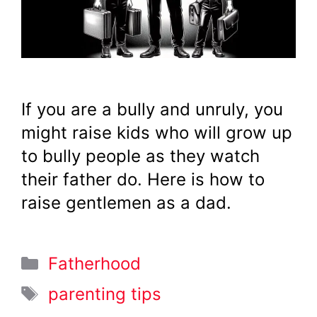
If you are a bully and unruly, you
might raise kids who will grow up
to bully people as they watch
their father do. Here is how to
raise gentlemen as a dad.
Categories
Fatherhood
Tags
parenting tips