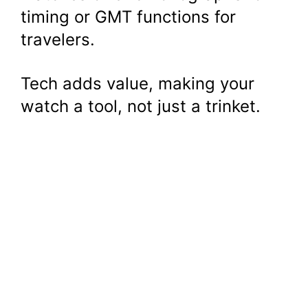
timing or GMT functions for
travelers.
Tech adds value, making your
watch a tool, not just a trinket.