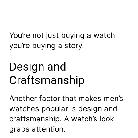
You’re not just buying a watch;
you’re buying a story.
Design and
Craftsmanship
Another factor that makes men’s
watches popular is design and
craftsmanship. A watch’s look
grabs attention.