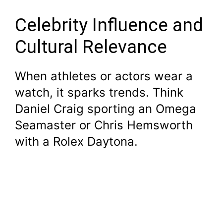
Celebrity Influence and
Cultural Relevance
When athletes or actors wear a
watch, it sparks trends. Think
Daniel Craig sporting an Omega
Seamaster or Chris Hemsworth
with a Rolex Daytona.