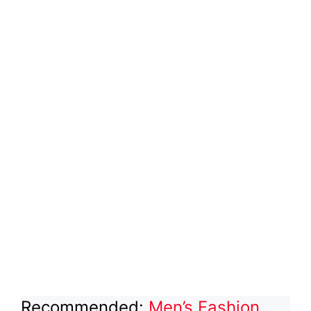
Recommended:
Men’s Fashion