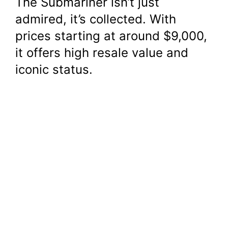
The Submariner isn’t just
admired, it’s collected. With
prices starting at around $9,000,
it offers high resale value and
iconic status.