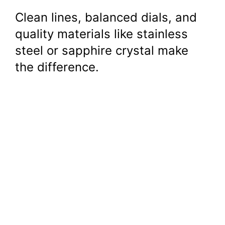
Clean lines, balanced dials, and
quality materials like stainless
steel or sapphire crystal make
the difference.