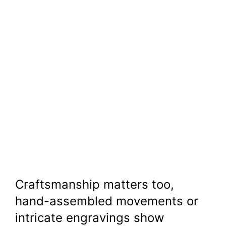
Craftsmanship matters too,
hand-assembled movements or
intricate engravings show