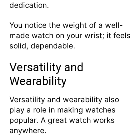
dedication.
You notice the weight of a well-
made watch on your wrist; it feels
solid, dependable.
Versatility and
Wearability
Versatility and wearability also
play a role in making watches
popular. A great watch works
anywhere.