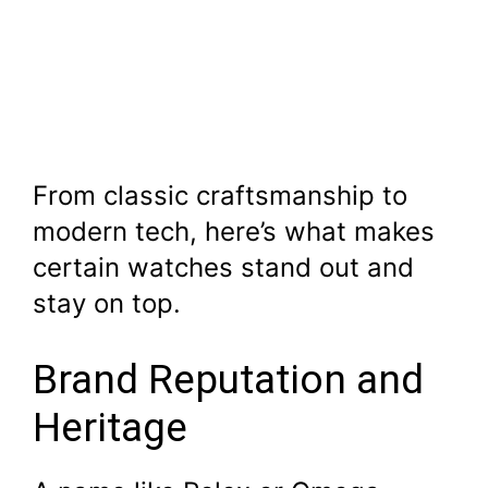
From classic craftsmanship to
modern tech, here’s what makes
certain watches stand out and
stay on top.
Brand Reputation and
Heritage