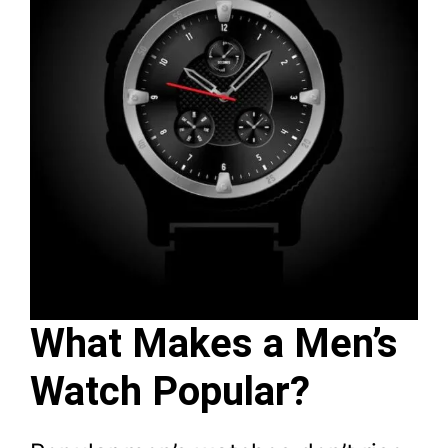
What Makes a Men’s
Watch Popular?