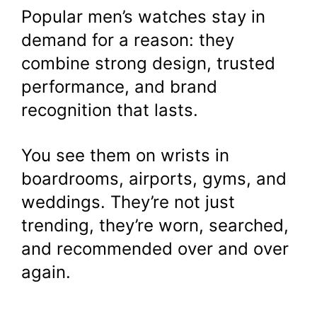
Popular men’s watches stay in
demand for a reason: they
combine strong design, trusted
performance, and brand
recognition that lasts.
You see them on wrists in
boardrooms, airports, gyms, and
weddings. They’re not just
trending, they’re worn, searched,
and recommended over and over
again.