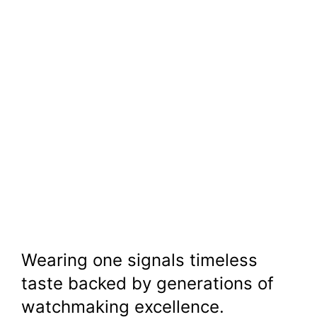
Wearing one signals timeless
taste backed by generations of
watchmaking excellence.