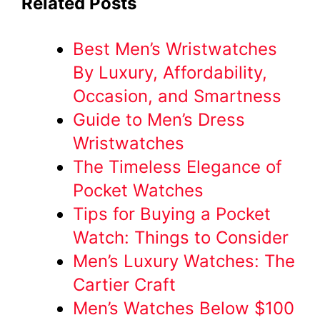
Related Posts
Best Men’s Wristwatches
By Luxury, Affordability,
Occasion, and Smartness
Guide to Men’s Dress
Wristwatches
The Timeless Elegance of
Pocket Watches
Tips for Buying a Pocket
Watch: Things to Consider
Men’s Luxury Watches: The
Cartier Craft
Men’s Watches Below $100