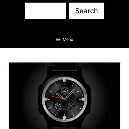
Sea
Search
Menu