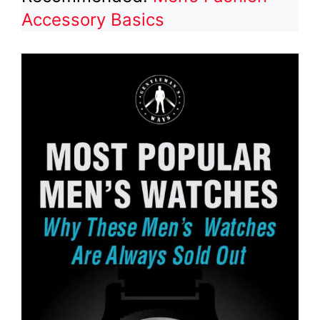
Accessory Basics