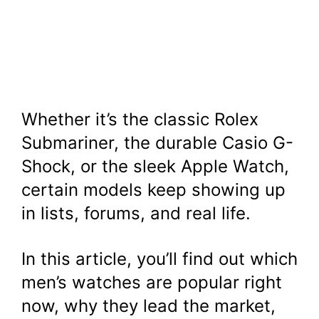
Whether it’s the classic Rolex
Submariner, the durable Casio G-
Shock, or the sleek Apple Watch,
certain models keep showing up
in lists, forums, and real life.
In this article, you’ll find out which
men’s watches are popular right
now, why they lead the market,