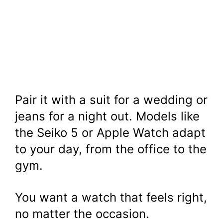
Pair it with a suit for a wedding or
jeans for a night out. Models like
the Seiko 5 or Apple Watch adapt
to your day, from the office to the
gym.
You want a watch that feels right,
no matter the occasion.