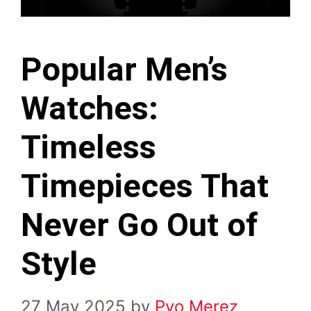
Popular Men’s
Watches:
Timeless
Timepieces That
Never Go Out of
Style
27 May 2025
by
Pyo Merez