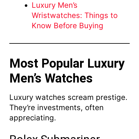
Luxury Men’s
Wristwatches: Things to
Know Before Buying
Most Popular Luxury
Men’s Watches
Luxury watches scream prestige.
They’re investments, often
appreciating.