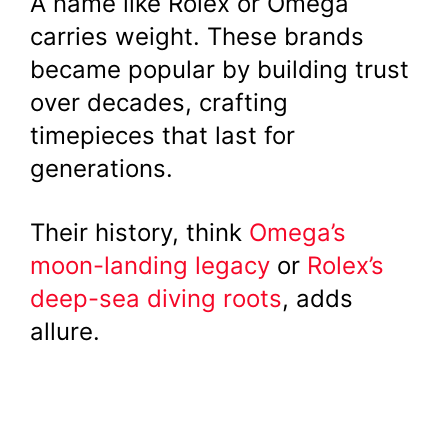
A name like Rolex or Omega
carries weight. These brands
became popular by building trust
over decades, crafting
timepieces that last for
generations.
Their history, think
Omega’s
moon-landing legacy
or
Rolex’s
deep-sea diving roots
, adds
allure.