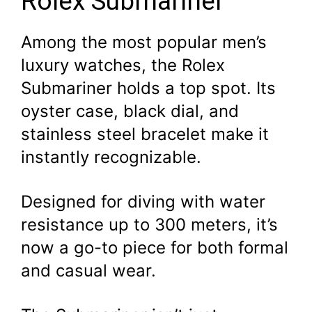
Rolex Submariner
Among the most popular men’s
luxury watches, the Rolex
Submariner holds a top spot. Its
oyster case, black dial, and
stainless steel bracelet make it
instantly recognizable.
Designed for diving with water
resistance up to 300 meters, it’s
now a go-to piece for both formal
and casual wear.