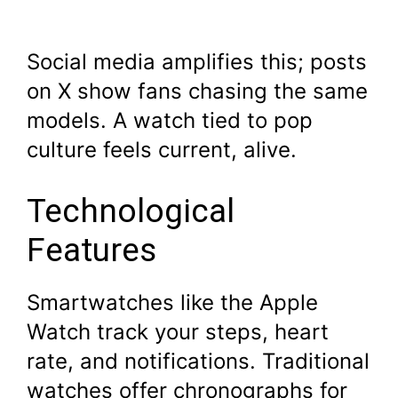
Social media amplifies this; posts
on X show fans chasing the same
models. A watch tied to pop
culture feels current, alive.
Technological
Features
Smartwatches like the Apple
Watch track your steps, heart
rate, and notifications. Traditional
watches offer chronographs for