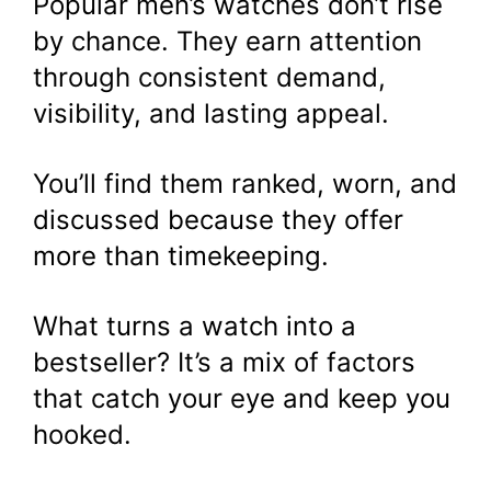
Popular men’s watches don’t rise
by chance. They earn attention
through consistent demand,
visibility, and lasting appeal.
You’ll find them ranked, worn, and
discussed because they offer
more than timekeeping.
What turns a watch into a
bestseller? It’s a mix of factors
that catch your eye and keep you
hooked.