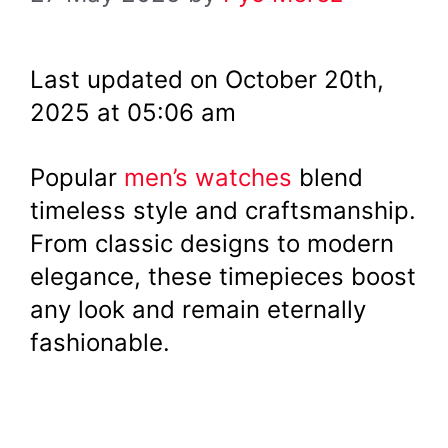
Last updated on October 20th,
2025 at 05:06 am
Popular
men’s watches
blend
timeless style and craftsmanship.
From classic designs to modern
elegance, these timepieces boost
any look and remain eternally
fashionable.