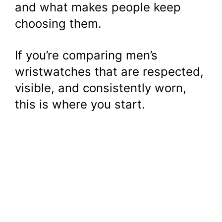
and what makes people keep
choosing them.
If you’re comparing men’s
wristwatches that are respected,
visible, and consistently worn,
this is where you start.