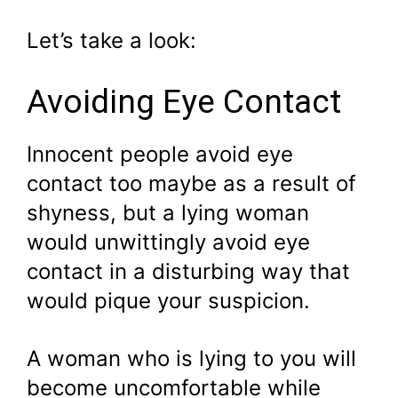
Let’s take a look:
Avoiding Eye Contact
Innocent people avoid eye
contact too maybe as a result of
shyness, but a lying woman
would unwittingly avoid eye
contact in a disturbing way that
would pique your suspicion.
A woman who is lying to you will
become uncomfortable while