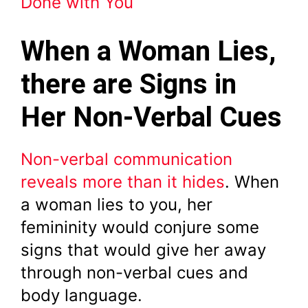
Done with You
When a Woman Lies,
there are Signs in
Her Non-Verbal Cues
Non-verbal communication
reveals more than it hides
. When
a woman lies to you, her
femininity would conjure some
signs that would give her away
through non-verbal cues and
body language.