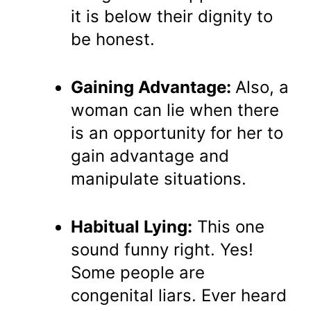
it is below their dignity to
be honest.
Gaining Advantage:
Also, a
woman can lie when there
is an opportunity for her to
gain advantage and
manipulate situations.
Habitual Lying:
This one
sound funny right. Yes!
Some people are
congenital liars. Ever heard