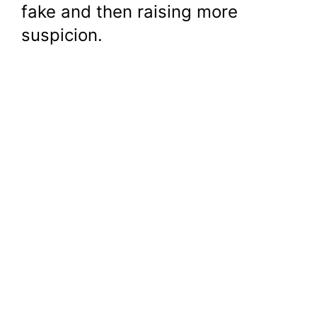
fake and then raising more
suspicion.