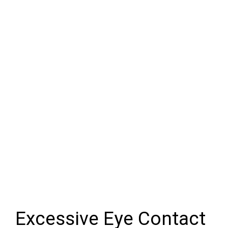
Excessive Eye Contact