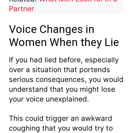
Partner
Voice Changes in
Women When they Lie
If you had lied before, especially
over a situation that portends
serious consequences, you would
understand that you might lose
your voice unexplained.
This could trigger an awkward
coughing that you would try to