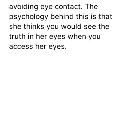
avoiding eye contact. The
psychology behind this is that
she thinks you would see the
truth in her eyes when you
access her eyes.