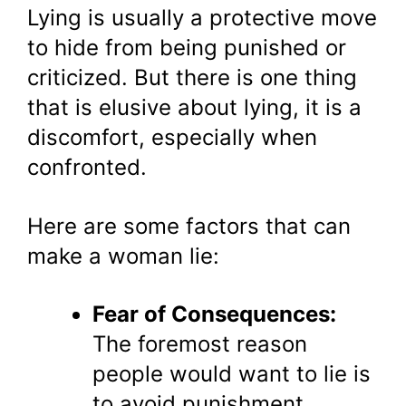
Lying is usually a protective move
to hide from being punished or
criticized. But there is one thing
that is elusive about lying, it is a
discomfort, especially when
confronted.
Here are some factors that can
make a woman lie:
Fear of Consequences:
The foremost reason
people would want to lie is
to avoid punishment,