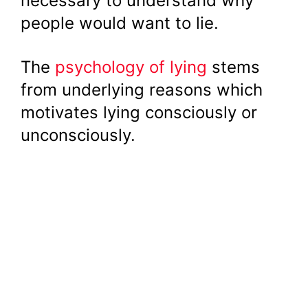
necessary to understand why
people would want to lie.
The
psychology of lying
stems
from underlying reasons which
motivates lying consciously or
unconsciously.