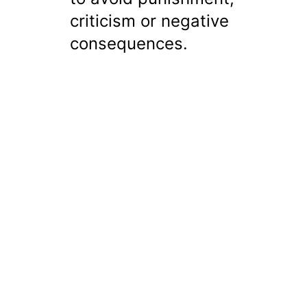
criticism or negative
consequences.