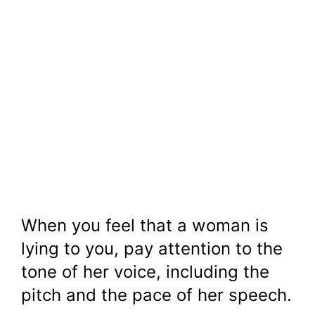
When you feel that a woman is
lying to you, pay attention to the
tone of her voice, including the
pitch and the pace of her speech.