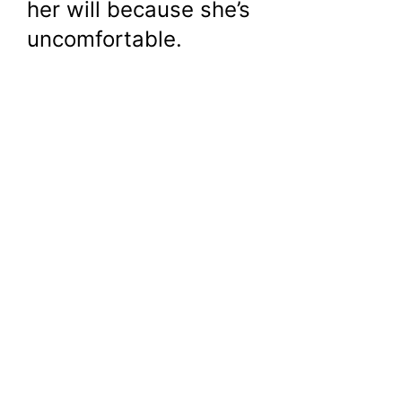
her will because she’s
uncomfortable.