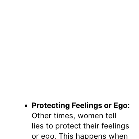
Protecting Feelings or Ego:
Other times, women tell
lies to protect their feelings
or ego. This happens when