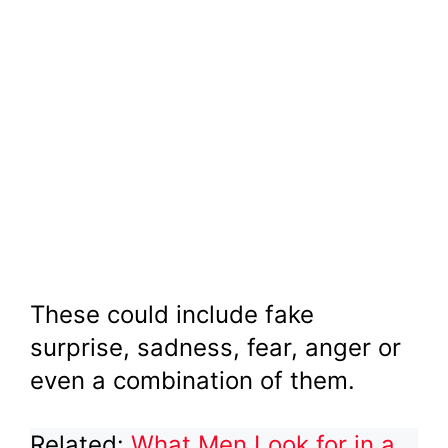
These could include fake
surprise, sadness, fear, anger or
even a combination of them.
Related:
What Men Look for in a