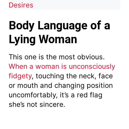
Desires
Body Language of a
Lying Woman
This one is the most obvious.
When a woman is unconsciously
fidgety
, touching the neck, face
or mouth and changing position
uncomfortably, it’s a red flag
she’s not sincere.