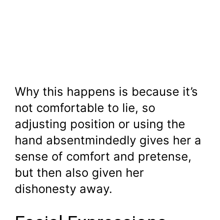
Why this happens is because it’s
not comfortable to lie, so
adjusting position or using the
hand absentmindedly gives her a
sense of comfort and pretense,
but then also given her
dishonesty away.