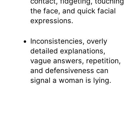
contact, fidgeting, touching
the face, and quick facial
expressions.
Inconsistencies, overly
detailed explanations,
vague answers, repetition,
and defensiveness can
signal a woman is lying.