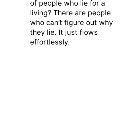
of people who lie for a
living? There are people
who can’t figure out why
they lie. It just flows
effortlessly.