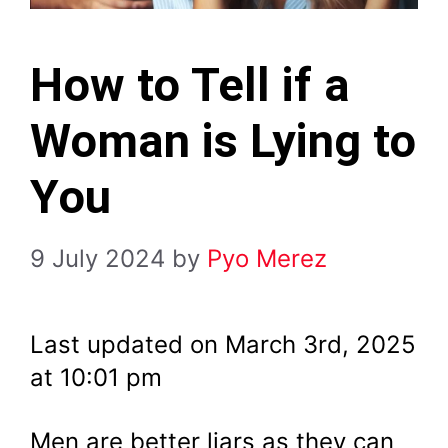
How to Tell if a
Woman is Lying to
You
9 July 2024
by
Pyo Merez
Last updated on March 3rd, 2025
at 10:01 pm
Men are better liars as they can