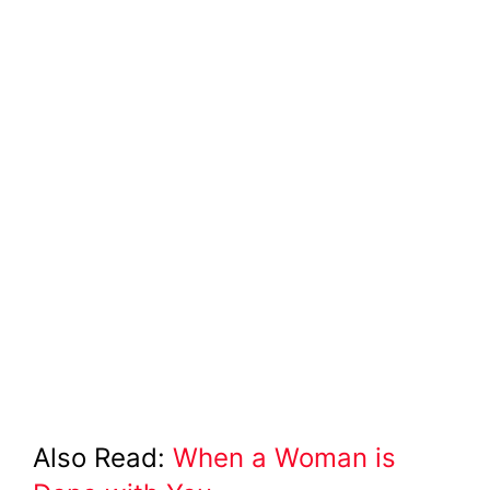
Also Read:
When a Woman is