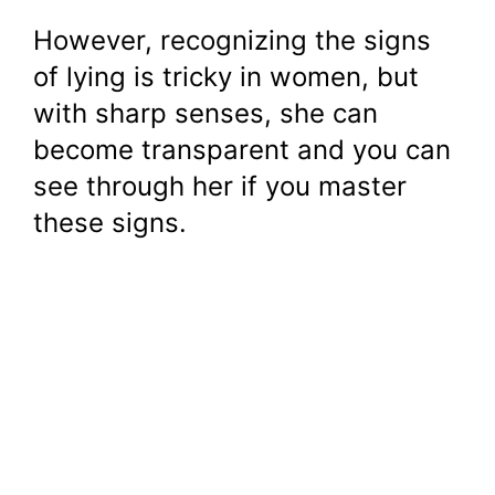
However, recognizing the signs
of lying is tricky in women, but
with sharp senses, she can
become transparent and you can
see through her if you master
these signs.