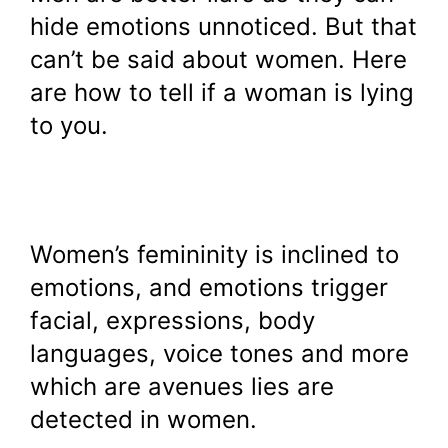
hide emotions unnoticed. But that
can’t be said about women. Here
are how to tell if a woman is lying
to you.
Women’s femininity is inclined to
emotions, and emotions trigger
facial, expressions, body
languages, voice tones and more
which are avenues lies are
detected in women.