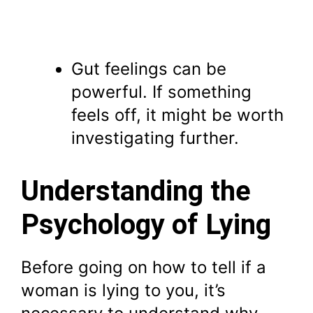
Gut feelings can be
powerful. If something
feels off, it might be worth
investigating further.
Understanding the
Psychology of Lying
Before going on how to tell if a
woman is lying to you, it’s