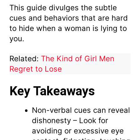
This guide divulges the subtle
cues and behaviors that are hard
to hide when a woman is lying to
you.
Related:
The Kind of Girl Men
Regret to Lose
Key Takeaways
Non-verbal cues can reveal
dishonesty – Look for
avoiding or excessive eye