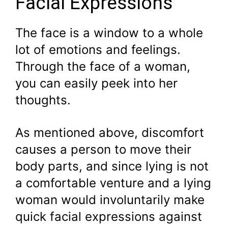
Facial Expressions
The face is a window to a whole
lot of emotions and feelings.
Through the face of a woman,
you can easily peek into her
thoughts.
As mentioned above, discomfort
causes a person to move their
body parts, and since lying is not
a comfortable venture and a lying
woman would involuntarily make
quick facial expressions against