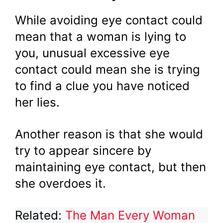
While avoiding eye contact could
mean that a woman is lying to
you, unusual excessive eye
contact could mean she is trying
to find a clue you have noticed
her lies.
Another reason is that she would
try to appear sincere by
maintaining eye contact, but then
she overdoes it.
Related:
The Man Every Woman