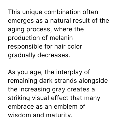
This unique combination often
emerges as a natural result of the
aging process, where the
production of melanin
responsible for hair color
gradually decreases.
As you age, the interplay of
remaining dark strands alongside
the increasing gray creates a
striking visual effect that many
embrace as an emblem of
wisdom and maturity.