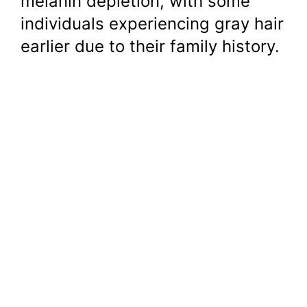
melanin depletion, with some
individuals experiencing gray hair
earlier due to their family history.