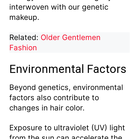
interwoven with our genetic
makeup.
Related:
Older Gentlemen
Fashion
Environmental Factors
Beyond genetics, environmental
factors also contribute to
changes in hair color.
Exposure to ultraviolet (UV) light
from the sun can accelerate the