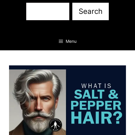
Sea
Search
Menu