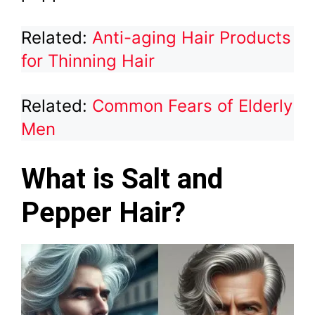
Related:
Anti-aging Hair Products
for Thinning Hair
Related:
Common Fears of Elderly
Men
What is Salt and
Pepper Hair?