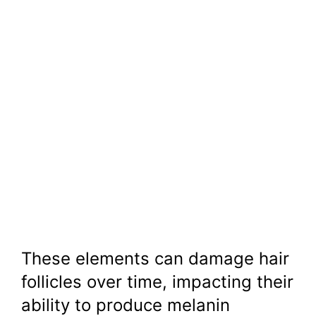
These elements can damage hair
follicles over time, impacting their
ability to produce melanin