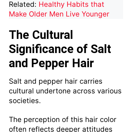
Related:
Healthy Habits that
Make Older Men Live Younger
The Cultural
Significance of Salt
and Pepper Hair
Salt and pepper hair carries
cultural undertone across various
societies.
The perception of this hair color
often reflects deeper attitudes