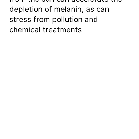
depletion of melanin, as can
stress from pollution and
chemical treatments.