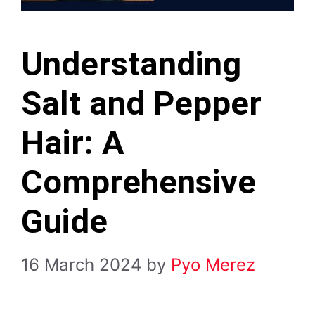
Understanding
Salt and Pepper
Hair: A
Comprehensive
Guide
16 March 2024
by
Pyo Merez