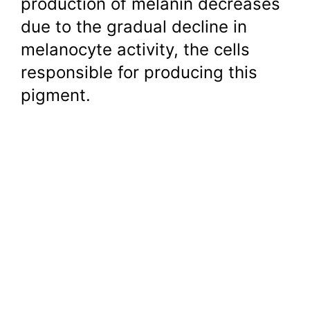
production of melanin decreases
due to the gradual decline in
melanocyte activity, the cells
responsible for producing this
pigment.