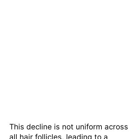
This decline is not uniform across
all hair follicles, leading to a