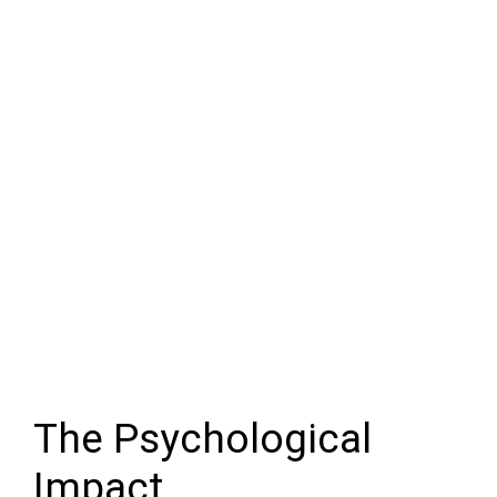
The Psychological
Impact