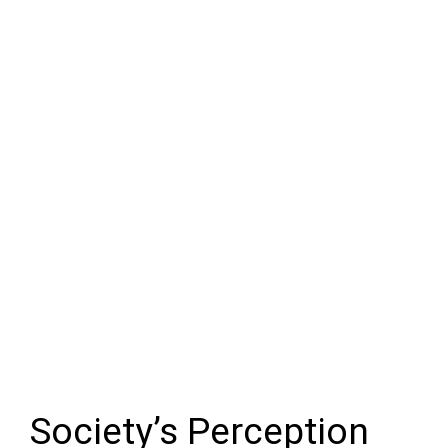
Society’s Perception