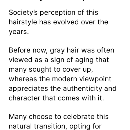
Society’s perception of this
hairstyle has evolved over the
years.
Before now, gray hair was often
viewed as a sign of aging that
many sought to cover up,
whereas the modern viewpoint
appreciates the authenticity and
character that comes with it.
Many choose to celebrate this
natural transition, opting for