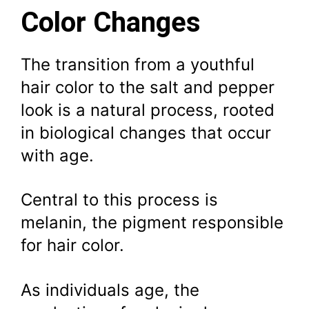
Color Changes
The transition from a youthful
hair color to the salt and pepper
look is a natural process, rooted
in biological changes that occur
with age.
Central to this process is
melanin, the pigment responsible
for hair color.
As individuals age, the