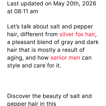
Last updated on May 20th, 2026
at 08:11 am
Let’s talk about salt and pepper
hair, different from
silver fox hair
,
a pleasant blend of gray and dark
hair that is mostly a result of
aging, and how
senior men
can
style and care for it.
Discover the beauty of salt and
pepper hair in this