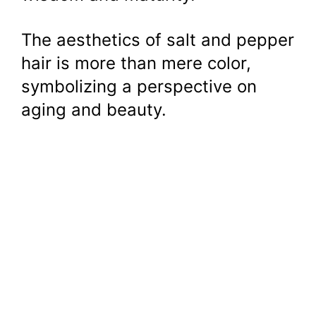
The aesthetics of salt and pepper
hair is more than mere color,
symbolizing a perspective on
aging and beauty.