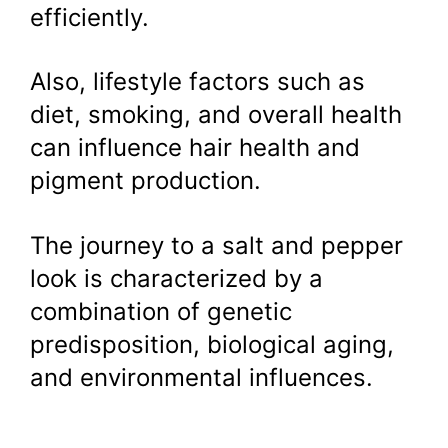
efficiently.
Also, lifestyle factors such as
diet, smoking, and overall health
can influence hair health and
pigment production.
The journey to a salt and pepper
look is characterized by a
combination of genetic
predisposition, biological aging,
and environmental influences.