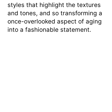
styles that highlight the textures
and tones, and so transforming a
once-overlooked aspect of aging
into a fashionable statement.