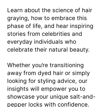
Learn about the science of hair
graying, how to embrace this
phase of life, and hear inspiring
stories from celebrities and
everyday individuals who
celebrate their natural beauty.
Whether you’re transitioning
away from dyed hair or simply
looking for styling advice, our
insights will empower you to
showcase your unique salt-and-
pepper locks with confidence.