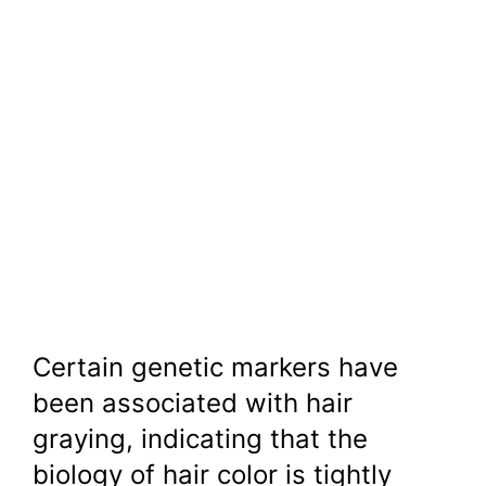
Certain genetic markers have
been associated with hair
graying, indicating that the
biology of hair color is tightly