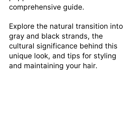
comprehensive guide.
Explore the natural transition into
gray and black strands, the
cultural significance behind this
unique look, and tips for styling
and maintaining your hair.