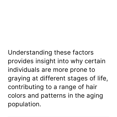
Understanding these factors
provides insight into why certain
individuals are more prone to
graying at different stages of life,
contributing to a range of hair
colors and patterns in the aging
population.