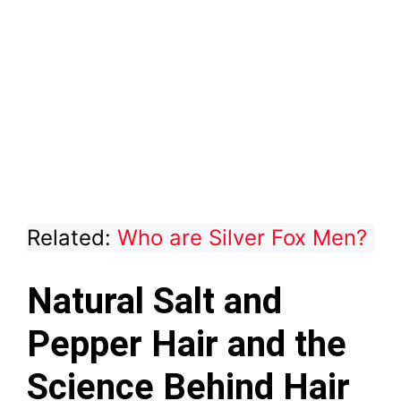
Related:
Who are Silver Fox Men?
Natural Salt and
Pepper Hair and the
Science Behind Hair