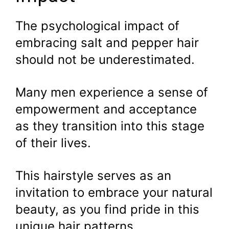
The psychological impact of
embracing salt and pepper hair
should not be underestimated.
Many men experience a sense of
empowerment and acceptance
as they transition into this stage
of their lives.
This hairstyle serves as an
invitation to embrace your natural
beauty, as you find pride in this
unique hair patterns.