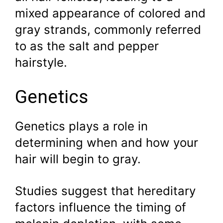
mixed appearance of colored and
gray strands, commonly referred
to as the salt and pepper
hairstyle.
Genetics
Genetics plays a role in
determining when and how your
hair will begin to gray.
Studies suggest that hereditary
factors influence the timing of