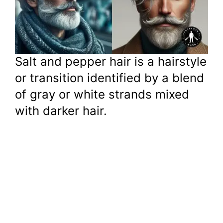
Salt and pepper hair is a hairstyle
or transition identified by a blend
of gray or white strands mixed
with darker hair.