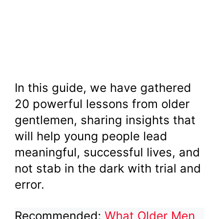
In this guide, we have gathered
20 powerful lessons from older
gentlemen, sharing insights that
will help young people lead
meaningful, successful lives, and
not stab in the dark with trial and
error.
Recommended:
What Older Men