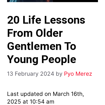
20 Life Lessons
From Older
Gentlemen To
Young People
13 February 2024
by
Pyo Merez
Last updated on March 16th,
2025 at 10:54 am