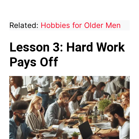
Related:
Hobbies for Older Men
Lesson 3: Hard Work
Pays Off