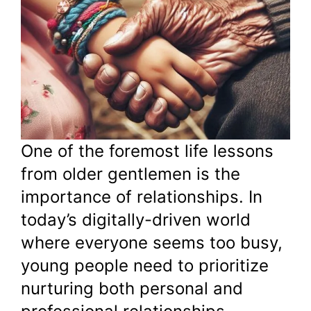
One of the foremost life lessons
from older gentlemen is the
importance of relationships. In
today’s digitally-driven world
where everyone seems too busy,
young people need to prioritize
nurturing both personal and