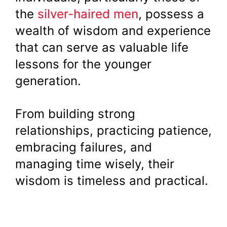
the
silver-haired men
, possess a
wealth of wisdom and experience
that can serve as valuable life
lessons for the younger
generation.
From building strong
relationships, practicing patience,
embracing failures, and
managing time wisely, their
wisdom is timeless and practical.