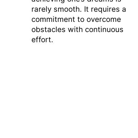
rarely smooth. It requires a
commitment to overcome
obstacles with continuous
effort.