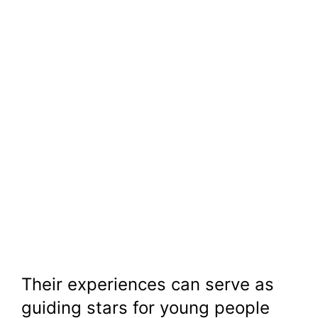
Their experiences can serve as
guiding stars for young people