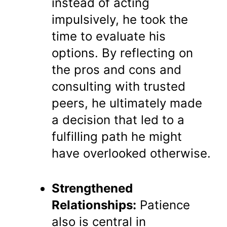
instead of acting
impulsively, he took the
time to evaluate his
options. By reflecting on
the pros and cons and
consulting with trusted
peers, he ultimately made
a decision that led to a
fulfilling path he might
have overlooked otherwise.
Strengthened
Relationships:
Patience
also is central in