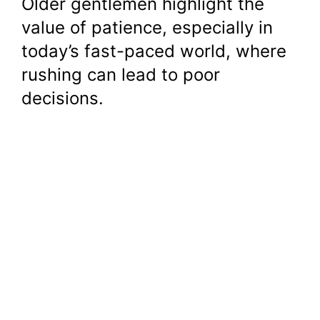
Older gentlemen highlight the
value of patience, especially in
today’s fast-paced world, where
rushing can lead to poor
decisions.