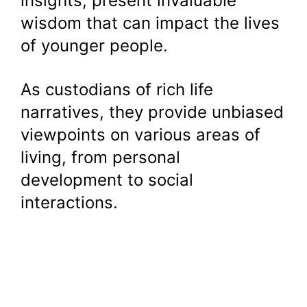
insights, present invaluable
wisdom that can impact the lives
of younger people.
As custodians of rich life
narratives, they provide unbiased
viewpoints on various areas of
living, from personal
development to social
interactions.