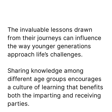
The invaluable lessons drawn
from their journeys can influence
the way younger generations
approach life’s challenges.
Sharing knowledge among
different age groups encourages
a culture of learning that benefits
both the imparting and receiving
parties.