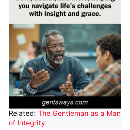
Related:
The Gentleman as a Man
of Integrity