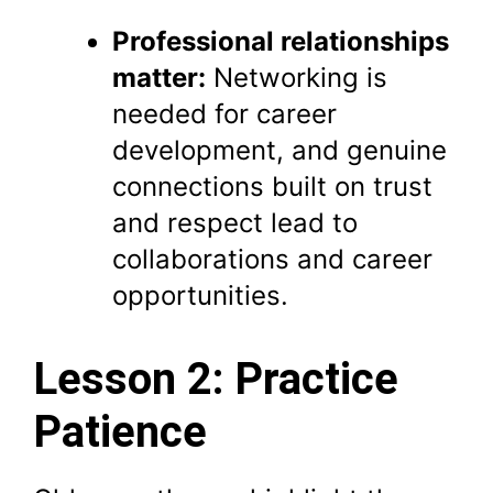
Professional relationships
matter:
Networking is
needed for career
development, and genuine
connections built on trust
and respect lead to
collaborations and career
opportunities.
Lesson 2: Practice
Patience