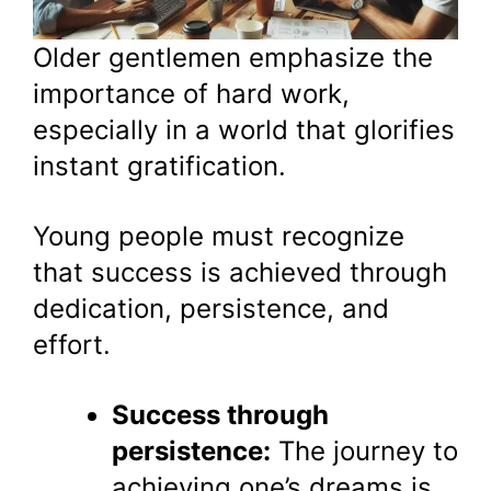
Older gentlemen emphasize the
importance of hard work,
especially in a world that glorifies
instant gratification.
Young people must recognize
that success is achieved through
dedication, persistence, and
effort.
Success through
persistence:
The journey to
achieving one’s dreams is