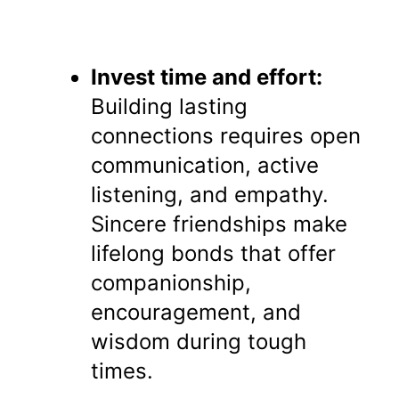
Invest time and effort:
Building lasting
connections requires open
communication, active
listening, and empathy.
Sincere friendships make
lifelong bonds that offer
companionship,
encouragement, and
wisdom during tough
times.