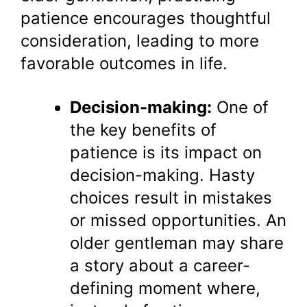
patience encourages thoughtful
consideration, leading to more
favorable outcomes in life.
Decision-making:
One of
the key benefits of
patience is its impact on
decision-making. Hasty
choices result in mistakes
or missed opportunities. An
older gentleman may share
a story about a career-
defining moment where,