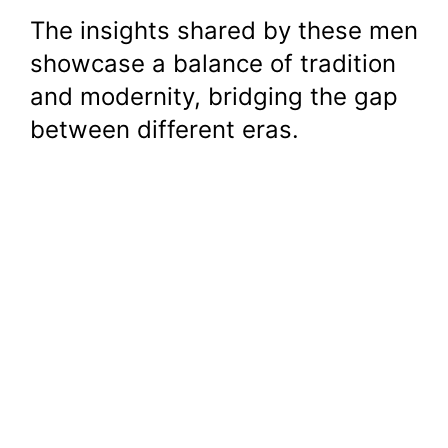
The insights shared by these men
showcase a balance of tradition
and modernity, bridging the gap
between different eras.