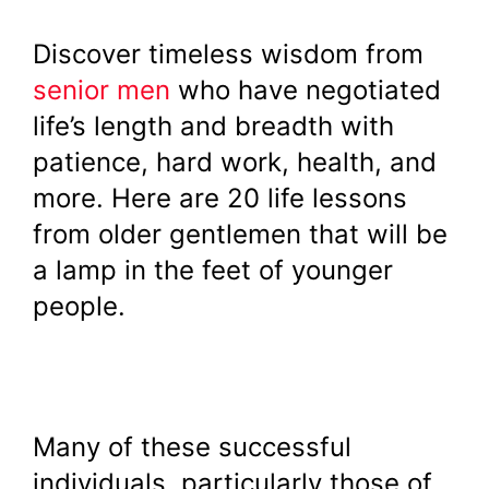
Discover timeless wisdom from
senior men
who have negotiated
life’s length and breadth with
patience, hard work, health, and
more. Here are 20 life lessons
from older gentlemen that will be
a lamp in the feet of younger
people.
Many of these successful
individuals, particularly those of