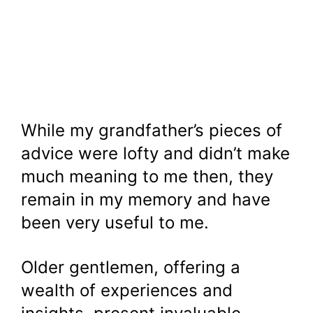
While my grandfather’s pieces of
advice were lofty and didn’t make
much meaning to me then, they
remain in my memory and have
been very useful to me.
Older gentlemen, offering a
wealth of experiences and