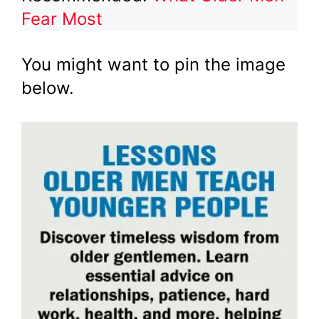
Fear Most
You might want to pin the image
below.