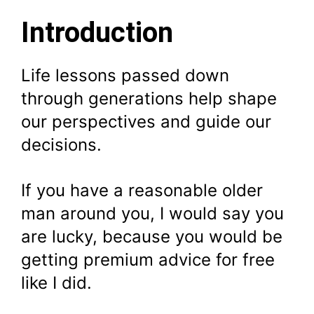
Introduction
Life lessons passed down
through generations help shape
our perspectives and guide our
decisions.
If you have a reasonable older
man around you, I would say you
are lucky, because you would be
getting premium advice for free
like I did.