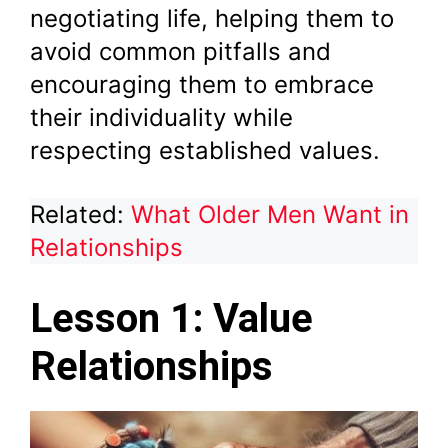
negotiating life, helping them to
avoid common pitfalls and
encouraging them to embrace
their individuality while
respecting established values.
Related:
What Older Men Want in
Relationships
Lesson 1: Value
Relationships