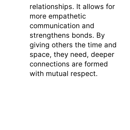
relationships. It allows for
more empathetic
communication and
strengthens bonds. By
giving others the time and
space, they need, deeper
connections are formed
with mutual respect.