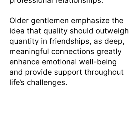
professional relationships.
Older gentlemen emphasize the
idea that quality should outweigh
quantity in friendships, as deep,
meaningful connections greatly
enhance emotional well-being
and provide support throughout
life’s challenges.