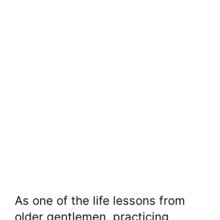
As one of the life lessons from
older gentlemen, practicing