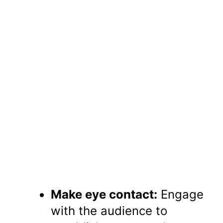
Make eye contact:
Engage
with the audience to