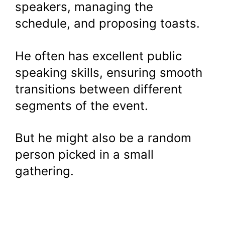
speakers, managing the
schedule, and proposing toasts.
He often has excellent public
speaking skills, ensuring smooth
transitions between different
segments of the event.
But he might also be a random
person picked in a small
gathering.