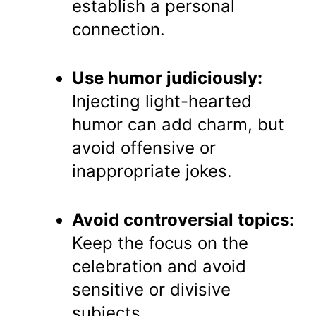
establish a personal
connection.
Use humor judiciously:
Injecting light-hearted
humor can add charm, but
avoid offensive or
inappropriate jokes.
Avoid controversial topics:
Keep the focus on the
celebration and avoid
sensitive or divisive
subjects.