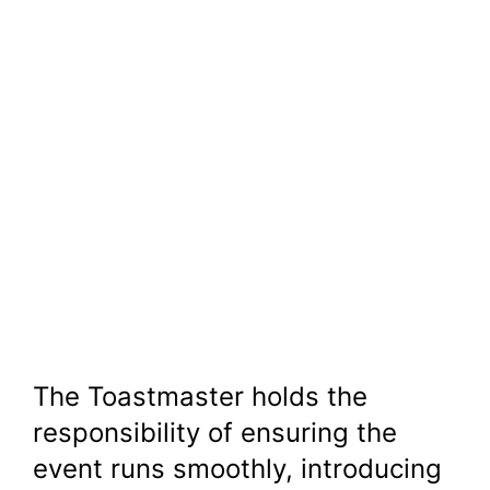
The Toastmaster holds the
responsibility of ensuring the
event runs smoothly, introducing