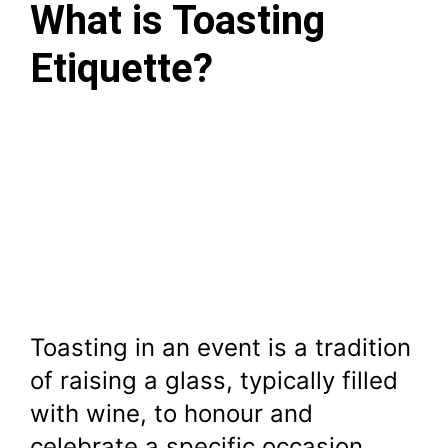
What is Toasting
Etiquette?
Toasting in an event is a tradition
of raising a glass, typically filled
with wine, to honour and
celebrate a specific occasion,