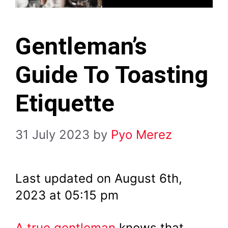
Gentleman’s
Guide To Toasting
Etiquette
31 July 2023
by
Pyo Merez
Last updated on August 6th,
2023 at 05:15 pm
A true gentleman
knows that