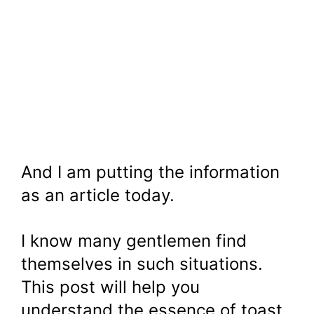
And I am putting the information
as an article today.
I know many gentlemen find
themselves in such situations.
This post will help you
understand the essence of toast