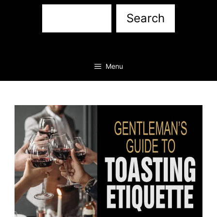
Sea
Search
Menu