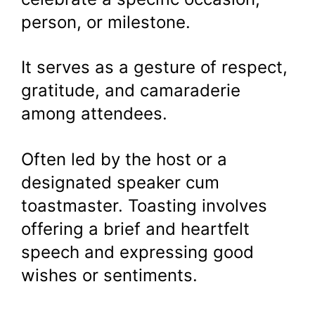
person, or milestone.
It serves as a gesture of respect,
gratitude, and camaraderie
among attendees.
Often led by the host or a
designated speaker cum
toastmaster. Toasting involves
offering a brief and heartfelt
speech and expressing good
wishes or sentiments.