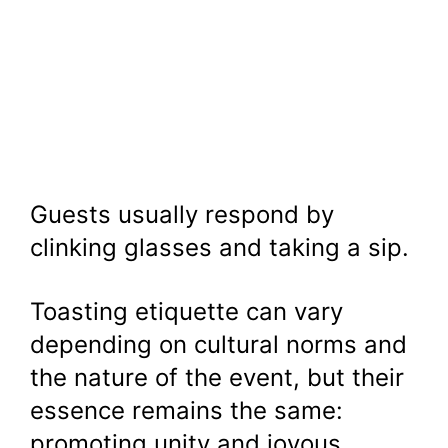
Guests usually respond by
clinking glasses and taking a sip.
Toasting etiquette can vary
depending on cultural norms and
the nature of the event, but their
essence remains the same:
promoting unity and joyous