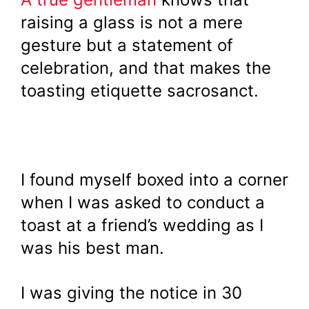
raising a glass is not a mere
gesture but a statement of
celebration, and that makes the
toasting etiquette sacrosanct.
I found myself boxed into a corner
when I was asked to conduct a
toast at a friend’s wedding as I
was his best man.
I was giving the notice in 30