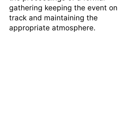
gathering keeping the event on
track and maintaining the
appropriate atmosphere.