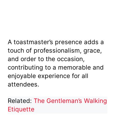
A toastmaster’s presence adds a
touch of professionalism, grace,
and order to the occasion,
contributing to a memorable and
enjoyable experience for all
attendees.
Related:
The Gentleman’s Walking
Etiquette