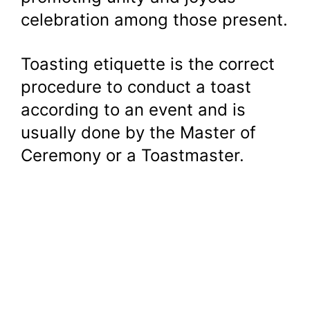
celebration among those present.
Toasting etiquette is the correct
procedure to conduct a toast
according to an event and is
usually done by the Master of
Ceremony or a Toastmaster.