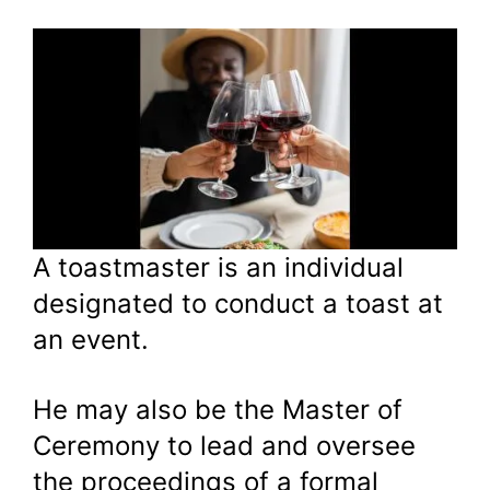
A toastmaster is an individual
designated to conduct a toast at
an event.
He may also be the Master of
Ceremony to lead and oversee
the proceedings of a formal