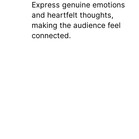
Express genuine emotions
and heartfelt thoughts,
making the audience feel
connected.