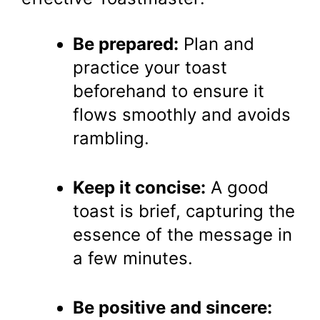
Be prepared:
Plan and
practice your toast
beforehand to ensure it
flows smoothly and avoids
rambling.
Keep it concise:
A good
toast is brief, capturing the
essence of the message in
a few minutes.
Be positive and sincere: