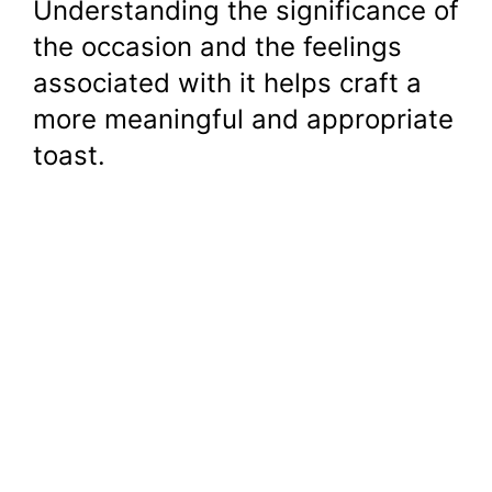
Understanding the significance of
the occasion and the feelings
associated with it helps craft a
more meaningful and appropriate
toast.