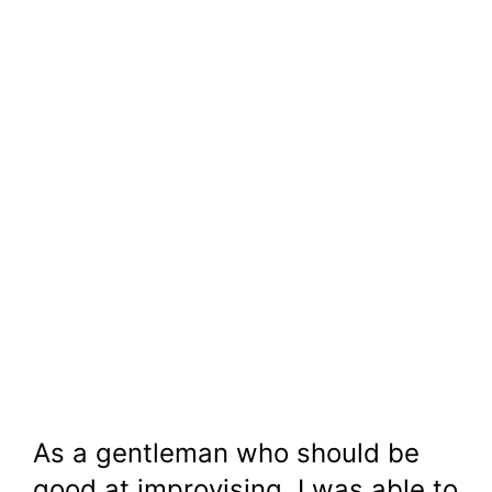
As a gentleman who should be
good at improvising, I was able to