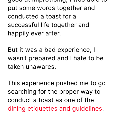
put some words together and
conducted a toast for a
successful life together and
happily ever after.
But it was a bad experience, I
wasn’t prepared and I hate to be
taken unawares.
This experience pushed me to go
searching for the proper way to
conduct a toast as one of the
dining etiquettes and guidelines
.