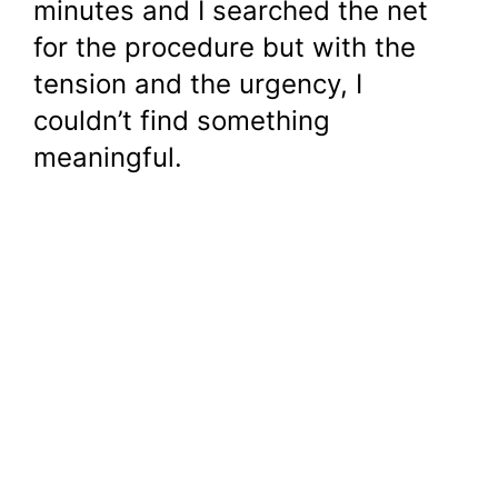
minutes and I searched the net
for the procedure but with the
tension and the urgency, I
couldn’t find something
meaningful.