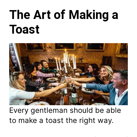
The Art of Making a
Toast
Every gentleman should be able
to make a toast the right way.