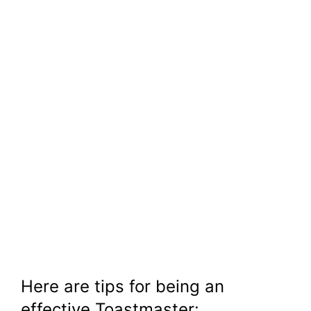
Here are tips for being an
effective Toastmaster: