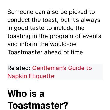
Someone can also be picked to
conduct the toast, but it’s always
in good taste to include the
toasting in the program of events
and inform the would-be
Toastmaster ahead of time.
Related:
Gentleman’s Guide to
Napkin Etiquette
Who is a
Toastmaster?