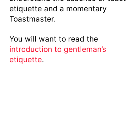
etiquette and a momentary
Toastmaster.
You will want to read the
introduction to gentleman’s
etiquette
.